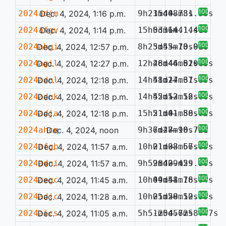
100%
2024adjm
Dec. 4, 2024, 1:16 p.m.
9h23m40.78s
15d48m31.33s
—
100%
2024afgv
Dec. 4, 2024, 1:14 p.m.
15h03m14.14s
5d36m41.41s
—
100%
2024ahgi
Dec. 4, 2024, 12:57 p.m.
8h25m43.70s
3d55m13.91s
—
0.086
100%
2024agil
Dec. 4, 2024, 12:27 p.m.
12h48m46.61s
26d44m52.85s
—
0.045
100%
2024adnl
Dec. 4, 2024, 12:18 p.m.
14h51m24.67s
48d17m31.85s
—
100%
2024adnk
Dec. 4, 2024, 12:18 p.m.
14h52m52.12s
45d13m56.66s
—
100%
2024adja
Dec. 4, 2024, 12:18 p.m.
15h21m01.88s
51d41m50.92s
—
100%
2024ahcq
Dec. 4, 2024, noon
9h36m48.96s
7d27m10.78s
—
0.721
100%
2024afgb
Dec. 4, 2024, 11:57 a.m.
10h01m08.67s
21d33m56.89s
—
100%
2024adni
Dec. 4, 2024, 11:57 a.m.
9h59m42.42s
28d09m59.30s
—
100%
2024aegc
Dec. 4, 2024, 11:45 a.m.
10h04m51.76s
49d48m18.94s
—
100%
2024adjc
Dec. 4, 2024, 11:28 a.m.
10h01m58.10s
25d20m52.35s
—
100%
2024aics
Dec. 4, 2024, 11:05 a.m.
5h51m54.62s
-20d57m58.47s
—