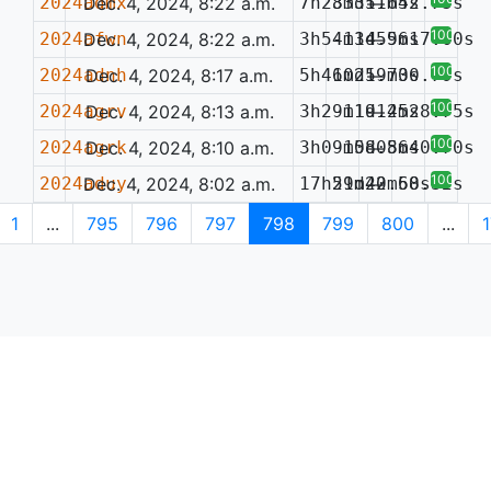
2024admx
Dec. 4, 2024, 8:22 a.m.
7h28m35.65s
33d11m42.75s
—
100%
2024afwn
Dec. 4, 2024, 8:22 a.m.
3h54m14.96s
-13d55m17.00s
—
100%
2024adnh
Dec. 4, 2024, 8:17 a.m.
5h41m21.73s
60d59m00.79s
—
100%
2024agrv
Dec. 4, 2024, 8:13 a.m.
3h29m19.25s
-11d14m28.75s
—
100%
2024agrk
Dec. 4, 2024, 8:10 a.m.
3h09m08.56s
-15d08m40.70s
—
100%
2024aduy
Dec. 4, 2024, 8:02 a.m.
17h51m42.68s
29d20m50.32s
—
1
...
795
796
797
798
799
800
...
1