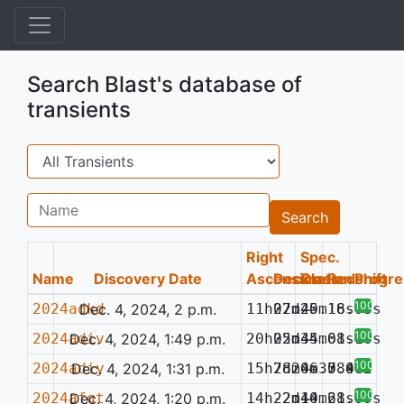
Search Blast's database of
transients
Search
Name
Search
Right
Spec.
Name
Discovery Date
Ascension
Declination
Class
Redshift
Progre
100%
2024adkd
Dec. 4, 2024, 2 p.m.
11h02m25.16s
27d40m18.93s
—
100%
2024adiv
Dec. 4, 2024, 1:49 p.m.
20h05m45.68s
22d34m01.10s
—
100%
2024adiy
Dec. 4, 2024, 1:31 p.m.
15h28m46.78s
7d20m35.49s
—
0.042
100%
2024afgt
Dec. 4, 2024, 1:20 p.m.
14h22m14.68s
-2d40m21.99s
—