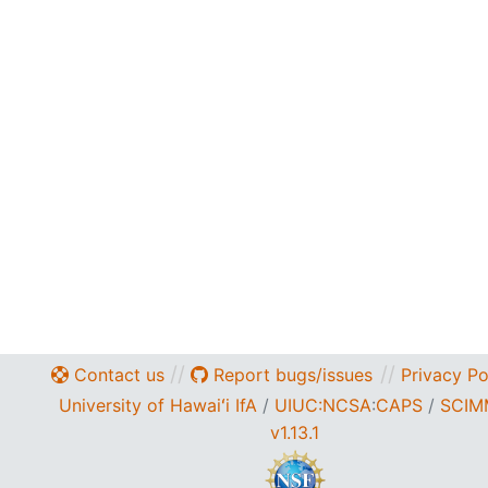
//
//
Contact us
Report bugs/issues
Privacy Po
University of Hawaiʻi IfA
/
UIUC:NCSA
:
CAPS
/
SCIM
v1.13.1