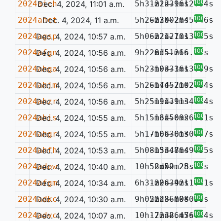
100%
2024aich
Dec. 4, 2024, 11:01 a.m.
5h31m22.96s
-21d31m12.94s
—
100%
2024ahct
Dec. 4, 2024, 11 a.m.
5h26m30.26s
-22d02m45.46s
—
100%
2024agsp
Dec. 4, 2024, 10:57 a.m.
5h06m21.10s
-22d27m13.45s
—
100%
2024afgn
Dec. 4, 2024, 10:56 a.m.
9h22m15.26s
-8d51m16.67s
—
100%
2024ahga
Dec. 4, 2024, 10:56 a.m.
5h23m03.16s
-19d33m13.69s
—
100%
2024ahjm
Dec. 4, 2024, 10:56 a.m.
5h26m44.21s
-17d57m02.34s
—
100%
2024ahzr
Dec. 4, 2024, 10:56 a.m.
5h25m11.91s
-19d31m34.44s
—
100%
2024ahis
Dec. 4, 2024, 10:55 a.m.
5h15m31.69s
-16d50m26.61s
—
100%
2024ahgr
Dec. 4, 2024, 10:55 a.m.
5h17m06.61s
-16d30m30.77s
—
100%
2024ahfh
Dec. 4, 2024, 10:53 a.m.
5h08m33.76s
-15d48m49.55s
—
100%
2024adow
Dec. 4, 2024, 10:40 a.m.
10h52m52.25s
-8d09m28.84s
—
100%
2024afgm
Dec. 4, 2024, 10:34 a.m.
6h31m26.42s
-20d39m11.41s
—
100%
2024adkc
Dec. 4, 2024, 10:30 a.m.
9h05m28.89s
22d36m08.38s
—
0.036
100%
2024advc
Dec. 4, 2024, 10:07 a.m.
10h17m38.47s
-22d26m56.44s
—