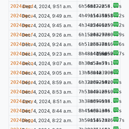
100%
2024aegd
Dec. 4, 2024, 9:51 a.m.
6h54m12.25s
68d22m58.15s
—
100%
2024agcu
Dec. 4, 2024, 9:49 a.m.
4h49m14.55s
-15d34m58.52s
—
0.143
100%
2024agvz
Dec. 4, 2024, 9:45 a.m.
4h34m54.62s
-22d01m59.82s
—
100%
2024aeof
Dec. 4, 2024, 9:26 a.m.
6h15m03.77s
-24d29m00.59s
—
100%
2024afhv
Dec. 4, 2024, 9:24 a.m.
6h51m35.88s
-26d37m16.76s
—
100%
2024adii
Dec. 4, 2024, 9:23 a.m.
8h48m47.96s
-14d50m52.77s
Other
0.052
100%
2024aelq
Dec. 4, 2024, 9:07 a.m.
8h38m52.79s
0d54m51.18s
—
100%
2024aduz
Dec. 4, 2024, 9:05 a.m.
13h43m42.20s
5d01m39.00s
—
100%
2024adje
Dec. 4, 2024, 8:59 a.m.
6h33m00.54s
22d22m02.70s
—
0.065
100%
2024adnd
Dec. 4, 2024, 8:53 a.m.
7h51m42.25s
30d01m51.85s
—
0.058
100%
2024agvy
Dec. 4, 2024, 8:51 a.m.
3h38m09.59s
-8d39m18.27s
—
100%
2024adqf
Dec. 4, 2024, 8:44 a.m.
8h41m06.30s
54d21m46.14s
—
100%
2024ahgg
Dec. 4, 2024, 8:22 a.m.
3h50m11.13s
-15d52m26.67s
—
100%