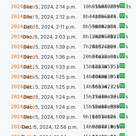
100%
2024aian
Dec. 5, 2024, 2:14 p.m.
10h05m04.75s
-15d30m09.53s
—
100%
2024afwr
Dec. 5, 2024, 2:12 p.m.
8h44m06.27s
41d36m48.82s
—
100%
2024agtd
Dec. 5, 2024, 2:11 p.m.
8h59m04.38s
38d02m58.59s
—
100%
2024ahoz
Dec. 5, 2024, 2:03 p.m.
8h12m24.75s
39d05m12.53s
—
0.186
100%
2024adsd
Dec. 5, 2024, 1:39 p.m.
7h28m52.26s
41d24m20.97s
—
100%
2024advq
Dec. 5, 2024, 1:36 p.m.
20h07m38.01s
34d23m00.06s
—
100%
2024adtj
Dec. 5, 2024, 1:33 p.m.
15h12m39.75s
6d23m55.14s
—
100%
2024adtw
Dec. 5, 2024, 1:25 p.m.
14h40m38.35s
8d40m35.15s
—
0.257
100%
2024adti
Dec. 5, 2024, 1:25 p.m.
14h56m34.32s
4d33m27.17s
—
100%
2024aepd
Dec. 5, 2024, 1:24 p.m.
15h25m39.28s
17d40m50.53s
—
100%
2024adlo
Dec. 5, 2024, 1:24 p.m.
15h52m06.58s
16d17m35.48s
—
0.087
100%
2024ahse
Dec. 5, 2024, 1:09 p.m.
9h16m53.18s
11d10m26.62s
—
100%
2024aejr
Dec. 5, 2024, 12:56 p.m.
14h03m47.46s
9d07m19.59s
—
0.113
100%