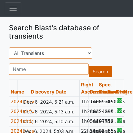
Search Blast's database of
transients
Search
Name
Search
Right
Spec.
Name
Discovery Date
Ascension
Declination
Class
Redshift
Progre
100%
2024aduv
Dec. 6, 2024, 5:21 a.m.
1h21m02.35s
74d09m15.27s
—
0.021
100%
2024ahfw
Dec. 6, 2024, 5:13 a.m.
1h28m32.29s
40d54m35.50s
—
100%
2024ahdj
Dec. 6, 2024, 5:10 a.m.
1h05m19.71s
34d07m52.99s
—
100%
2024afws
Dec. 6, 2024, 5:03 a.m.
22h51m32.65s
20d06m55.33s
—