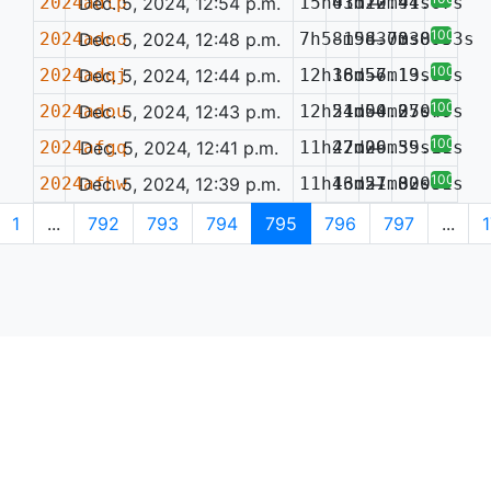
2024adlp
Dec. 5, 2024, 12:54 p.m.
15h03m20.91s
41d12m44.07s
—
100%
2024adoo
Dec. 5, 2024, 12:48 p.m.
7h58m58.73s
-19d30m38.53s
—
0.095
100%
2024adqj
Dec. 5, 2024, 12:44 p.m.
12h18m57.19s
36d56m13.56s
—
100%
2024adou
Dec. 5, 2024, 12:43 p.m.
12h54m50.27s
21d04m35.49s
—
0.077
100%
2024afgq
Dec. 5, 2024, 12:41 p.m.
11h47m09.39s
22d26m55.11s
—
100%
2024afhw
Dec. 5, 2024, 12:39 p.m.
11h46m27.82s
13d51m30.99s
—
0.081
1
...
792
793
794
795
796
797
...
1