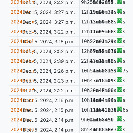
100%
2024ahlh
Dec. 5, 2024, 3:42 p.m.
9h25m48.05s
35d12m45.31s
—
100%
2024adrm
Dec. 5, 2024, 3:27 p.m.
12h29m00.74s
13d25m33.48s
—
100%
2024aiix
Dec. 5, 2024, 3:27 p.m.
12h32m29.68s
13d04m38.74s
—
100%
2024aiiw
Dec. 5, 2024, 3:22 p.m.
12h22m07.68s
11d49m08.52s
—
100%
2024adsl
Dec. 5, 2024, 3:16 p.m.
10h22m41.21s
52d02m29.12s
—
100%
2024adly
Dec. 5, 2024, 2:52 p.m.
12h59m52.41s
47d15m37.21s
—
0.078
100%
2024adkv
Dec. 5, 2024, 2:39 p.m.
22h17m15.52s
43d32m48.30s
—
100%
2024aiaq
Dec. 5, 2024, 2:26 p.m.
10h54m52.13s
-13d08m51.37s
—
100%
2024ahdn
Dec. 5, 2024, 2:23 p.m.
10h43m18.15s
-7d55m04.08s
—
100%
2024aicf
Dec. 5, 2024, 2:22 p.m.
10h32m47.33s
-6d48m06.50s
—
100%
2024aicr
Dec. 5, 2024, 2:16 p.m.
10h11m14.94s
-8d04m40.65s
—
100%
2024ahnf
Dec. 5, 2024, 2:15 p.m.
10h13m56.27s
-11d42m36.46s
—
0.057
100%
2024ahsi
Dec. 5, 2024, 2:14 p.m.
9h02m15.49s
42d08m30.52s
—
100%
2024aedb
Dec. 5, 2024, 2:14 p.m.
8h54m58.78s
41d48m22.34s
—
0.376