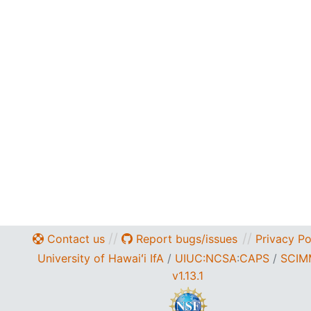
//
//
Contact us
Report bugs/issues
Privacy Po
University of Hawaiʻi IfA
/
UIUC:NCSA
:
CAPS
/
SCIM
v1.13.1