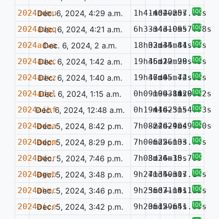
100%
2024admu
Dec. 6, 2024, 4:29 a.m.
1h41m04.25s
-4d20m07.52s
—
100%
2024adpq
Dec. 6, 2024, 4:21 a.m.
6h33m43.09s
-34d10m57.98s
—
100%
2024adwa
Dec. 6, 2024, 2 a.m.
18h02m45.84s
33d34m41.95s
—
100%
2024adwc
Dec. 6, 2024, 1:42 a.m.
19h45m19.99s
36d22m28.45s
—
100%
2024advz
Dec. 6, 2024, 1:40 a.m.
19h47m45.72s
36d05m44.52s
—
100%
2024adpl
Dec. 6, 2024, 1:15 a.m.
0h09m09.84s
-19d31m29.12s
—
0.061
100%
2024aihf
Dec. 6, 2024, 12:48 a.m.
0h19m16.51s
-44d23m54.73s
—
100%
2024adma
Dec. 5, 2024, 8:42 p.m.
7h08m46.90s
-22d24m49.80s
—
100%
2024adpm
Dec. 5, 2024, 8:29 p.m.
7h00m22.13s
-6d56m03.70s
—
100%
2024ador
Dec. 5, 2024, 7:46 p.m.
7h08m24.10s
3d36m35.70s
—
100%
2024agwb
Dec. 5, 2024, 3:48 p.m.
9h27m34.30s
41d50m17.14s
—
100%
2024ahmc
Dec. 5, 2024, 3:46 p.m.
9h25m07.14s
36d31m51.12s
—
0.114
100%
2024aice
Dec. 5, 2024, 3:42 p.m.
9h20m15.65s
36d29m41.00s
—