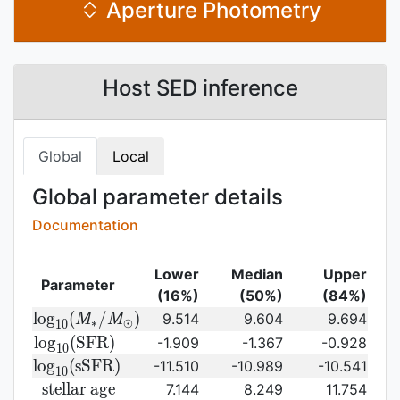
Aperture Photometry
Host SED inference
Global
Local
Global parameter details
Documentation
Lower
Median
Upper
Parameter
(16%)
(50%)
(84%)
{\rm log}_{10}
l
o
g
(
/
)
9.514
9.604
9.694
M
M
∗
⊙
1
0
(M_{\ast}/M_{\odot})\,
{\rm
l
o
g
(
S
F
R
)
-1.909
-1.367
-0.928
1
0
log}_{10}
{\rm
l
o
g
(
s
S
F
R
)
-11.510
-10.989
-10.541
1
0
({\rm
log}_{10}
{\rm
s
t
e
l
l
a
r
a
g
e
7.144
8.249
11.754