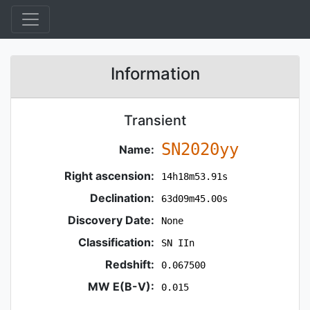
Information
Transient
SN2020yy
Name:
Right ascension:
14h18m53.91s
Declination:
63d09m45.00s
Discovery Date:
None
Classification:
SN IIn
Redshift:
0.067500
MW E(B-V):
0.015