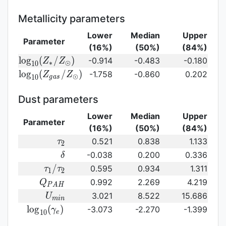
SFR})
({\rm
stellar\
sSFR})
age}
Metallicity parameters
Lower
Median
Upper
Parameter
(16%)
(50%)
(84%)
{\rm log}_{10}
l
o
g
(
/
)
-0.914
-0.483
-0.180
Z
Z
∗
⊙
1
0
(Z_{\ast}/Z_{\odot})
{\rm log}_{10}
l
o
g
(
/
)
-1.758
-0.860
0.202
Z
Z
⊙
1
0
g
a
s
(Z_{gas}/Z_{\odot})\,
Dust parameters
Lower
Median
Upper
Parameter
(16%)
(50%)
(84%)
\tau_2
0.521
0.838
1.133
τ
2
\delta
-0.038
0.200
0.336
δ
\tau_1/\tau_2
/
0.595
0.934
1.311
τ
τ
1
2
Q_{PAH}
0.992
2.269
4.219
Q
P
A
H
U_{min}
3.021
8.522
15.686
U
m
i
n
{\rm
l
o
g
(
)
-3.073
-2.270
-1.399
γ
1
0
e
log}_{10}