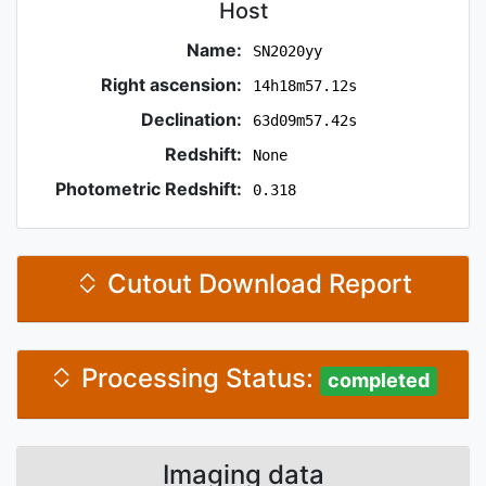
Host
Name:
SN2020yy
Right ascension:
14h18m57.12s
Declination:
63d09m57.42s
Redshift:
None
Photometric Redshift:
0.318
Cutout Download Report
Processing Status:
completed
Imaging data