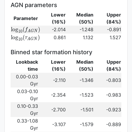
(\gamma_e)\,
AGN parameters
Lower
Median
Upper
Parameter
(16%)
(50%)
(84%)
{\rm
l
o
g
(
)
-2.014
-1.248
-0.891
f
1
0
A
G
N
log}_{10}
{\rm log}_{10}
l
o
g
(
)
0.861
1.132
1.527
τ
1
0
A
G
N
(f_{AGN})\,
(\tau_{AGN})\,
Binned star formation history
Lookback
Lower
Median
Upper
time
(16%)
(50%)
(84%)
0.00-0.03
-2.110
-1.346
-0.803
Gyr
0.03-0.10
-2.354
-1.523
-0.983
Gyr
0.10-0.33
-2.700
-1.501
-0.923
Gyr
0.33-1.08
-3.107
-1.579
-0.889
Gyr