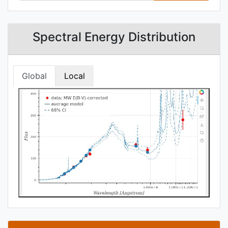
Spectral Energy Distribution
Global
Local