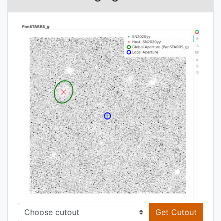
Get Cutout