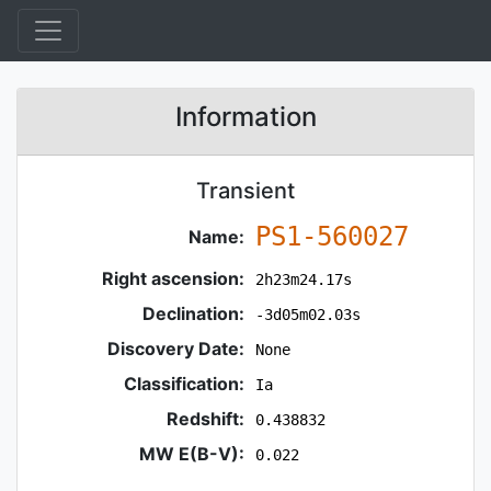
Information
Transient
PS1-560027
Name:
Right ascension:
2h23m24.17s
Declination:
-3d05m02.03s
Discovery Date:
None
Classification:
Ia
Redshift:
0.438832
MW E(B-V):
0.022