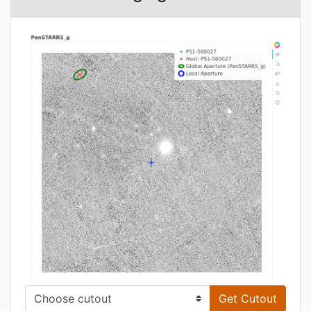
Get Cutout