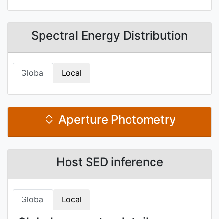
Spectral Energy Distribution
Global
Local
Aperture Photometry
Host SED inference
Global
Local