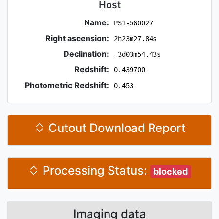
Host
Name:
PS1-560027
Right ascension:
2h23m27.84s
Declination:
-3d03m54.43s
Redshift:
0.439700
Photometric Redshift:
0.453
Cutout Download Report
Processing Status:
blocked
Imaging data