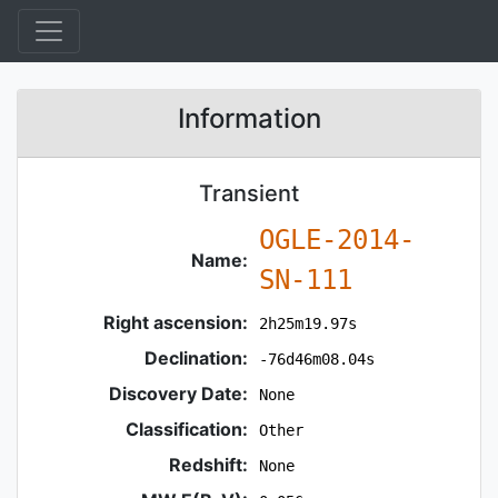
Information
Transient
OGLE-2014-
Name:
SN-111
Right ascension:
2h25m19.97s
Declination:
-76d46m08.04s
Discovery Date:
None
Classification:
Other
Redshift:
None