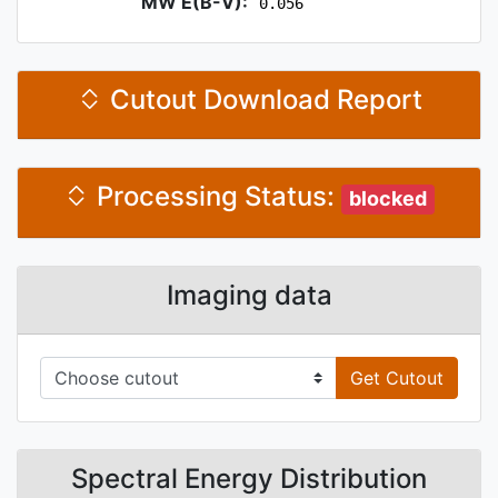
MW E(B-V):
0.056
Cutout Download Report
Processing Status:
blocked
Imaging data
Get Cutout
Spectral Energy Distribution