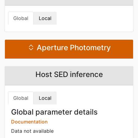
Global
Local
Aperture Photometry
Host SED inference
Global
Local
Global parameter details
Documentation
Data not available