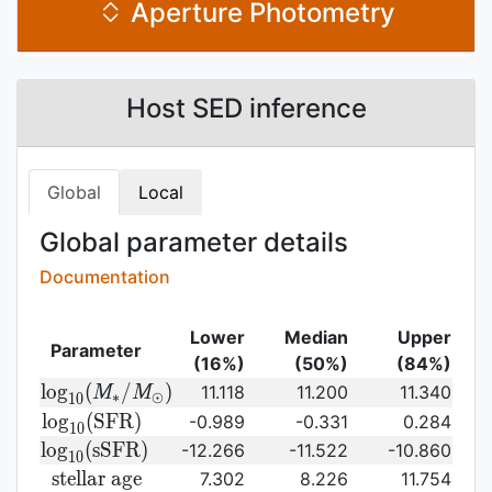
Aperture Photometry
Host SED inference
Global
Local
Global parameter details
Documentation
Lower
Median
Upper
Parameter
(16%)
(50%)
(84%)
{\rm log}_{10}
l
o
g
(
/
)
11.118
11.200
11.340
M
M
∗
⊙
1
0
(M_{\ast}/M_{\odot})\,
{\rm
l
o
g
(
S
F
R
)
-0.989
-0.331
0.284
1
0
log}_{10}
{\rm
l
o
g
(
s
S
F
R
)
-12.266
-11.522
-10.860
1
0
({\rm
log}_{10}
{\rm
s
t
e
l
l
a
r
a
g
e
7.302
8.226
11.754