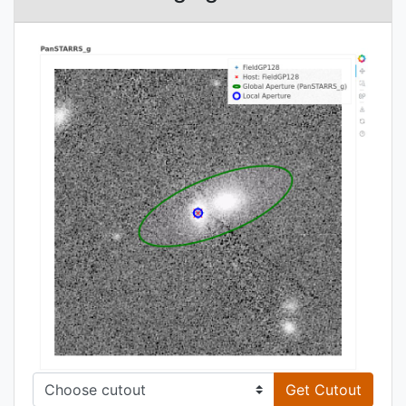
Get Cutout