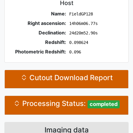
Host
Name:
FieldGP128
Right ascension:
14h06m06.77s
Declination:
24d20m52.90s
Redshift:
0.098624
Photometric Redshift:
0.096
Cutout Download Report
Processing Status:
completed
Imaging data