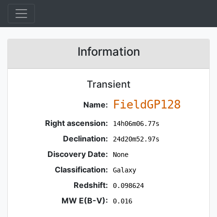
Information
Transient
FieldGP128
Name:
Right ascension:
14h06m06.77s
Declination:
24d20m52.97s
Discovery Date:
None
Classification:
Galaxy
Redshift:
0.098624
MW E(B-V):
0.016