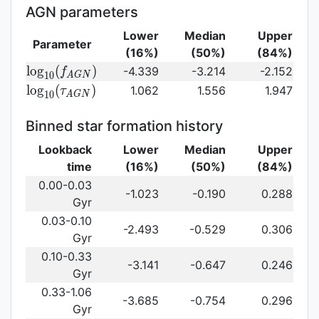
(\gamma_e)\,
AGN parameters
Lower
Median
Upper
Parameter
(16%)
(50%)
(84%)
{\rm
l
o
g
(
)
-4.339
-3.214
-2.152
f
1
0
A
G
N
log}_{10}
{\rm log}_{10}
l
o
g
(
)
1.062
1.556
1.947
τ
1
0
A
G
N
(f_{AGN})\,
(\tau_{AGN})\,
Binned star formation history
Lookback
Lower
Median
Upper
time
(16%)
(50%)
(84%)
0.00-0.03
-1.023
-0.190
0.288
Gyr
0.03-0.10
-2.493
-0.529
0.306
Gyr
0.10-0.33
-3.141
-0.647
0.246
Gyr
0.33-1.06
-3.685
-0.754
0.296
Gyr