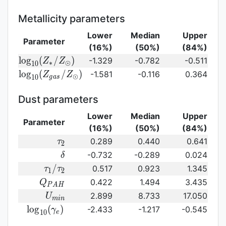
SFR})
({\rm
stellar\
sSFR})
age}
Metallicity parameters
Lower
Median
Upper
Parameter
(16%)
(50%)
(84%)
{\rm log}_{10}
l
o
g
(
/
)
-1.329
-0.782
-0.511
Z
Z
∗
⊙
1
0
(Z_{\ast}/Z_{\odot})
{\rm log}_{10}
l
o
g
(
/
)
-1.581
-0.116
0.364
Z
Z
⊙
1
0
g
a
s
(Z_{gas}/Z_{\odot})\,
Dust parameters
Lower
Median
Upper
Parameter
(16%)
(50%)
(84%)
\tau_2
0.289
0.440
0.641
τ
2
\delta
-0.732
-0.289
0.024
δ
\tau_1/\tau_2
/
0.517
0.923
1.345
τ
τ
1
2
Q_{PAH}
0.422
1.494
3.435
Q
P
A
H
U_{min}
2.899
8.733
17.050
U
m
i
n
{\rm
l
o
g
(
)
-2.433
-1.217
-0.545
γ
1
0
e
log}_{10}