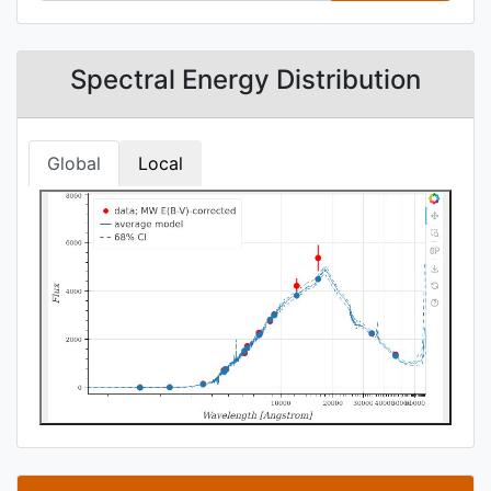
Spectral Energy Distribution
Global
Local