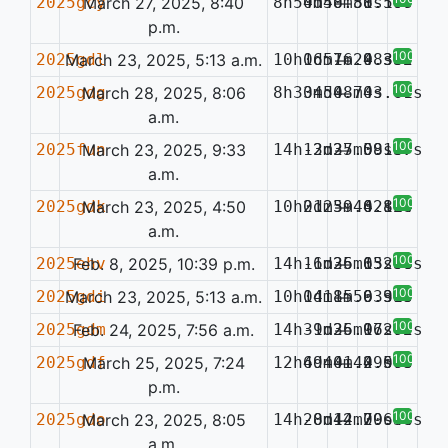
2025gcy
March 27, 2025, 8:40
8h54m48.88s
0d50m51.59s
—
0.107
p.m.
100%
2025gdl
March 23, 2025, 5:13 a.m.
10h06m16.98s
1d57m24.38s
—
0.332
100%
2025gdg
March 28, 2025, 8:06
8h30m50.74s
34d48m03.61s
—
a.m.
100%
2025fun
March 23, 2025, 9:33
14h13m37.08s
-2d25m59.67s
—
0.137
a.m.
100%
2025gdk
March 23, 2025, 4:50
10h01m39.62s
2d25m44.81s
—
0.124
a.m.
100%
2025ehv
Feb. 8, 2025, 10:39 p.m.
14h16m35.63s
-1d26m15.36s
—
0.208
100%
2025gdi
March 23, 2025, 5:13 a.m.
10h04m15.93s
1d18m56.91s
—
0.335
100%
2025gdm
Feb. 24, 2025, 7:56 a.m.
14h39m36.97s
-1d25m16.70s
—
0.202
100%
2025gdf
March 25, 2025, 7:24
12h49m01.49s
6d44m42.57s
—
0.063
p.m.
100%
2025gdo
March 23, 2025, 8:05
14h28m12.70s
-0d44m29.44s
—
0.638
a.m.