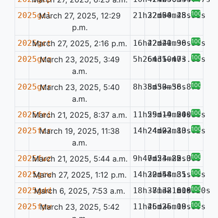
100%
2025gcl
March 27, 2025, 12:29
21h32m50.45s
22d04m28.51s
—
p.m.
100%
2025gct
March 27, 2025, 2:16 p.m.
16h42m20.96s
22d41m30.58s
—
100%
2025gcq
March 23, 2025, 3:49
5h26m31.47s
64d50m03.85s
—
a.m.
100%
2025gcr
March 23, 2025, 5:40
8h35m50.58s
8d33m36.87s
—
a.m.
100%
2025fei
March 21, 2025, 8:37 a.m.
11h59m14.24s
25d19m50.89s
—
0.084
100%
2025fcr
March 19, 2025, 11:38
14h24m23.83s
24d02m10.62s
—
a.m.
100%
2025fwz
March 21, 2025, 5:44 a.m.
9h47m54.85s
0d23m22.30s
—
0.070
100%
2025gcw
March 27, 2025, 1:12 p.m.
14h30m44.85s
22d58m31.08s
—
100%
2025gdd
March 6, 2025, 7:53 a.m.
18h37m38.60s
-81d21m16.70s
—
0.052
100%
2025fpw
March 23, 2025, 5:42
11h45m36.18s
26d25m09.80s
—