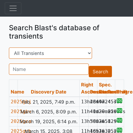
Search Blast's database of
transients
Search
Name
Search
Right
Spec.
Name
Discovery Date
Ascension
Declination
Class
Redshift
Progre
100%
2025gbj
Feb. 21, 2025, 7:49 p.m.
13h48m47.45s
2d49m24.75s
—
100%
2025gbv
March 6, 2025, 8:09 p.m.
11h40m20.22s
-1d20m35.69s
—
0.053
100%
2025gca
March 19, 2025, 6:14 p.m.
13h59m36.82s
3d02m51.94s
—
100%
2025gcb
March 15, 2025, 3:08
11h16m26.25s
4d51m30.28s
—