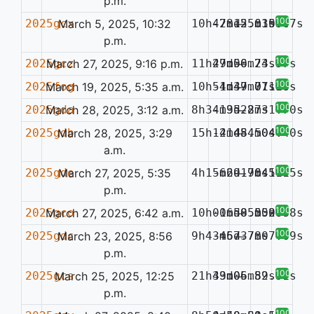
p.m.
100%
2025gcx
March 5, 2025, 10:32
10h47m12.63s
-28d55m15.07s
—
0.034
p.m.
100%
2025gcz
March 27, 2025, 9:16 p.m.
11h47m06.73s
29d50m24.57s
—
100%
2025fog
March 19, 2025, 5:35 a.m.
10h51m39.77s
-4d47m01.36s
—
0.110
100%
2025gda
March 28, 2025, 3:12 a.m.
8h34m35.27s
-19d28m31.70s
—
100%
2025gdb
March 28, 2025, 3:29
15h12m48.50s
-41d54m04.40s
—
a.m.
100%
2025gde
March 27, 2025, 5:35
4h15m29.76s
-66d19m45.15s
—
0.119
p.m.
100%
2025gco
March 27, 2025, 6:42 a.m.
10h00m58.50s
-16d05m52.88s
—
0.087
100%
2025gdc
March 23, 2025, 8:56
9h43m57.78s
-46d37m07.69s
—
p.m.
100%
2025gcs
March 25, 2025, 12:25
21h49m06.89s
33d05m52.31s
—
p.m.
100%