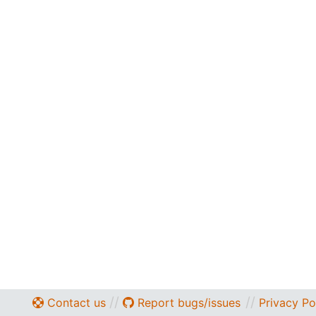
//
//
Contact us
Report bugs/issues
Privacy Po