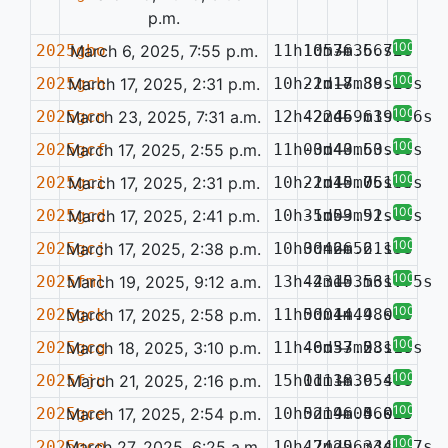
p.m.
100%
2025gbo
March 6, 2025, 7:55 p.m.
11h10m36.56s
1d57m36.72s
—
100%
2025gch
March 17, 2025, 2:31 p.m.
10h22m18.89s
-1d17m38.26s
—
100%
2025gcn
March 23, 2025, 7:31 a.m.
12h42m46.61s
-22d59m39.56s
—
100%
2025gcf
March 17, 2025, 2:55 p.m.
11h03m40.63s
-0d43m50.96s
—
100%
2025gci
March 17, 2025, 2:31 p.m.
10h22m15.75s
-1d40m06.45s
—
0.134
100%
2025gcd
March 17, 2025, 2:41 p.m.
10h35m53.91s
-1d09m52.68s
—
100%
2025gcj
March 17, 2025, 2:38 p.m.
10h30m26.61s
0d46m52.13s
—
100%
2025fml
March 19, 2025, 9:12 a.m.
13h44m15.56s
-23d03m31.75s
—
100%
2025gck
March 17, 2025, 2:58 p.m.
11h00m44.98s
5d01m44.06s
—
100%
2025gcg
March 18, 2025, 3:10 p.m.
11h46m37.53s
-0d53m28.16s
—
0.117
100%
2025fju
March 21, 2025, 2:16 p.m.
15h11m18.95s
0d13m36.46s
—
100%
2025gce
March 17, 2025, 2:54 p.m.
10h52m46.56s
0d19m04.02s
—
0.095
100%
2025gcp
March 27, 2025, 6:25 a.m.
10h47m29.34s
-24d56m34.47s
—