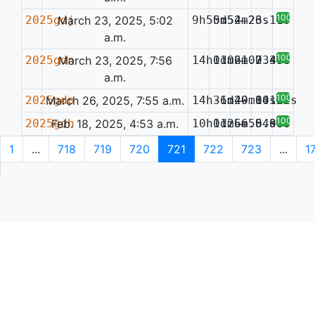
100%
2025gdj
March 23, 2025, 5:02
9h55m54.26s
0d52m23.11s
—
a.m.
100%
2025gdn
March 23, 2025, 7:56
14h11m21.23s
0d06m07.49s
—
0.386
a.m.
100%
2025gdp
March 26, 2025, 7:55 a.m.
14h36m40.80s
-1d29m14.02s
—
0.122
100%
2025gdh
Feb. 18, 2025, 4:53 a.m.
10h01m56.64s
1d26m55.36s
—
0.086
1
...
718
719
720
721
722
723
...
1