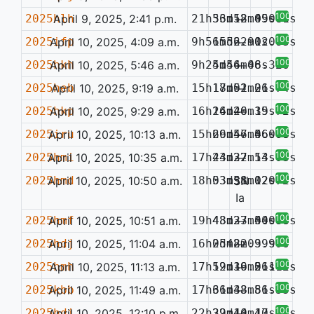
100%
2025hlh
April 9, 2025, 2:41 p.m.
21h56m52.09s
33d18m45.68s
—
0.061
100%
2025ifp
April 10, 2025, 4:09 a.m.
9h56m56.91s
15d22m02.63s
—
0.077
100%
2025hkh
April 10, 2025, 5:46 a.m.
9h25m44.48s
4d56m06.32s
—
100%
2025heb
April 10, 2025, 9:19 a.m.
15h18m51.06s
17d02m21.74s
—
100%
2025hkp
April 10, 2025, 9:29 a.m.
16h24m26.15s
16d40m39.72s
—
100%
2025iru
April 10, 2025, 10:13 a.m.
15h26m57.46s
69d46m56.09s
—
0.078
100%
2025hmi
April 10, 2025, 10:35 a.m.
17h44m22.13s
23d37m54.93s
—
100%
2025hmd
April 10, 2025, 10:50 a.m.
18h03m51.12s
53d38m02.72s
SN
0.077
Ia
100%
2025hmf
April 10, 2025, 10:51 a.m.
19h43m37.40s
48d23m54.78s
—
0.089
100%
2025hdj
April 10, 2025, 11:04 a.m.
16h05m22.99s
2d48m03.99s
—
100%
2025hmh
April 10, 2025, 11:13 a.m.
17h19m36.21s
52d19m56.72s
—
0.110
100%
2025kbb
April 10, 2025, 11:49 a.m.
17h31m43.81s
66d38m56.55s
—
100%
2025hdi
April 10, 2025, 12:10 p.m.
22h39m40.40s
22d14m17.13s
—