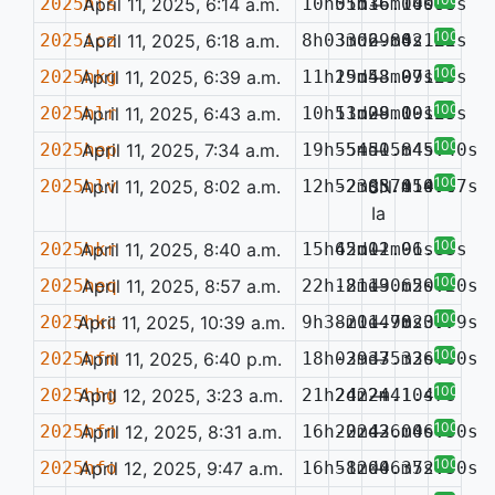
2025hls
April 11, 2025, 6:14 a.m.
10h05m36.10s
51d16m14.00s
—
0.093
100%
2025icz
April 11, 2025, 6:18 a.m.
8h03m06.86s
33d29m42.29s
—
0.122
100%
2025hkg
April 11, 2025, 6:39 a.m.
11h19m43.99s
25d58m07.25s
—
0.140
100%
2025hlr
April 11, 2025, 6:43 a.m.
10h13m29.00s
51d08m19.65s
—
0.129
100%
2025hep
April 11, 2025, 7:34 a.m.
19h55m50.84s
-54d15m45.40s
—
100%
2025hlv
April 11, 2025, 8:02 a.m.
12h52m05.41s
-23d37m54.67s
SN
0.074
Ia
100%
2025hkr
April 11, 2025, 8:40 a.m.
15h45m02.96s
62d11m01.83s
—
100%
2025heq
April 11, 2025, 8:57 a.m.
22h18m19.62s
-21d30m50.20s
—
100%
2025hkc
April 11, 2025, 10:39 a.m.
9h38m11.98s
-20d47m23.79s
—
0.077
100%
2025hfm
April 11, 2025, 6:40 p.m.
18h03m37.33s
-29d35m26.60s
—
100%
2025hhg
April 12, 2025, 3:23 a.m.
21h24m24.10s
2d22m41.47s
—
100%
2025hfn
April 12, 2025, 8:31 a.m.
16h20m43.04s
-22d26m06.50s
—
100%
2025hfo
April 12, 2025, 9:47 a.m.
16h58m00.37s
-12d46m52.50s
—