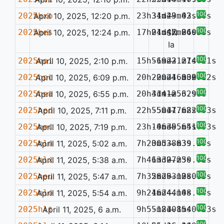
100%
2025hxo
April 10, 2025, 12:20 p.m.
23h31m29.03s
34d43m42.26s
—
100%
2025hes
April 10, 2025, 12:24 p.m.
17h01m47.84s
24d42m26.38s
SN
0.050
Ia
100%
2025hoi
April 10, 2025, 2:10 p.m.
15h51m22.27s
-69d31m14.21s
—
100%
2025hpc
April 10, 2025, 6:09 p.m.
20h20m24.30s
-20d16m32.42s
—
0.071
100%
2025hea
April 10, 2025, 6:55 p.m.
20h41m12.32s
3d41m56.98s
—
100%
2025hed
April 10, 2025, 7:11 p.m.
22h55m17.68s
-50d17m22.33s
—
100%
2025hec
April 10, 2025, 7:19 p.m.
23h10m35.64s
-46d05m51.93s
—
100%
2025hln
April 11, 2025, 5:02 a.m.
7h20m53.83s
30d38m39.29s
—
100%
2025hlx
April 11, 2025, 5:38 a.m.
7h46m30.25s
13d27m30.92s
—
100%
2025heu
April 11, 2025, 5:47 a.m.
7h32m20.12s
58d53m38.05s
—
0.065
100%
2025hlo
April 11, 2025, 5:54 a.m.
9h24m24.10s
16d44m48.44s
—
100%
2025hlt
April 11, 2025, 6 a.m.
9h55m21.15s
-18d08m40.23s
—
100%