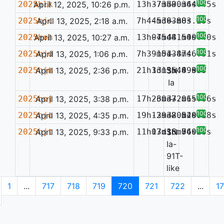
100%
2025hlk
April 12, 2025, 10:26 p.m.
13h37m50.36s
-73d30m44.45s
—
100%
2025hjc
April 13, 2025, 2:18 a.m.
7h44m36.88s
-5d03m03.23s
—
100%
2025hoh
April 13, 2025, 10:27 a.m.
13h07m48.54s
-45d41m00.40s
—
100%
2025hjd
April 13, 2025, 1:06 p.m.
7h39m51.47s
-10d38m46.31s
—
100%
2025hjm
April 13, 2025, 2:36 p.m.
21h33m35.89s
1d15m44.33s
SN
0.039
Ia
100%
2025hoj
April 13, 2025, 3:38 p.m.
17h23m37.06s
-60d32m15.66s
—
100%
2025hjo
April 13, 2025, 4:35 p.m.
19h12m38.54s
-39d20m20.38s
—
0.091
100%
2025hjt
April 13, 2025, 9:33 p.m.
11h03m36.74s
17d18m56.99s
SN
0.028
Ia-
91T-
like
1
...
717
718
719
720
721
722
...
1