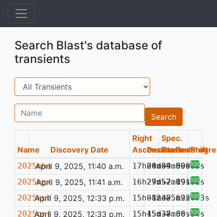
Search Blast's database of
transients
Search
Name
Search
Right
Spec.
Name
Discovery Date
Ascension
Declination
Class
Redshift
Progre
100%
2025hha
April 9, 2025, 11:40 a.m.
17h00m04.09s
24d39m50.38s
—
0.048
100%
2025hgx
April 9, 2025, 11:41 a.m.
16h29m52.09s
27d57m19.94s
—
0.131
100%
2025kph
April 9, 2025, 12:33 p.m.
15h08m30.69s
-12d25m22.73s
—
100%
2025qnj
April 9, 2025, 12:33 p.m.
15h15m38.60s
45d37m36.54s
—