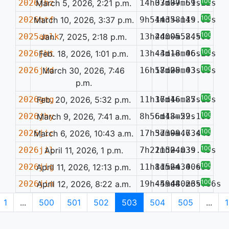
100%
2026jhz
March 5, 2026, 2:21 p.m.
14h07m37.61s
33d09m59.22s
—
100%
2026htf
March 10, 2026, 3:37 p.m.
9h54m35.14s
14d38m19.03s
—
100%
2025amlk
Jan. 7, 2025, 2:18 p.m.
13h44m05.84s
2d00m52.50s
—
100%
2026jht
Feb. 18, 2026, 1:01 p.m.
13h44m13.46s
-3d16m06.29s
—
100%
2026jid
March 30, 2026, 7:46
16h17m00.03s
58d25m43.68s
—
p.m.
100%
2026gmg
Feb. 20, 2026, 5:32 p.m.
11h36m16.85s
17d46m27.13s
—
100%
2026jhy
March 9, 2026, 7:41 a.m.
8h56m13.29s
6d48m52.18s
—
100%
2026jic
March 6, 2026, 10:43 a.m.
17h37m09.63s
5d39m47.44s
—
100%
2026jil
April 11, 2026, 1 p.m.
7h22m52.03s
11d04m39.45s
—
100%
2026jig
April 11, 2026, 12:13 p.m.
11h11m24.40s
8d56m30.63s
—
100%
2026jin
April 12, 2026, 8:22 a.m.
19h45m48.26s
-49d40m35.86s
—
1
...
500
501
502
503
504
505
...