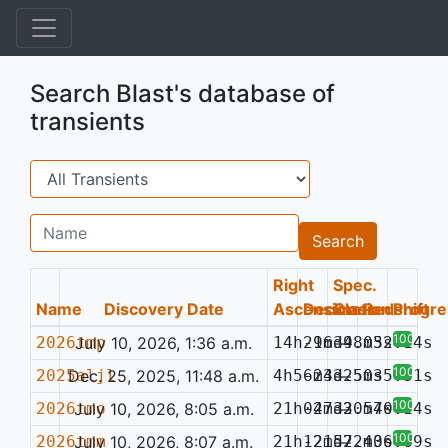
Search Blast's database of
transients
Search
Name
Search
Right
Spec.
Name
Discovery Date
Ascension
Declination
Class
Redshift
Progre
100%
2026tmp
July 10, 2026, 1:36 a.m.
14h29m39.03s
-16d48m52.14s
—
100%
2025aljl
Dec. 25, 2025, 11:48 a.m.
4h56m43.50s
-23d25m35.31s
—
100%
2026tmo
July 10, 2026, 8:05 a.m.
21h04m33.57s
-27d20m40.14s
—
100%
2026tmm
July 10, 2026, 8:07 a.m.
21h12m57.40s
-21d22m36.69s
—