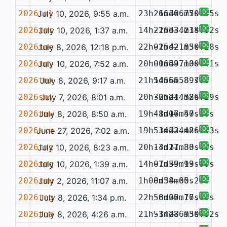
100%
2026tml
July 10, 2026, 9:55 a.m.
23h26m36.77s
-16d06m50.05s
—
100%
2026tmr
July 10, 2026, 1:37 a.m.
14h22m53.21s
-16d34m38.82s
—
100%
2026tne
July 8, 2026, 12:18 p.m.
22h01m42.83s
-25d21m50.28s
—
100%
2026tmy
July 10, 2026, 7:52 a.m.
20h00m59.13s
-16d37m00.41s
—
100%
2026tmx
July 8, 2026, 9:17 a.m.
21h54m55.89s
1d56m58.79s
—
100%
2026sny
July 7, 2026, 8:01 a.m.
20h30m21.38s
-25d44m26.29s
—
100%
2026tmw
July 8, 2026, 8:50 a.m.
19h48m16.40s
-1d07m57.28s
—
100%
2026sxm
June 27, 2026, 7:02 a.m.
19h53m22.48s
-14d34m26.03s
—
100%
2026tmz
July 10, 2026, 8:23 a.m.
20h13m21.80s
-4d17m33.46s
—
100%
2026tmq
July 10, 2026, 1:39 a.m.
14h01m39.93s
-7d55m19.90s
—
100%
2026tmu
July 2, 2026, 11:07 a.m.
1h00m38.60s
8d54m05.23s
—
100%
2026tng
July 8, 2026, 1:34 p.m.
22h56m30.76s
-8d05m17.69s
—
100%
2026tna
July 8, 2026, 4:26 a.m.
21h51m28.93s
-34d36m50.32s
—