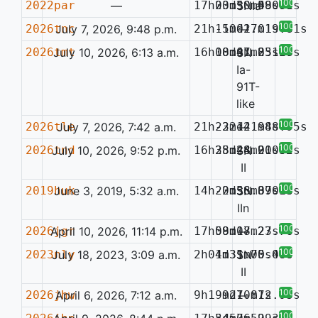
100%
2022par
—
17h03m30.48s
20d50m59.71s
SNIa
0.080
100%
2026tnc
July 7, 2026, 9:48 p.m.
21h11m01.01s
-50d27m19.81s
—
100%
2026tmt
July 10, 2026, 6:13 a.m.
16h08m01.85s
10d47m23.28s
SN
0.147
Ia-
91T-
like
100%
2026tle
July 7, 2026, 7:42 a.m.
21h23m14.98s
-22d21m48.95s
—
100%
2026tnd
July 10, 2026, 9:52 p.m.
16h25m24.91s
38d48m20.65s
SN
0.032
II
100%
2019huk
June 3, 2019, 5:32 a.m.
14h20m36.89s
-2d58m37.15s
SN
0.056
IIn
100%
2026jgr
April 10, 2026, 11:14 p.m.
17h09m17.23s
58d08m27.76s
—
100%
2023nly
July 18, 2023, 3:09 a.m.
2h04m31.70s
1d35m05.40s
SN
0.080
II
100%
2026jhw
April 6, 2026, 7:12 a.m.
9h19m27.87s
-9d10m12.93s
—
100%