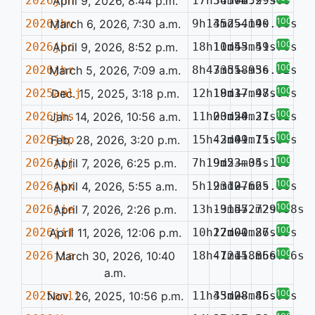
2026jhn
April 9, 2026, 8:44 p.m.
17h34m06.99s
5d57m52.30s
—
100%
2026jhv
March 6, 2026, 7:30 a.m.
9h13m25.19s
45d54m40.93s
—
100%
2026jho
April 9, 2026, 8:52 p.m.
18h11m55.49s
10d43m51.70s
—
100%
2026jhr
March 5, 2026, 7:09 a.m.
8h47m55.93s
33d18m56.52s
—
100%
2025amlj
Dec. 15, 2025, 3:18 p.m.
12h18m37.97s
19d17m48.04s
—
100%
2026jhs
Jan. 14, 2026, 10:56 a.m.
11h03m50.21s
20d24m37.61s
—
100%
2026jhp
Feb. 28, 2026, 3:20 p.m.
15h43m41.75s
-2d09m11.64s
—
100%
2026jij
April 7, 2026, 6:25 p.m.
7h19m23.35s
9d53m04.16s
—
100%
2026jhx
April 4, 2026, 5:55 a.m.
5h19m10.66s
23d27m25.06s
—
100%
2026jie
April 7, 2026, 2:26 p.m.
13h19m57.72s
-31d52m29.58s
—
100%
2026jif
April 11, 2026, 12:06 p.m.
10h22m01.87s
17d00m26.85s
—
100%
2026jia
March 30, 2026, 10:40
18h47m11.86s
-12d58m56.16s
—
a.m.
100%
2025amll
Nov. 26, 2025, 10:56 p.m.
11h35m08.86s
43d28m45.96s
—