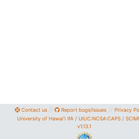
//
//
Contact us
Report bugs/issues
Privacy Po
University of Hawaiʻi IfA
/
UIUC:NCSA
:
CAPS
/
SCIM
v1.13.1