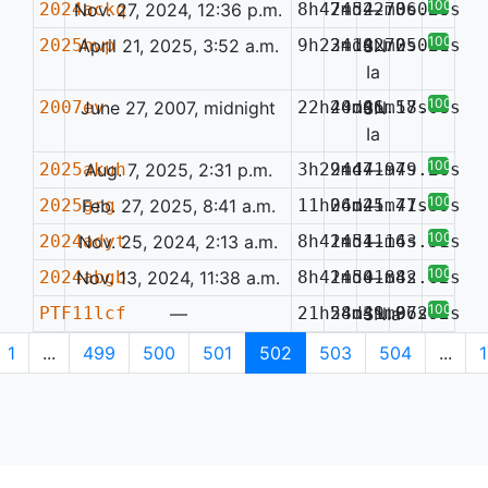
100%
2024ackq
Nov. 27, 2024, 12:36 p.m.
8h47m52.73s
24d42m06.20s
—
0.058
100%
2025hwp
April 21, 2025, 3:52 a.m.
9h23m10.72s
24d42m05.26s
SN
0.071
Ia
100%
2007ev
June 27, 2007, midnight
22h40m06.18s
24d41m57.08s
SN
Ia
100%
2025akuh
Aug. 7, 2025, 2:31 p.m.
3h29m47.97s
24d41m49.26s
—
100%
2025grg
Feb. 27, 2025, 8:41 a.m.
11h06m25.71s
24d41m47.39s
—
100%
2024adyt
Nov. 25, 2024, 2:13 a.m.
8h41m51.16s
24d41m43.51s
—
100%
2024abgb
Nov. 13, 2024, 11:38 a.m.
8h41m50.88s
24d41m42.62s
—
100%
PTF11lcf
—
21h58m39.97s
24d41m36.72s
SNIa
0.200
1
...
499
500
501
502
503
504
...