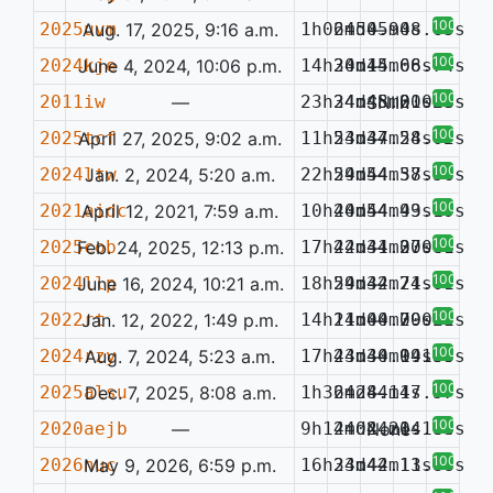
100%
2025uvm
Aug. 17, 2025, 9:16 a.m.
1h06m50.94s
24d45m08.65s
—
100%
2024kje
June 4, 2024, 10:06 p.m.
14h30m14.68s
24d45m06.74s
—
100%
2011iw
—
23h34m48.20s
24d45m01.58s
SNIIn
0.023
100%
2025tcf
April 27, 2025, 9:02 a.m.
11h53m37.24s
24d44m58.02s
—
100%
2024ltw
Jan. 2, 2024, 5:20 a.m.
22h59m54.38s
24d44m57.56s
—
100%
2021aidc
April 12, 2021, 7:59 a.m.
10h40m54.93s
24d44m49.19s
—
100%
2025cob
Feb. 24, 2025, 12:13 p.m.
17h42m31.30s
24d44m27.41s
—
0.088
100%
2024llp
June 16, 2024, 10:21 a.m.
18h59m32.71s
24d44m24.01s
—
100%
2022rt
Jan. 12, 2022, 1:49 p.m.
14h11m00.79s
24d44m20.25s
—
0.071
100%
2024rzy
Aug. 7, 2024, 5:23 a.m.
17h43m30.94s
24d44m19.85s
—
0.136
100%
2025alsu
Dec. 7, 2025, 8:08 a.m.
1h36m28.14s
24d44m17.57s
—
100%
2020aejb
—
9h14m02.21s
24d44m14.84s
None
0.163
100%
2026nuc
May 9, 2026, 6:59 p.m.
16h33m42.13s
24d44m11.88s
—