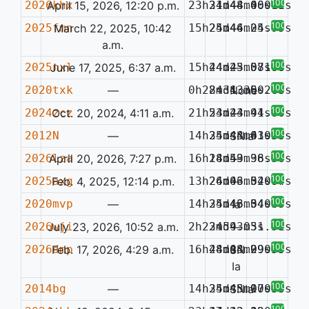
100%
2026khx
April 15, 2026, 12:20 p.m.
23h31m48.40s
24d44m06.41s
—
0.019
100%
2025fmn
March 22, 2025, 10:42
15h25m46.24s
24d44m05.95s
—
a.m.
100%
2025nxl
June 17, 2025, 6:37 a.m.
15h44m25.07s
24d43m58.78s
—
0.160
100%
2020txk
—
0h28m31.36s
24d43m50.09s
None
0.243
100%
2024zcz
Oct. 20, 2024, 4:11 a.m.
21h53m24.94s
24d43m41.86s
—
100%
2012N
—
14h35m44.63s
24d43m41.50s
SNIa
0.035
100%
2026lza
April 20, 2026, 7:27 p.m.
16h18m59.96s
24d43m38.36s
—
100%
2025axg
Feb. 4, 2025, 12:14 p.m.
13h26m06.52s
24d43m34.77s
—
0.064
100%
2020mvp
—
14h35m46.54s
24d43m34.43s
Ia
0.037
100%
2026wji
July 23, 2026, 10:52 a.m.
2h23m59.05s
24d43m31.51s
—
100%
2026dmp
Feb. 17, 2026, 4:29 a.m.
16h48m04.99s
24d43m29.55s
SN
0.099
Ia
100%
2014bg
—
14h35m45.90s
24d43m17.90s
SNIa
0.035
100%