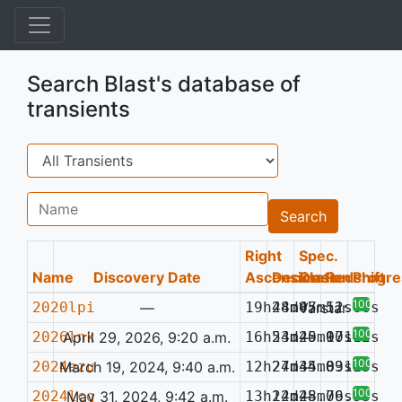
Search Blast's database of
transients
Search
Name
Search
Right
Spec.
Name
Discovery Date
Ascension
Declination
Class
Redshift
Progre
100%
2020lpi
—
19h48m07.52s
24d45m11.66s
Varstar
100%
2026lnk
April 29, 2026, 9:20 a.m.
16h53m20.97s
24d45m10.02s
—
0.116
100%
2024ezu
March 19, 2024, 9:40 a.m.
12h27m34.83s
24d45m09.53s
—
0.117
100%
2024lcg
May 31, 2024, 9:42 a.m.
13h12m28.76s
24d45m09.33s
—