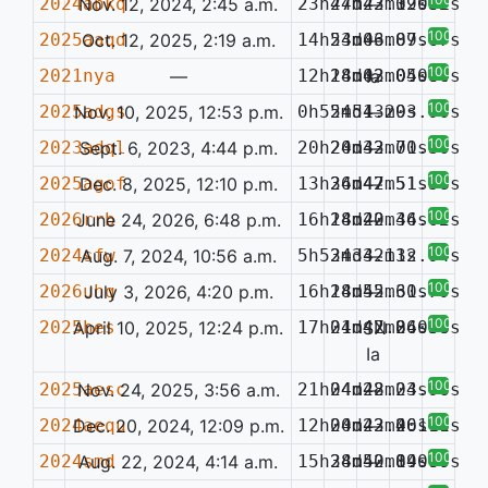
2024abkq
Nov. 12, 2024, 2:45 a.m.
23h47m22.39s
24d43m12.32s
—
0.061
100%
2025aaqd
Oct. 12, 2025, 2:19 a.m.
14h53m06.87s
24d43m09.67s
—
100%
2021nya
—
12h18m02.05s
24d43m04.80s
Ia
0.064
100%
2025adgs
Nov. 10, 2025, 12:53 p.m.
0h55m51.29s
24d43m03.90s
—
100%
2023adql
Sept. 6, 2023, 4:44 p.m.
20h20m32.70s
24d43m01.30s
—
100%
2025agof
Dec. 8, 2025, 12:10 p.m.
13h36m47.51s
24d42m51.58s
—
100%
2026rrb
June 24, 2026, 6:48 p.m.
16h18m20.34s
24d42m46.02s
—
100%
2024sfw
Aug. 7, 2024, 10:56 a.m.
5h53m33.11s
24d42m32.94s
—
100%
2026uhq
July 3, 2026, 4:20 p.m.
16h18m55.61s
24d42m30.79s
—
100%
2025hes
April 10, 2025, 12:24 p.m.
17h01m47.84s
24d42m26.38s
SN
0.050
Ia
100%
2025aesc
Nov. 24, 2025, 3:56 a.m.
21h04m28.04s
24d42m23.96s
—
100%
2024aequ
Dec. 20, 2024, 12:09 p.m.
12h00m23.46s
24d42m20.16s
—
0.141
100%
2024smd
Aug. 22, 2024, 4:14 a.m.
15h38m50.84s
24d42m19.67s
—
0.090