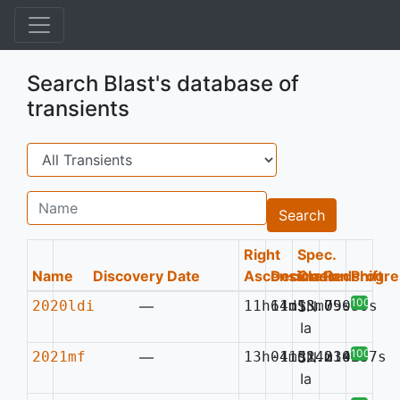
Search Blast's database of
transients
Search
Name
Search
Right
Spec.
Name
Discovery Date
Ascension
Declination
Class
Redshift
Progre
100%
2020ldi
—
11h11m13.75s
64d53m09.77s
SN
0.030
Ia
100%
2021mf
—
13h01m51.23s
-41d24m14.37s
SN
0.029
Ia