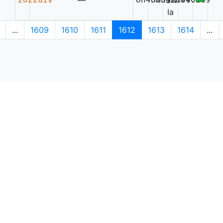
—
SN
Ia
...
1609
1610
1611
1612
1613
1614
...