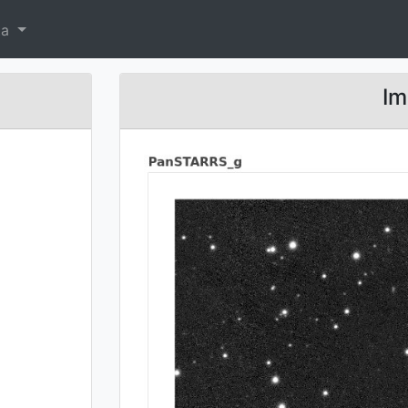
ta
Im