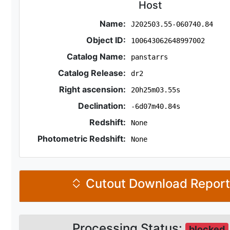
Host
Name:
J202503.55-060740.84
Object ID:
100643062648997002
Catalog Name:
panstarrs
Catalog Release:
dr2
Right ascension:
20h25m03.55s
Declination:
-6d07m40.84s
Redshift:
None
Photometric Redshift:
None
Cutout Download Repor
Processing Status:
blocked