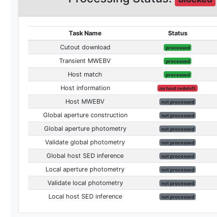
Task Name
Status
Cutout download
processed
Transient MWEBV
processed
Host match
processed
Host information
no host redshift
Host MWEBV
not processed
Global aperture construction
not processed
Global aperture photometry
not processed
Validate global photometry
not processed
Global host SED inference
not processed
Local aperture photometry
not processed
Validate local photometry
not processed
Local host SED inference
not processed