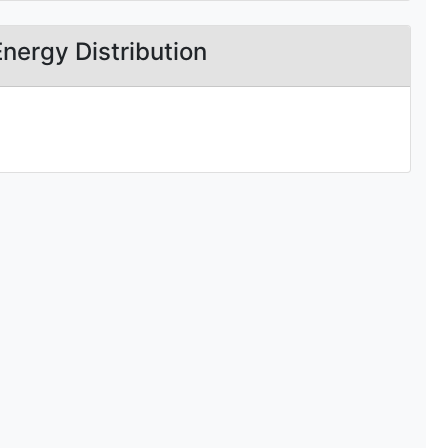
Energy Distribution