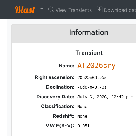
View Transients
Download da
Information
Transient
AT2026sry
Name:
Right ascension:
20h25m03.55s
Declination:
-6d07m40.73s
Discovery Date:
July 6, 2026, 12:42 p.m.
Classification:
None
Redshift:
None
MW E(B-V):
0.051