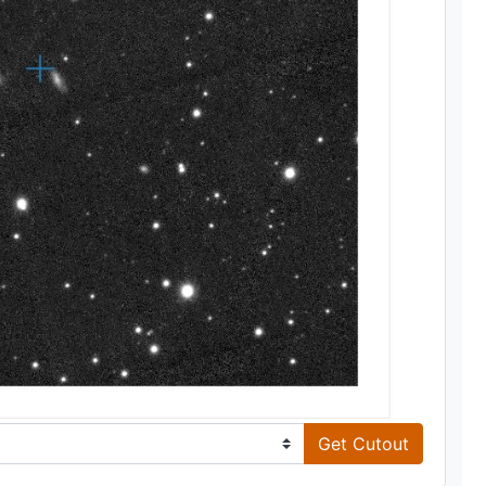
Get Cutout