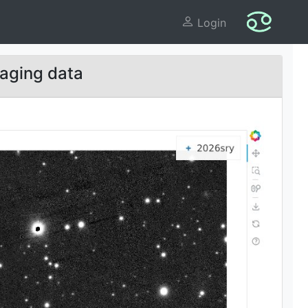
Login
aging data