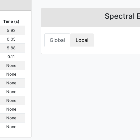
Spectral 
Time (s)
5.92
0.05
Global
Local
5.88
0.11
None
None
None
None
None
None
None
None