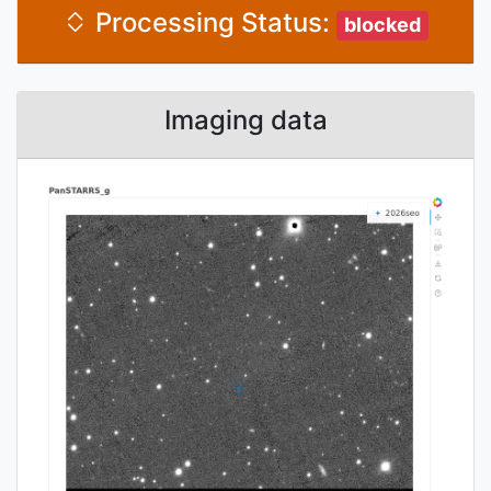
Processing Status:
blocked
Imaging data