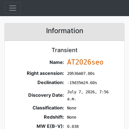
Information
Transient
AT2026seo
Name:
Right ascension:
20h36m07.00s
Declination:
-19d35m24.60s
July 7, 2026, 7:56
Discovery Date:
a.m.
Classification:
None
Redshift:
None
MW E(B-V):
0.038