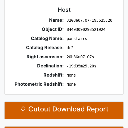
Host
Name:
J203607.07-193525.20
Object ID:
84493090293521924
Catalog Name:
panstarrs
Catalog Release:
dr2
Right ascension:
20h36m07.07s
Declination:
-19d35m25.20s
Redshift:
None
Photometric Redshift:
None
Cutout Download Report