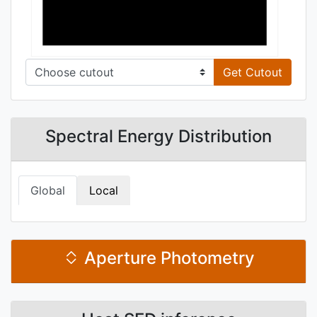
Get Cutout
Spectral Energy Distribution
Global
Local
Aperture Photometry