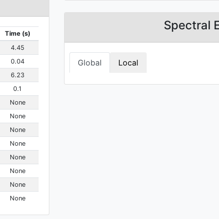
Spectral 
Time (s)
4.45
0.04
Global
Local
6.23
0.1
None
None
None
None
None
None
None
None