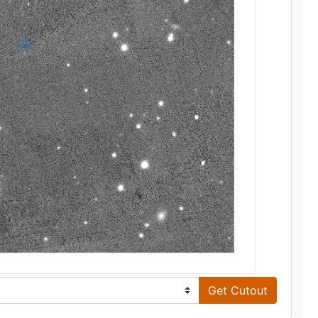
Get Cutout