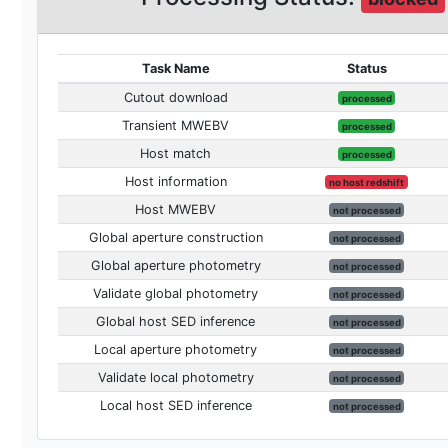
Task Name
Status
Cutout download
processed
Transient MWEBV
processed
Host match
processed
Host information
no host redshift
Host MWEBV
not processed
Global aperture construction
not processed
Global aperture photometry
not processed
Validate global photometry
not processed
Global host SED inference
not processed
Local aperture photometry
not processed
Validate local photometry
not processed
Local host SED inference
not processed