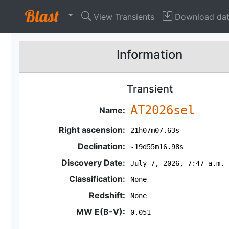
View Transients
Download da
Information
Transient
AT2026sel
Name:
Right ascension:
21h07m07.63s
Declination:
-19d55m16.98s
Discovery Date:
July 7, 2026, 7:47 a.m.
Classification:
None
Redshift:
None
MW E(B-V):
0.051