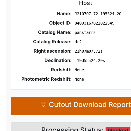
Host
Name:
J210707.72-195524.20
Object ID:
84093167822022349
Catalog Name:
panstarrs
Catalog Release:
dr2
Right ascension:
21h07m07.72s
Declination:
-19d55m24.20s
Redshift:
None
Photometric Redshift:
None
Cutout Download Repor
Processing Status:
blocked