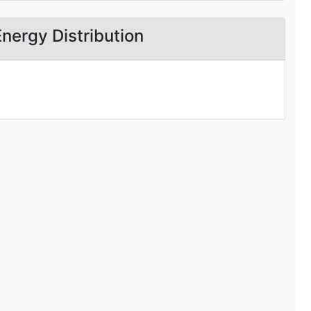
Energy Distribution