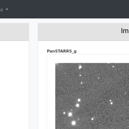
ta
Im