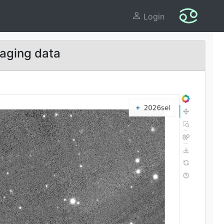
Login
aging data