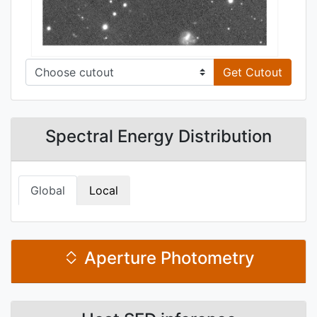
Get Cutout
Spectral Energy Distribution
Global
Local
Aperture Photometry