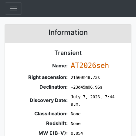
Information
Transient
AT2026seh
Name:
Right ascension:
21h00m48.73s
Declination:
-23d45m06.96s
July 7, 2026, 7:44
Discovery Date:
a.m.
Classification:
None
Redshift:
None
MW E(B-V):
0.054