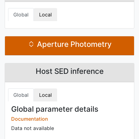
Global
Local
Aperture Photometry
Host SED inference
Global
Local
Global parameter details
Documentation
Data not available