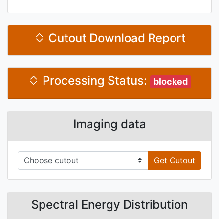
Cutout Download Report
Processing Status:
blocked
Imaging data
Get Cutout
Spectral Energy Distribution