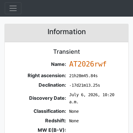
Information
Transient
AT2026rwf
Name:
Right ascension:
21h28m45.84s
Declination:
-17d21m13.25s
July 6, 2026, 10:20
Discovery Date:
a.m.
Classification:
None
Redshift:
None
MW E(B-V):