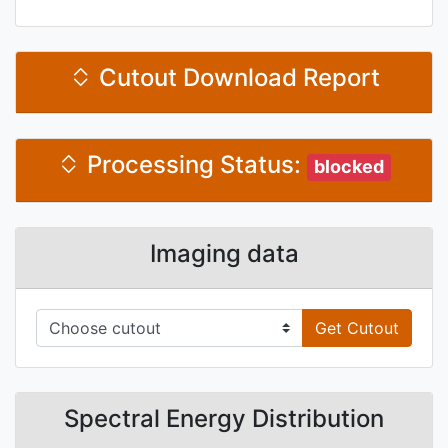
Cutout Download Report
Processing Status:
blocked
Imaging data
Get Cutout
Spectral Energy Distribution