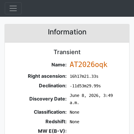
Information
Transient
AT2026oqk
Name:
Right ascension:
16h17m21.33s
Declination:
-11d53m29.99s
June 8, 2026, 3:49
Discovery Date:
a.m.
Classification:
None
Redshift:
None
MW E(B-V):