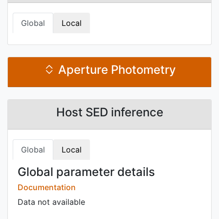
Global
Local
Aperture Photometry
Host SED inference
Global
Local
Global parameter details
Documentation
Data not available