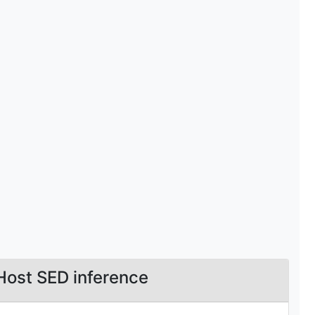
Host SED inference