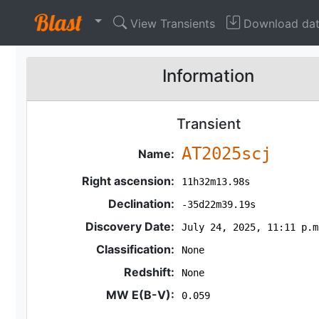
View Transients
Download da
Information
Transient
AT2025scj
Name:
Right ascension:
11h32m13.98s
Declination:
-35d22m39.19s
Discovery Date:
July 24, 2025, 11:11 p.m
Classification:
None
Redshift:
None
MW E(B-V):
0.059