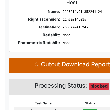
Host
Name:
J113214.01-352241.24
Right ascension:
11h32m14.01s
Declination:
-35d22m41.24s
Redshift:
None
Photometric Redshift:
None
Cutout Download Repor
Processing Status:
blocked
Task Name
Status