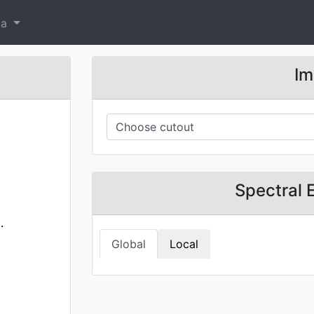
ta
Im
Spectral 
.
Global
Local