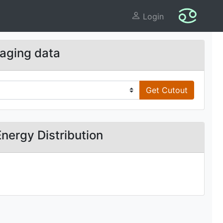
Login
aging data
Get Cutout
Energy Distribution