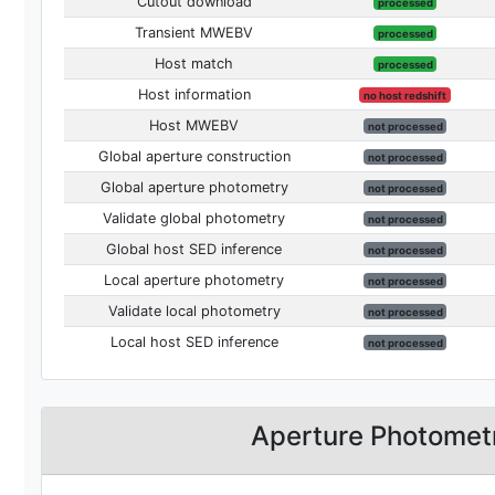
Cutout download
processed
Transient MWEBV
processed
Host match
processed
Host information
no host redshift
Host MWEBV
not processed
Global aperture construction
not processed
Global aperture photometry
not processed
Validate global photometry
not processed
Global host SED inference
not processed
Local aperture photometry
not processed
Validate local photometry
not processed
Local host SED inference
not processed
Aperture Photomet