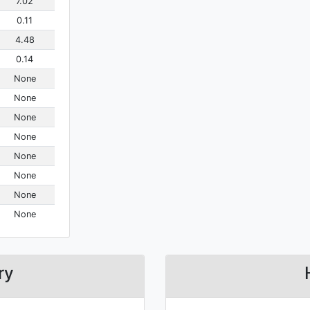
7.02
0.11
4.48
0.14
None
None
None
None
None
None
None
None
ry