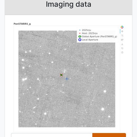
Imaging data