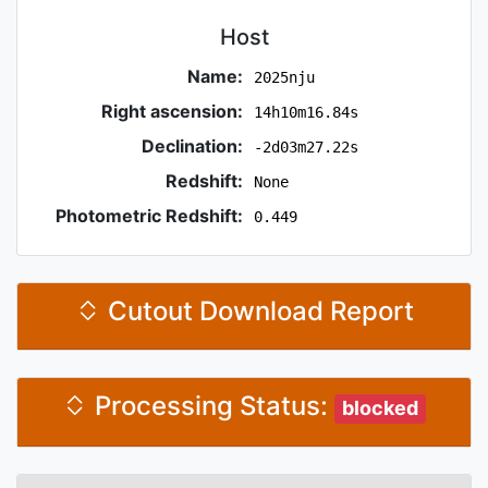
Host
Name:
2025nju
Right ascension:
14h10m16.84s
Declination:
-2d03m27.22s
Redshift:
None
Photometric Redshift:
0.449
Cutout Download Report
Processing Status:
blocked