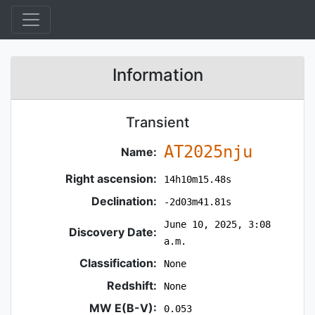
Information
Transient
AT2025nju
Name:
Right ascension:
14h10m15.48s
Declination:
-2d03m41.81s
June 10, 2025, 3:08
Discovery Date:
a.m.
Classification:
None
Redshift:
None
MW E(B-V):
0.053