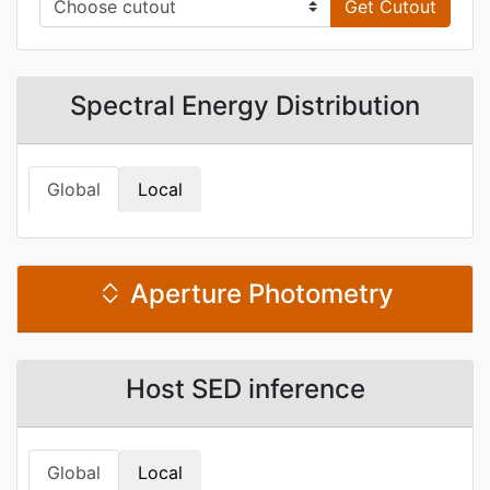
Get Cutout
Spectral Energy Distribution
Global
Local
Aperture Photometry
Host SED inference
Global
Local