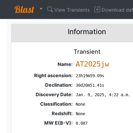
View Transients
Download da
Information
Transient
AT2025jw
Name:
Right ascension:
23h19m59.09s
Declination:
30d20m51.41s
Discovery Date:
Jan. 9, 2025, 4:22 a.m.
Classification:
None
Redshift:
None
MW E(B-V):
0.087