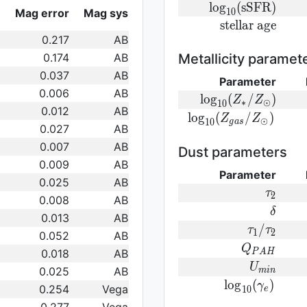
log}_{10}
{\rm
l
o
g
(
s
S
F
R
)
Mag error
Mag sys
1
0
({\rm
log}_{10}
{\rm
s
t
e
l
l
a
r
a
g
e
SFR})
({\rm
0.217
AB
stellar\
sSFR})
age}
0.174
AB
Metallicity paramet
0.037
AB
Parameter
0.006
AB
{\rm log}_
l
o
g
(
/
)
Z
Z
∗
⊙
1
0
0.012
AB
(Z_{\ast}/Z_{\od
{\rm log}_{
l
o
g
(
/
)
Z
Z
⊙
1
0
g
a
s
0.027
AB
(Z_{gas}/Z_{\odot}
0.007
AB
Dust parameters
0.009
AB
Parameter
0.025
AB
\tau_2
τ
2
0.008
AB
\delta
δ
0.013
AB
\tau_1/\t
/
τ
τ
1
2
0.052
AB
Q_{PAH}
Q
0.018
AB
P
A
H
U_{min}
U
0.025
AB
m
i
n
{\rm
l
o
g
(
)
γ
0.254
Vega
1
0
e
log}_{10}