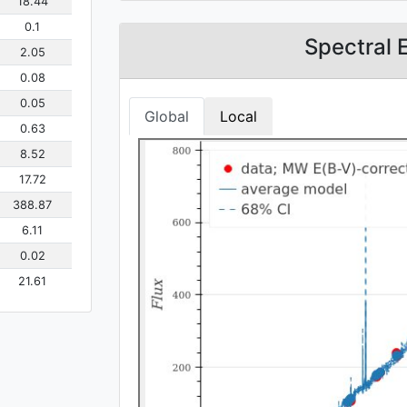
18.44
0.1
Spectral 
2.05
0.08
0.05
Global
Local
0.63
8.52
17.72
388.87
6.11
0.02
21.61