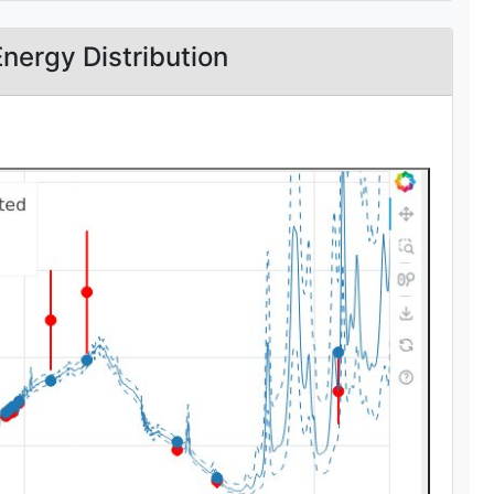
Energy Distribution