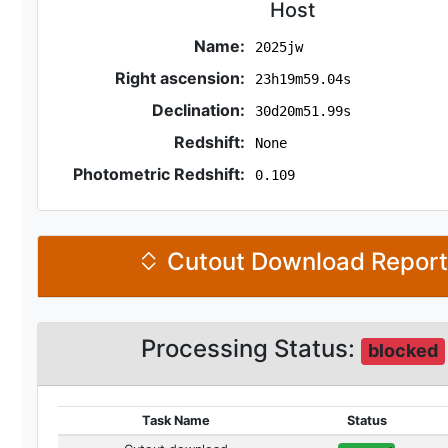
Host
Name:
2025jw
Right ascension:
23h19m59.04s
Declination:
30d20m51.99s
Redshift:
None
Photometric Redshift:
0.109
Cutout Download Repor
Processing Status:
blocked
Task Name
Status