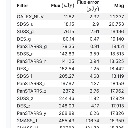
{\rm
Flux error
{\rm
(
J
y
)
Filter
Flux
Mag
μ
(\mu
(
J
y
)
μ
(\mu
Jy)}
GALEX_NUV
11.62
2.32
21.237
Jy)}
SDSS_u
18.15
2.9
20.753
SDSS_g
76.15
2.61
19.196
DES_g
80.14
0.47
19.140
PanSTARRS_g
79.35
0.91
19.151
SDSS_r
142.83
3.59
18.513
PanSTARRS_r
141.25
0.94
18.525
DES_r
152.54
1.25
18.442
SDSS_i
205.27
4.68
18.119
PanSTARRS_i
197.92
1.37
18.159
PanSTARRS_z
237.2
2.76
17.962
SDSS_z
244.46
11.82
17.929
DES_z
248.09
4.17
17.913
PanSTARRS_y
268.89
6.26
17.826
2MASS_J
455.43
106.74
16.359