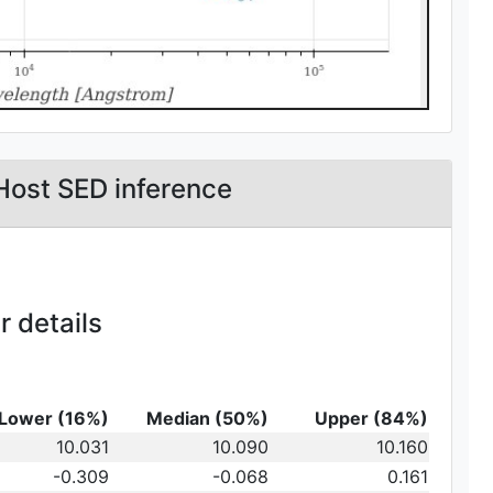
Host SED inference
 details
Lower (16%)
Median (50%)
Upper (84%)
_{10}
10.031
10.090
10.160
t})\,
-0.309
-0.068
0.161