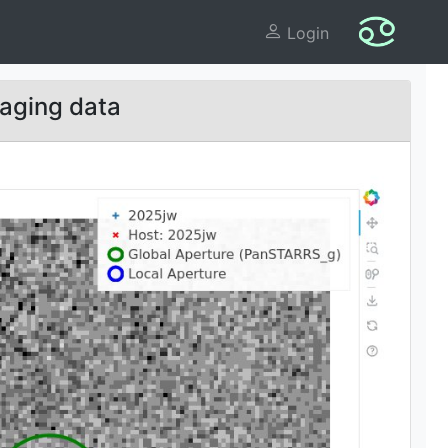
Login
aging data