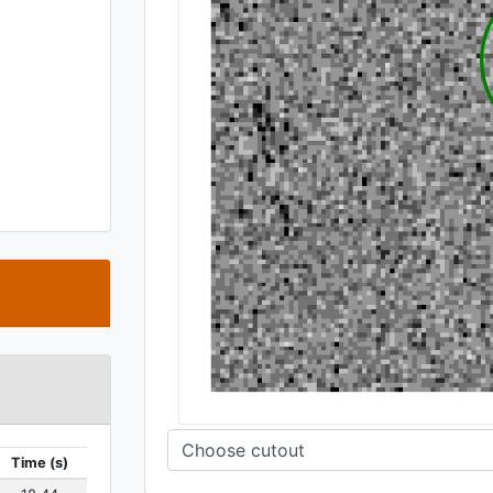
t
Time (s)