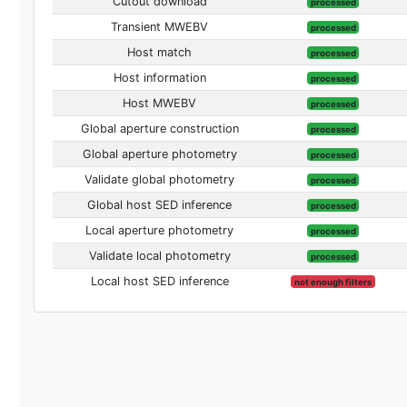
Cutout download
processed
Transient MWEBV
processed
Host match
processed
Host information
processed
Host MWEBV
processed
Global aperture construction
processed
Global aperture photometry
processed
Validate global photometry
processed
Global host SED inference
processed
Local aperture photometry
processed
Validate local photometry
processed
Local host SED inference
not enough filters