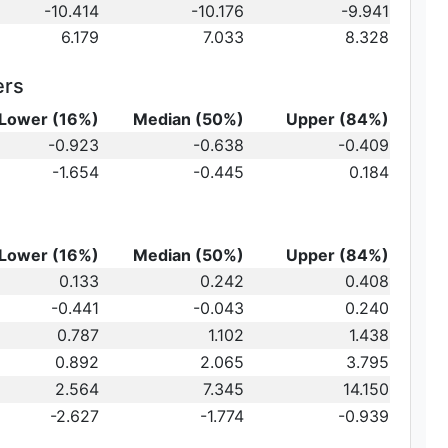
-10.414
-10.176
-9.941
6.179
7.033
8.328
ers
Lower (16%)
Median (50%)
Upper (84%)
{10}
-0.923
-0.638
-0.409
ot})
10}
-1.654
-0.445
0.184
)\,
Lower (16%)
Median (50%)
Upper (84%)
0.133
0.242
0.408
-0.441
-0.043
0.240
au_2
0.787
1.102
1.438
0.892
2.065
3.795
2.564
7.345
14.150
-2.627
-1.774
-0.939