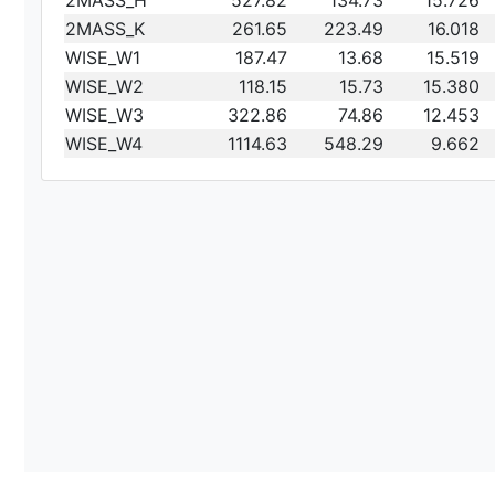
2MASS_H
527.82
134.73
15.726
2MASS_K
261.65
223.49
16.018
WISE_W1
187.47
13.68
15.519
WISE_W2
118.15
15.73
15.380
WISE_W3
322.86
74.86
12.453
WISE_W4
1114.63
548.29
9.662