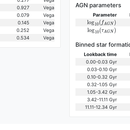
0.277
Vega
(\gamma_e)\,
AGN parameters
0.927
Vega
Parameter
0.079
Vega
{\rm
l
o
g
(
)
0.145
Vega
f
1
0
A
G
N
log}_{10}
{\rm log}_{10}
l
o
g
(
)
0.252
Vega
τ
1
0
A
G
N
(f_{AGN})\,
(\tau_{AGN})\,
0.534
Vega
Binned star formati
Lookback time
0.00-0.03 Gyr
0.03-0.10 Gyr
0.10-0.32 Gyr
0.32-1.05 Gyr
1.05-3.42 Gyr
3.42-11.11 Gyr
11.11-12.34 Gyr