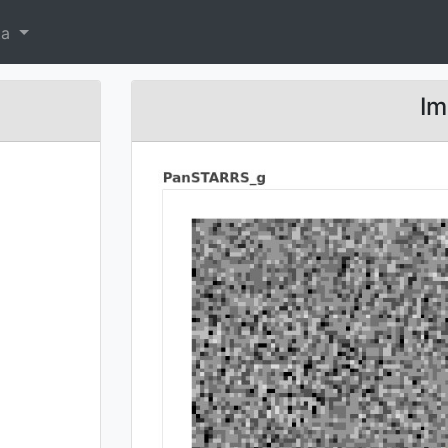
ta
Im