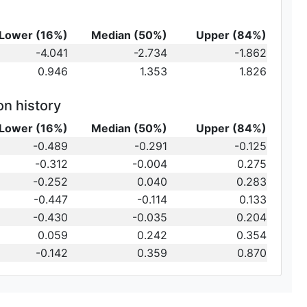
Lower (16%)
Median (50%)
Upper (84%)
-4.041
-2.734
-1.862
0.946
1.353
1.826
on history
Lower (16%)
Median (50%)
Upper (84%)
-0.489
-0.291
-0.125
-0.312
-0.004
0.275
-0.252
0.040
0.283
-0.447
-0.114
0.133
-0.430
-0.035
0.204
0.059
0.242
0.354
-0.142
0.359
0.870