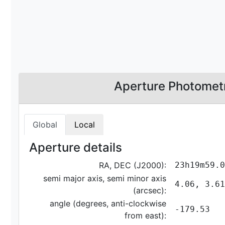
Aperture Photomet
Global
Local
Aperture details
RA, DEC (J2000):
23h19m59.0
semi major axis, semi minor axis
4.06, 3.61
(arcsec):
angle (degrees, anti-clockwise
-179.53
from east):