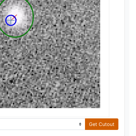
Get Cutout