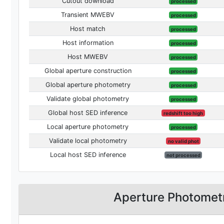
Cutout download
processed
Transient MWEBV
processed
Host match
processed
Host information
processed
Host MWEBV
processed
Global aperture construction
processed
Global aperture photometry
processed
Validate global photometry
processed
Global host SED inference
redshift too high
Local aperture photometry
processed
Validate local photometry
no valid phot
Local host SED inference
not processed
Aperture Photomet