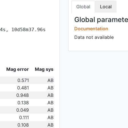
Global
Local
Global parameter
Documentation
4s, 10d58m37.96s
Data not available
Mag error
Mag sys
0.571
AB
0.481
AB
0.948
AB
0.138
AB
0.049
AB
0.111
AB
0.108
AB