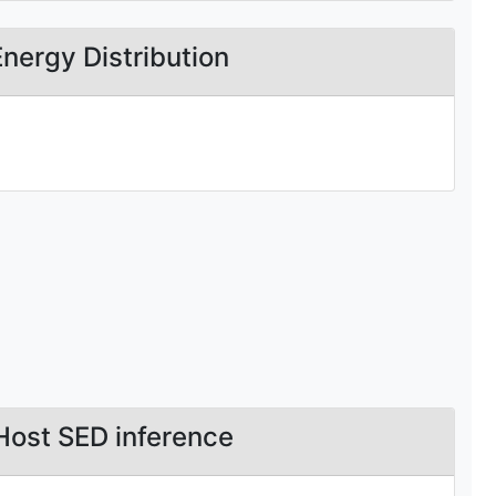
Energy Distribution
Host SED inference