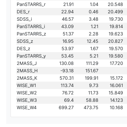
PanSTARRS_r
21.91
1.04
20.548
DES_r
22.94
0.46
20.499
SDSS_i
46.57
3.48
19.730
PanSTARRS_i
43.09
1.21
19.814
PanSTARRS_z
51.37
2.28
19.623
SDSS_z
16.95
12.45
20.827
DES_z
53.97
1.67
19.570
PanSTARRS_y
53.45
5.21
19.580
2MASS_J
130.08
111.29
17.720
2MASS_H
-93.18
151.67
2MASS_K
570.31
199.91
15.172
WISE_W1
113.74
9.73
16.061
WISE_W2
76.72
11.73
15.849
WISE_W3
69.4
58.88
14.123
WISE_W4
699.27
473.75
10.168