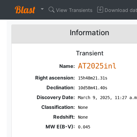
View Transients
Download da
Information
Transient
AT2025inl
Name:
Right ascension:
15h48m21.31s
Declination:
10d58m41.40s
Discovery Date:
March 9, 2025, 11:27 a.m
Classification:
None
Redshift:
None
MW E(B-V):
0.045