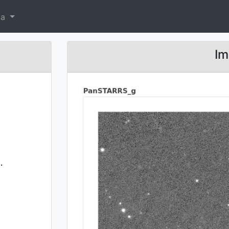
ta
Im
.