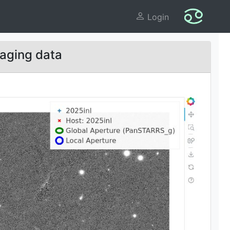
Login
aging data