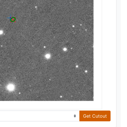
Get Cutout