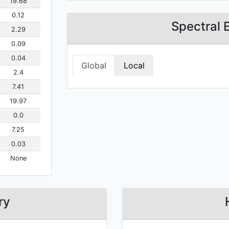
19.68
0.12
Spectral 
2.29
0.09
0.04
Global
Local
2.4
7.41
19.97
0.0
7.25
0.03
None
ry