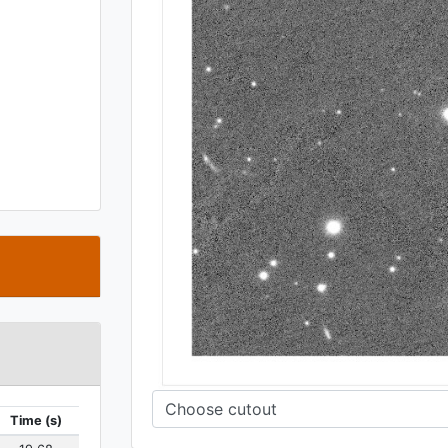
t
Time (s)