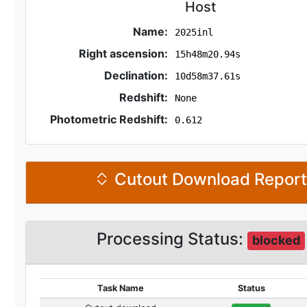
Host
Name:
2025inl
Right ascension:
15h48m20.94s
Declination:
10d58m37.61s
Redshift:
None
Photometric Redshift:
0.612
Cutout Download Repor
Processing Status:
blocked
Task Name
Status