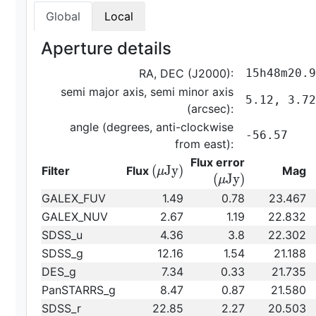
Global
Local
Aperture details
RA, DEC (J2000):
15h48m20.9
semi major axis, semi minor axis
5.12, 3.72
(arcsec):
angle (degrees, anti-clockwise
-56.57
from east):
{\rm
Flux error
{\rm
(
J
y
)
Filter
Flux
Mag
μ
(\mu
(
J
y
)
μ
(\mu
Jy)}
GALEX_FUV
1.49
0.78
23.467
Jy)}
GALEX_NUV
2.67
1.19
22.832
SDSS_u
4.36
3.8
22.302
SDSS_g
12.16
1.54
21.188
DES_g
7.34
0.33
21.735
PanSTARRS_g
8.47
0.87
21.580
SDSS_r
22.85
2.27
20.503