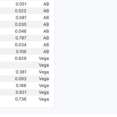
0.051
AB
0.022
AB
0.081
AB
0.030
AB
0.048
AB
0.797
AB
0.034
AB
0.106
AB
0.929
Vega
Vega
0.381
Vega
0.093
Vega
0.166
Vega
0.921
Vega
0.736
Vega