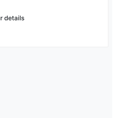
 details