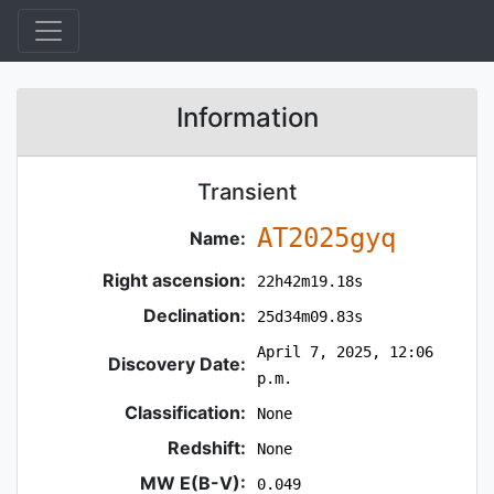
Information
Transient
AT2025gyq
Name:
Right ascension:
22h42m19.18s
Declination:
25d34m09.83s
April 7, 2025, 12:06
Discovery Date:
p.m.
Classification:
None
Redshift:
None
MW E(B-V):
0.049