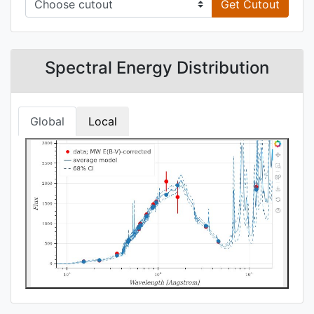
Get Cutout
Spectral Energy Distribution
Global
Local