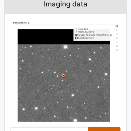
Imaging data