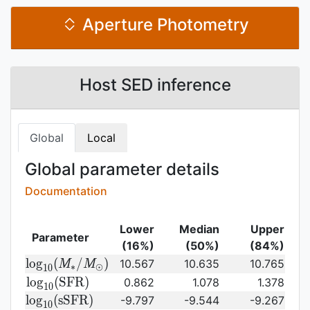
Aperture Photometry
Host SED inference
Global
Local
Global parameter details
Documentation
Lower
Median
Upper
Parameter
(16%)
(50%)
(84%)
{\rm log}_{10}
l
o
g
(
/
)
10.567
10.635
10.765
M
M
∗
⊙
1
0
(M_{\ast}/M_{\odot})\,
{\rm
l
o
g
(
S
F
R
)
0.862
1.078
1.378
1
0
log}_{10}
{\rm
l
o
g
(
s
S
F
R
)
-9.797
-9.544
-9.267
1
0