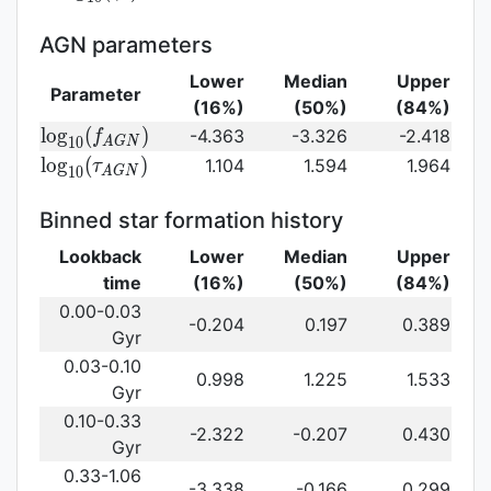
log}_{10}
(\gamma_e)\,
AGN parameters
Lower
Median
Upper
Parameter
(16%)
(50%)
(84%)
{\rm
l
o
g
(
)
-4.363
-3.326
-2.418
f
1
0
A
G
N
log}_{10}
{\rm log}_{10}
l
o
g
(
)
1.104
1.594
1.964
τ
1
0
A
G
N
(f_{AGN})\,
(\tau_{AGN})\,
Binned star formation history
Lookback
Lower
Median
Upper
time
(16%)
(50%)
(84%)
0.00-0.03
-0.204
0.197
0.389
Gyr
0.03-0.10
0.998
1.225
1.533
Gyr
0.10-0.33
-2.322
-0.207
0.430
Gyr
0.33-1.06
-3.338
-0.166
0.299