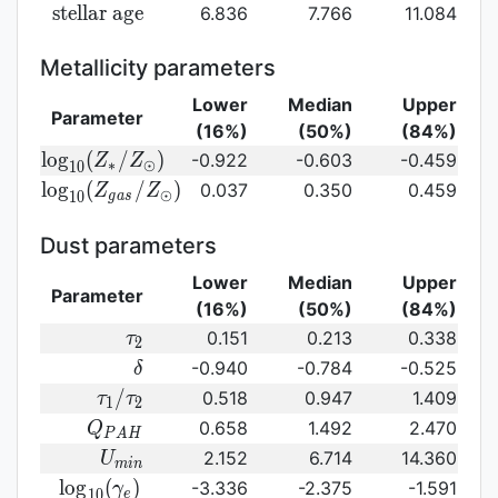
({\rm
log}_{10}
{\rm
s
t
e
l
l
a
r
a
g
e
6.836
7.766
11.084
SFR})
({\rm
stellar\
sSFR})
age}
Metallicity parameters
Lower
Median
Upper
Parameter
(16%)
(50%)
(84%)
{\rm log}_{10}
l
o
g
(
/
)
-0.922
-0.603
-0.459
Z
Z
∗
⊙
1
0
(Z_{\ast}/Z_{\odot})
{\rm log}_{10}
l
o
g
(
/
)
0.037
0.350
0.459
Z
Z
⊙
1
0
g
a
s
(Z_{gas}/Z_{\odot})\,
Dust parameters
Lower
Median
Upper
Parameter
(16%)
(50%)
(84%)
\tau_2
0.151
0.213
0.338
τ
2
\delta
-0.940
-0.784
-0.525
δ
\tau_1/\tau_2
/
0.518
0.947
1.409
τ
τ
1
2
Q_{PAH}
0.658
1.492
2.470
Q
P
A
H
U_{min}
2.152
6.714
14.360
U
m
i
n
{\rm
l
o
g
(
)
-3.336
-2.375
-1.591
γ
1
0
e