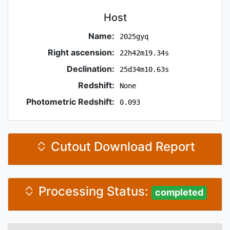
Host
Name:
2025gyq
Right ascension:
22h42m19.34s
Declination:
25d34m10.63s
Redshift:
None
Photometric Redshift:
0.093
Cutout Download Report
Processing Status:
completed