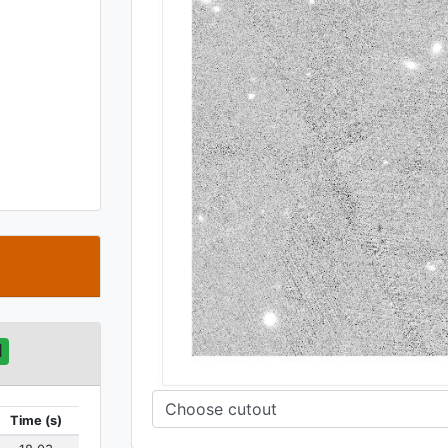
t
d
Time (s)