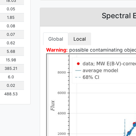
18.03
0.05
Spectral 
1.85
0.08
0.07
Global
Local
0.62
Warning:
possible contaminating object
5.68
15.98
385.21
6.0
0.02
488.53