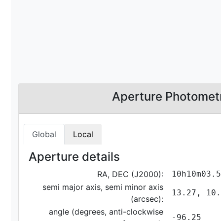
Aperture Photomet
Global
Local
Aperture details
RA, DEC (J2000):
10h10m03.5
semi major axis, semi minor axis
13.27, 10.
(arcsec):
angle (degrees, anti-clockwise
-96.25