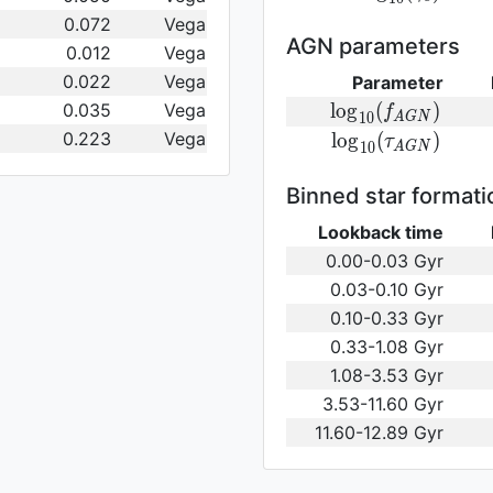
log}_{10}
0.072
Vega
(\gamma_e)\,
AGN parameters
0.012
Vega
0.022
Vega
Parameter
{\rm
0.035
Vega
l
o
g
(
)
f
1
0
A
G
N
log}_{10}
0.223
Vega
{\rm log}_{10}
l
o
g
(
)
τ
1
0
A
G
N
(f_{AGN})\,
(\tau_{AGN})\,
Binned star formati
Lookback time
0.00-0.03 Gyr
0.03-0.10 Gyr
0.10-0.33 Gyr
0.33-1.08 Gyr
1.08-3.53 Gyr
3.53-11.60 Gyr
11.60-12.89 Gyr