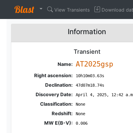
View Transients
Download da
Information
Transient
AT2025gsp
Name:
Right ascension:
10h10m03.63s
Declination:
47d07m18.74s
Discovery Date:
April 4, 2025, 12:42 a.m
Classification:
None
Redshift:
None
MW E(B-V):
0.006