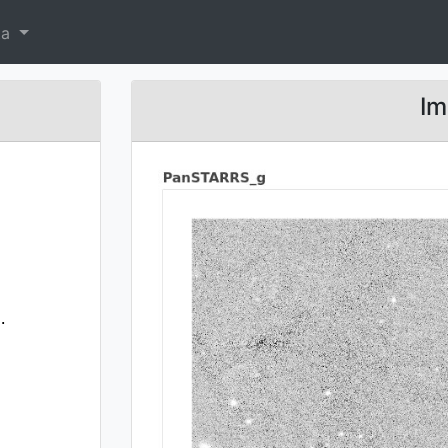
ta
Im
.