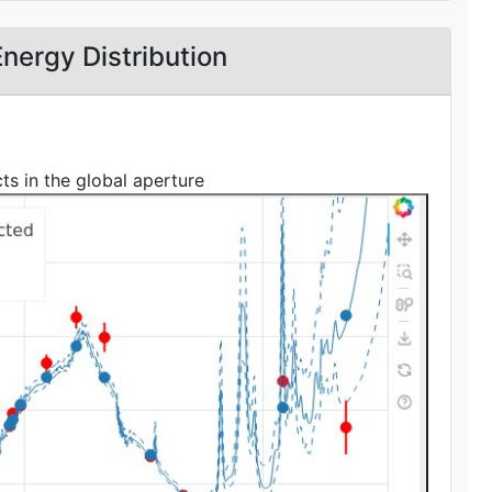
Energy Distribution
s in the global aperture