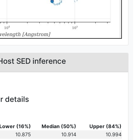
Host SED inference
 details
Lower (16%)
Median (50%)
Upper (84%)
_{10}
10.875
10.914
10.994