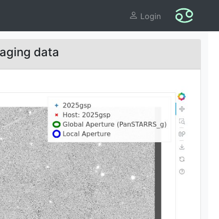
Login
aging data