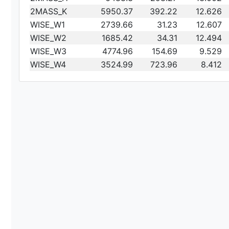
2MASS_K
5950.37
392.22
12.626
WISE_W1
2739.66
31.23
12.607
WISE_W2
1685.42
34.31
12.494
WISE_W3
4774.96
154.69
9.529
WISE_W4
3524.99
723.96
8.412