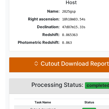
Host
Name:
2025gsp
Right ascension:
10h10m03.54s
Declination:
47d07m15.33s
Redshift:
0.065363
Photometric Redshift:
0.063
Cutout Download Repor
Processing Status:
complete
Task Name
Status