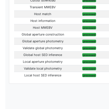
Cutout download
processed
Transient MWEBV
processed
Host match
processed
Host information
processed
Host MWEBV
processed
Global aperture construction
processed
Global aperture photometry
processed
Validate global photometry
processed
Global host SED inference
processed
Local aperture photometry
processed
Validate local photometry
processed
Local host SED inference
processed