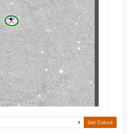
Get Cutout