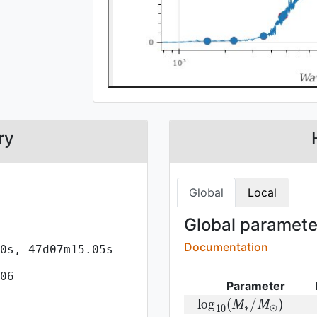
ry
Global
Local
Global parameter
Documentation
0s, 47d07m15.05s
06
Parameter
{\rm log}
l
o
g
(
/
)
M
M
∗
⊙
1
0