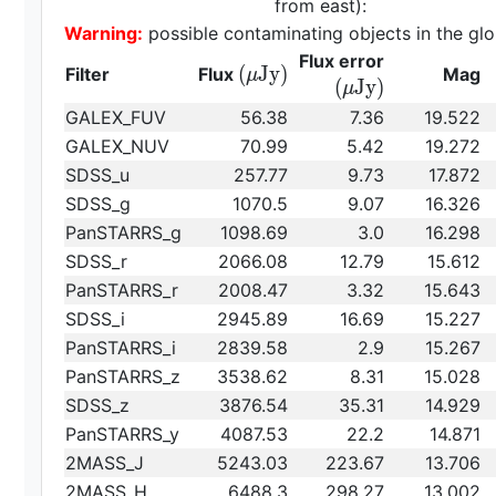
from east):
Warning:
possible contaminating objects in the glo
{\rm
Flux error
{\rm
(
J
y
)
Filter
Flux
Mag
μ
(\mu
(
J
y
)
μ
(\mu
Jy)}
GALEX_FUV
56.38
7.36
19.522
Jy)}
GALEX_NUV
70.99
5.42
19.272
SDSS_u
257.77
9.73
17.872
SDSS_g
1070.5
9.07
16.326
PanSTARRS_g
1098.69
3.0
16.298
SDSS_r
2066.08
12.79
15.612
PanSTARRS_r
2008.47
3.32
15.643
SDSS_i
2945.89
16.69
15.227
PanSTARRS_i
2839.58
2.9
15.267
PanSTARRS_z
3538.62
8.31
15.028
SDSS_z
3876.54
35.31
14.929
PanSTARRS_y
4087.53
22.2
14.871
2MASS_J
5243.03
223.67
13.706
2MASS_H
6488.3
298.27
13.002