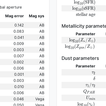
(M_{\ast}/M_{\odo
{\rm
l
o
g
(
S
F
R
)
1
0
bal aperture
log}_{10}
{\rm
l
o
g
(
s
S
F
R
)
1
0
({\rm
log}_{10}
{\rm
s
t
e
l
l
a
r
a
g
e
Mag error
Mag sys
SFR})
({\rm
stellar\
sSFR})
age}
0.142
AB
Metallicity paramet
0.083
AB
Parameter
0.041
AB
{\rm log}_
l
o
g
(
/
)
Z
Z
∗
⊙
1
0
0.009
AB
(Z_{\ast}/Z_{\od
{\rm log}_{
l
o
g
(
/
)
Z
Z
⊙
1
0
g
a
s
0.003
AB
(Z_{gas}/Z_{\odot}
0.007
AB
Dust parameters
0.002
AB
Parameter
0.006
AB
\tau_2
τ
2
0.001
AB
\delta
δ
0.003
AB
\tau_1/\t
/
τ
τ
1
2
0.010
AB
Q_{PAH}
Q
0.006
AB
P
A
H
U_{min}
U
0.046
Vega
m
i
n
{\rm
l
o
g
(
)
γ
0.050
Vega
1
0
e