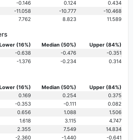
t})\,
-0.146
0.124
0.434
-11.058
-10.777
-10.468
7.762
8.823
11.589
ers
Lower (16%)
Median (50%)
Upper (84%)
{10}
-0.638
-0.476
-0.351
ot})
10}
-1.376
-0.234
0.314
)\,
Lower (16%)
Median (50%)
Upper (84%)
0.169
0.254
0.375
-0.353
-0.111
0.082
au_2
0.656
1.088
1.506
1.618
3.115
4.747
2.355
7.549
14.834
-2.360
-1.440
-0.641