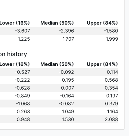
Lower (16%)
Median (50%)
Upper (84%)
-3.607
-2.396
-1.580
1.225
1.707
1.999
on history
Lower (16%)
Median (50%)
Upper (84%)
-0.527
-0.092
0.114
-0.222
0.195
0.568
-0.628
0.007
0.354
-0.849
-0.164
0.197
-1.068
-0.082
0.379
0.263
1.049
1.164
0.948
1.530
2.088