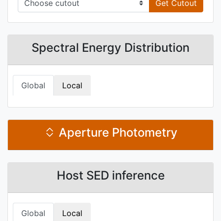
Get Cutout
Spectral Energy Distribution
Global
Local
Aperture Photometry
Host SED inference
Global
Local