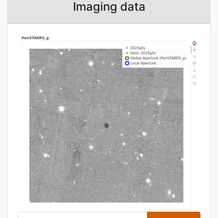
Imaging data