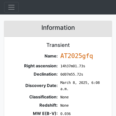
Information
Transient
AT2025gfq
Name:
Right ascension:
14h37m01.73s
Declination:
0d07m55.72s
March 8, 2025, 6:08
Discovery Date:
a.m.
Classification:
None
Redshift:
None
MW E(B-V):
0.036