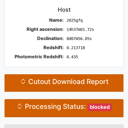
Host
Name:
2025gfq
Right ascension:
14h37m01.72s
Declination:
0d07m56.05s
Redshift:
0.213718
Photometric Redshift:
0.435
Cutout Download Report
Processing Status:
blocked