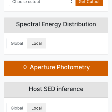
Get Cutout
Spectral Energy Distribution
Global
Local
Aperture Photometry
Host SED inference
Global
Local