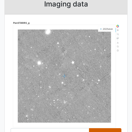
Imaging data