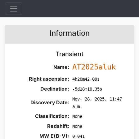
Information
Transient
AT2025aluk
Name:
Right ascension:
4h20m42.00s
Declination:
-5d18m10.35s
Nov. 28, 2025, 11:47
Discovery Date:
a.m.
Classification:
None
Redshift:
None
MW E(B-V):
0.041