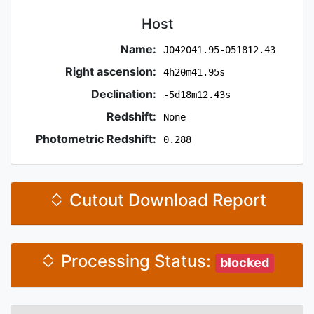
Host
Name:
J042041.95-051812.43
Right ascension:
4h20m41.95s
Declination:
-5d18m12.43s
Redshift:
None
Photometric Redshift:
0.288
Cutout Download Report
Processing Status:
blocked