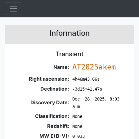
Information
Transient
AT2025akem
Name:
Right ascension:
4h46m43.66s
Declination:
-3d15m41.47s
Dec. 28, 2025, 8:03
Discovery Date:
a.m.
Classification:
None
Redshift:
None
MW E(B-V):
0.033