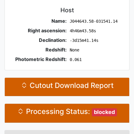
Host
Name:
J044643.58-031541.14
Right ascension:
4h46m43.58s
Declination:
-3d15m41.14s
Redshift:
None
Photometric Redshift:
0.061
Cutout Download Report
Processing Status:
blocked