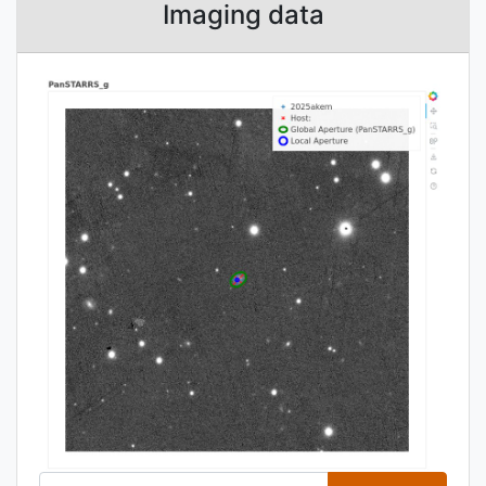
Imaging data