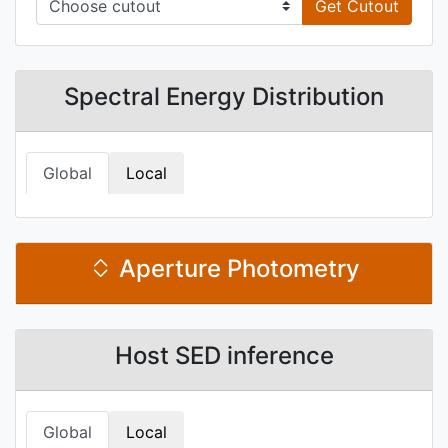
Get Cutout
Spectral Energy Distribution
Global
Local
Aperture Photometry
Host SED inference
Global
Local