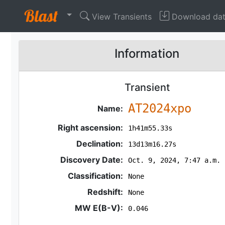
View Transients
Download da
Information
Transient
AT2024xpo
Name:
Right ascension:
1h41m55.33s
Declination:
13d13m16.27s
Discovery Date:
Oct. 9, 2024, 7:47 a.m.
Classification:
None
Redshift:
None
MW E(B-V):
0.046