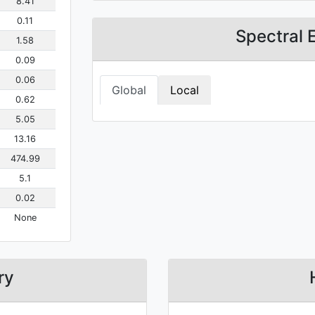
8.41
0.11
Spectral 
1.58
0.09
0.06
Global
Local
0.62
5.05
13.16
474.99
5.1
0.02
None
ry