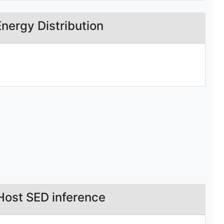
Energy Distribution
Host SED inference