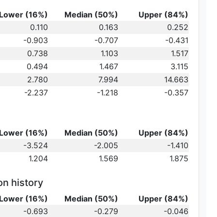
Lower (16%)
Median (50%)
Upper (84%)
0.110
0.163
0.252
-0.903
-0.707
-0.431
au_2
0.738
1.103
1.517
0.494
1.467
3.115
2.780
7.994
14.663
-2.237
-1.218
-0.357
Lower (16%)
Median (50%)
Upper (84%)
-3.524
-2.005
-1.410
1.204
1.569
1.875
on history
Lower (16%)
Median (50%)
Upper (84%)
-0.693
-0.279
-0.046