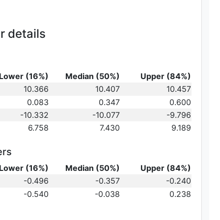
 details
Lower (16%)
Median (50%)
Upper (84%)
_{10}
10.366
10.407
10.457
t})\,
0.083
0.347
0.600
-10.332
-10.077
-9.796
6.758
7.430
9.189
ers
Lower (16%)
Median (50%)
Upper (84%)
{10}
-0.496
-0.357
-0.240
ot})
10}
-0.540
-0.038
0.238
)\,