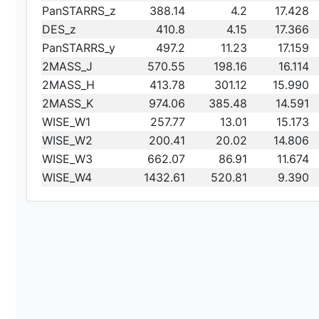
PanSTARRS_z
388.14
4.2
17.428
DES_z
410.8
4.15
17.366
PanSTARRS_y
497.2
11.23
17.159
2MASS_J
570.55
198.16
16.114
2MASS_H
413.78
301.12
15.990
2MASS_K
974.06
385.48
14.591
WISE_W1
257.77
13.01
15.173
WISE_W2
200.41
20.02
14.806
WISE_W3
662.07
86.91
11.674
WISE_W4
1432.61
520.81
9.390