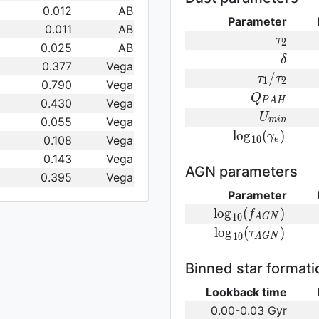
0.012
AB
Parameter
0.011
AB
\tau_2
τ
2
0.025
AB
\delta
δ
0.377
Vega
\tau_1/\t
/
τ
τ
1
2
0.790
Vega
Q_{PAH}
Q
0.430
Vega
P
A
H
U_{min}
U
0.055
Vega
m
i
n
{\rm
l
o
g
(
)
γ
0.108
Vega
1
0
e
log}_{10}
0.143
Vega
(\gamma_e)\,
AGN parameters
0.395
Vega
Parameter
{\rm
l
o
g
(
)
f
1
0
A
G
N
log}_{10}
{\rm log}_{10}
l
o
g
(
)
τ
1
0
A
G
N
(f_{AGN})\,
(\tau_{AGN})\,
Binned star formati
Lookback time
0.00-0.03 Gyr