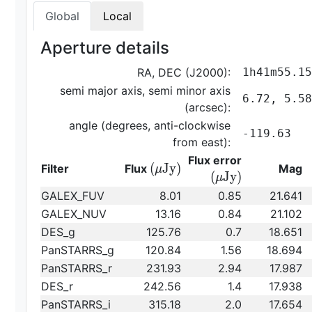
Global
Local
Aperture details
RA, DEC (J2000):
1h41m55.15
semi major axis, semi minor axis
6.72, 5.58
(arcsec):
angle (degrees, anti-clockwise
-119.63
from east):
{\rm
Flux error
{\rm
(
J
y
)
Filter
Flux
Mag
μ
(\mu
(
J
y
)
μ
(\mu
Jy)}
GALEX_FUV
8.01
0.85
21.641
Jy)}
GALEX_NUV
13.16
0.84
21.102
DES_g
125.76
0.7
18.651
PanSTARRS_g
120.84
1.56
18.694
PanSTARRS_r
231.93
2.94
17.987
DES_r
242.56
1.4
17.938
PanSTARRS_i
315.18
2.0
17.654