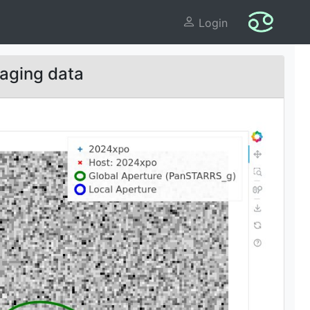
Login
aging data