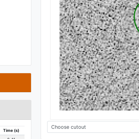
t
Time (s)