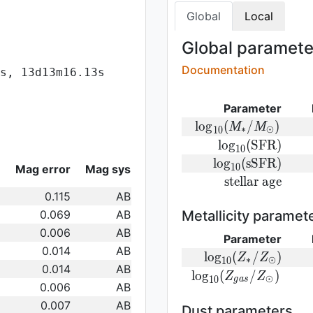
Global
Local
Global parameter
Documentation
s, 13d13m16.13s
Parameter
{\rm log}
l
o
g
(
/
)
M
M
∗
⊙
1
0
(M_{\ast}/M_{\odo
{\rm
l
o
g
(
S
F
R
)
1
0
log}_{10}
{\rm
l
o
g
(
s
S
F
R
)
Mag error
Mag sys
1
0
({\rm
log}_{10}
{\rm
s
t
e
l
l
a
r
a
g
e
SFR})
({\rm
0.115
AB
stellar\
sSFR})
age}
0.069
AB
Metallicity paramet
0.006
AB
Parameter
0.014
AB
{\rm log}_
l
o
g
(
/
)
Z
Z
∗
⊙
1
0
0.014
AB
(Z_{\ast}/Z_{\od
{\rm log}_{
l
o
g
(
/
)
Z
Z
⊙
1
0
g
a
s
0.006
AB
(Z_{gas}/Z_{\odot}
0.007
AB
Dust parameters