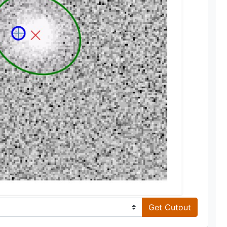
Get Cutout