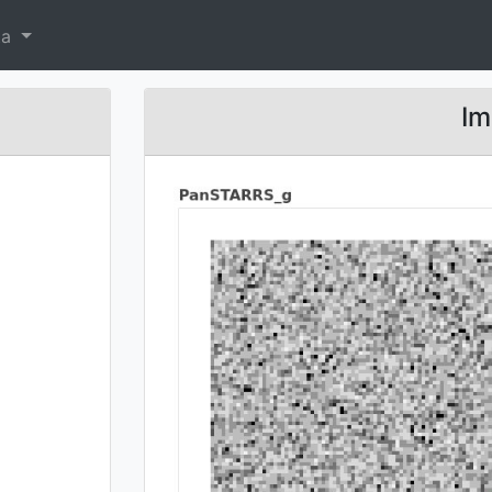
ta
Im