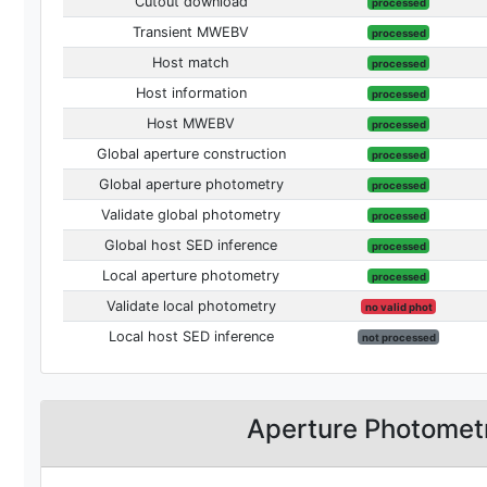
Cutout download
processed
Transient MWEBV
processed
Host match
processed
Host information
processed
Host MWEBV
processed
Global aperture construction
processed
Global aperture photometry
processed
Validate global photometry
processed
Global host SED inference
processed
Local aperture photometry
processed
Validate local photometry
no valid phot
Local host SED inference
not processed
Aperture Photomet