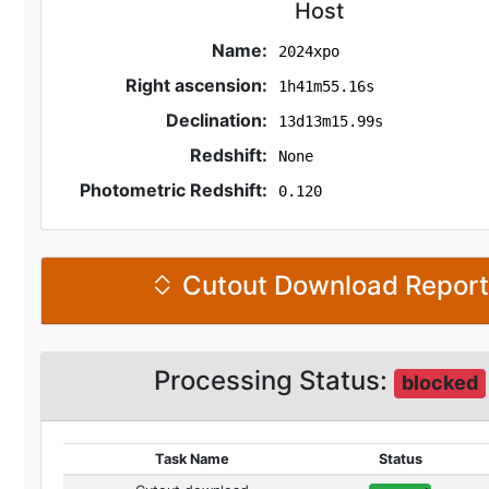
Host
Name:
2024xpo
Right ascension:
1h41m55.16s
Declination:
13d13m15.99s
Redshift:
None
Photometric Redshift:
0.120
Cutout Download Repor
Processing Status:
blocked
Task Name
Status