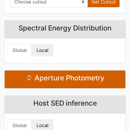
Get Cutout
Spectral Energy Distribution
Global
Local
Aperture Photometry
Host SED inference
Global
Local