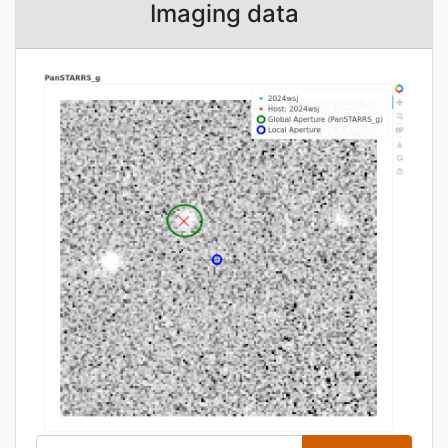
Imaging data