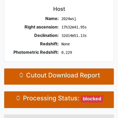
Host
Name:
2024wsj
Right ascension:
17h32m41.95s
Declination:
32d14m51.13s
Redshift:
None
Photometric Redshift:
0.229
Cutout Download Report
Processing Status:
blocked