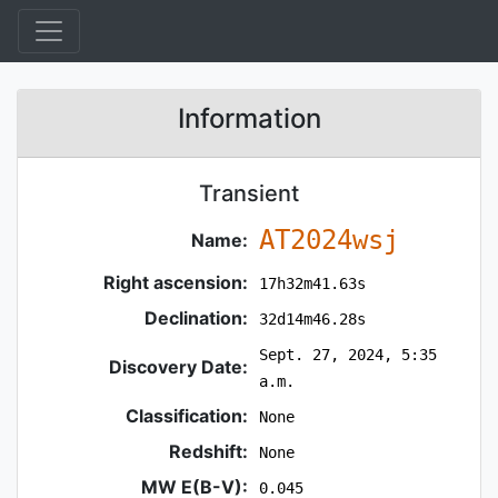
Information
Transient
AT2024wsj
Name:
Right ascension:
17h32m41.63s
Declination:
32d14m46.28s
Sept. 27, 2024, 5:35
Discovery Date:
a.m.
Classification:
None
Redshift:
None
MW E(B-V):
0.045