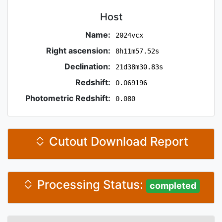
Host
Name:
2024vcx
Right ascension:
8h11m57.52s
Declination:
21d38m30.83s
Redshift:
0.069196
Photometric Redshift:
0.080
Cutout Download Report
Processing Status:
completed