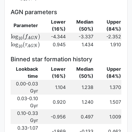
log}_{10}
(\gamma_e)\,
AGN parameters
Lower
Median
Upper
Parameter
(16%)
(50%)
(84%)
{\rm
l
o
g
(
)
-4.344
-3.337
-2.352
f
1
0
A
G
N
log}_{10}
{\rm log}_{10}
l
o
g
(
)
0.945
1.434
1.910
τ
1
0
A
G
N
(f_{AGN})\,
(\tau_{AGN})\,
Binned star formation history
Lookback
Lower
Median
Upper
time
(16%)
(50%)
(84%)
0.00-0.03
1.104
1.238
1.370
Gyr
0.03-0.10
0.920
1.240
1.507
Gyr
0.10-0.33
-0.956
0.497
1.009
Gyr
0.33-1.07
-1.869
-0.133
0.462