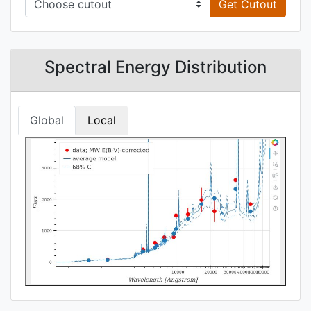
Get Cutout
Spectral Energy Distribution
Global
Local