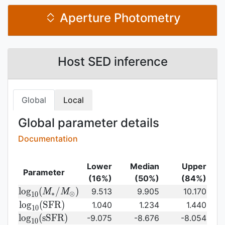
Aperture Photometry
Host SED inference
Global
Local
Global parameter details
Documentation
Lower
Median
Upper
Parameter
(16%)
(50%)
(84%)
{\rm log}_{10}
l
o
g
(
/
)
9.513
9.905
10.170
M
M
∗
⊙
1
0
(M_{\ast}/M_{\odot})\,
{\rm
l
o
g
(
S
F
R
)
1.040
1.234
1.440
1
0
log}_{10}
{\rm
l
o
g
(
s
S
F
R
)
-9.075
-8.676
-8.054
1
0