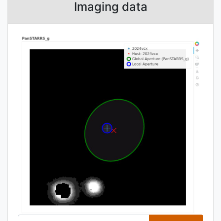
Imaging data