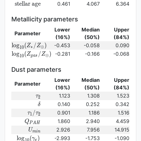
({\rm
log}_{10}
{\rm
s
t
e
l
l
a
r
a
g
e
0.461
4.067
6.364
SFR})
({\rm
stellar\
sSFR})
age}
Metallicity parameters
Lower
Median
Upper
Parameter
(16%)
(50%)
(84%)
{\rm log}_{10}
l
o
g
(
/
)
-0.453
-0.058
0.090
Z
Z
∗
⊙
1
0
(Z_{\ast}/Z_{\odot})
{\rm log}_{10}
l
o
g
(
/
)
-0.281
-0.166
-0.068
Z
Z
⊙
1
0
g
a
s
(Z_{gas}/Z_{\odot})\,
Dust parameters
Lower
Median
Upper
Parameter
(16%)
(50%)
(84%)
\tau_2
1.123
1.308
1.523
τ
2
\delta
0.140
0.252
0.342
δ
\tau_1/\tau_2
/
0.901
1.186
1.516
τ
τ
1
2
Q_{PAH}
1.860
2.940
4.459
Q
P
A
H
U_{min}
2.926
7.956
14.915
U
m
i
n
{\rm
l
o
g
(
)
-2.993
-1.753
-1.090
γ
1
0
e