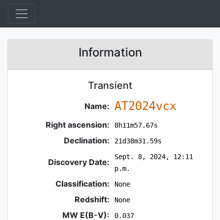
Information
Transient
AT2024vcx
Name:
Right ascension:
8h11m57.67s
Declination:
21d38m31.59s
Sept. 8, 2024, 12:11
Discovery Date:
p.m.
Classification:
None
Redshift:
None
MW E(B-V):
0.037