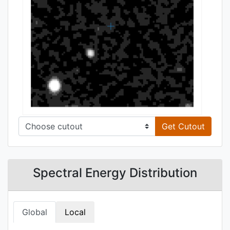
Get Cutout
Spectral Energy Distribution
Global
Local