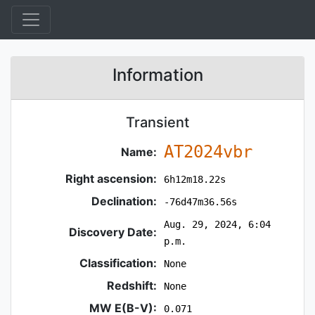
Information
Transient
AT2024vbr
Name:
Right ascension:
6h12m18.22s
Declination:
-76d47m36.56s
Aug. 29, 2024, 6:04
Discovery Date:
p.m.
Classification:
None
Redshift:
None
MW E(B-V):
0.071