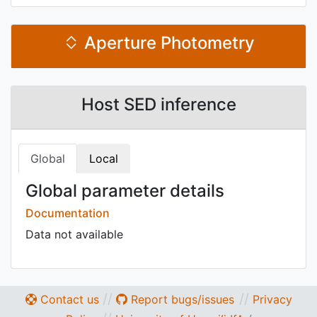
Aperture Photometry
Host SED inference
Global
Local
Global parameter details
Documentation
Data not available
//
//
Contact us
Report bugs/issues
Privacy