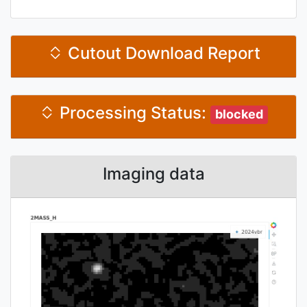
Cutout Download Report
Processing Status:
blocked
Imaging data