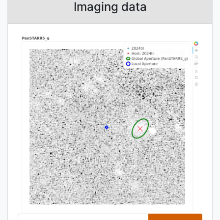
Imaging data