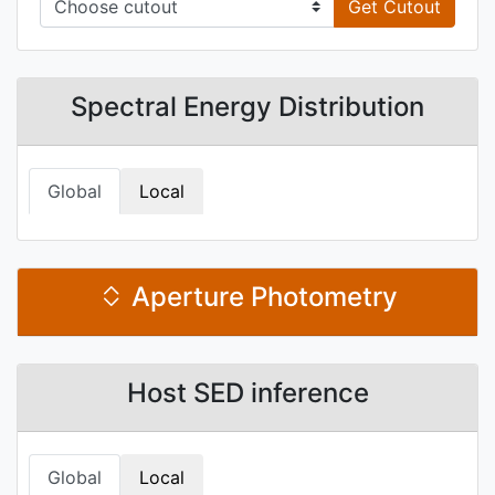
Get Cutout
Spectral Energy Distribution
Global
Local
Aperture Photometry
Host SED inference
Global
Local