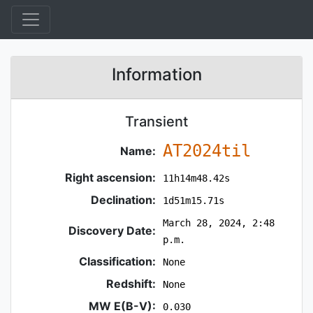
Information
Transient
AT2024til
Name:
Right ascension:
11h14m48.42s
Declination:
1d51m15.71s
March 28, 2024, 2:48
Discovery Date:
p.m.
Classification:
None
Redshift:
None
MW E(B-V):
0.030