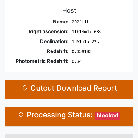
Host
Name:
2024til
Right ascension:
11h14m47.63s
Declination:
1d51m15.22s
Redshift:
0.359103
Photometric Redshift:
0.341
Cutout Download Report
Processing Status:
blocked