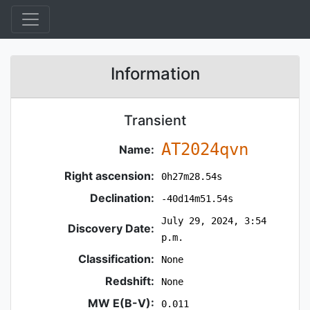
Information
Transient
AT2024qvn
Name:
Right ascension:
0h27m28.54s
Declination:
-40d14m51.54s
July 29, 2024, 3:54
Discovery Date:
p.m.
Classification:
None
Redshift:
None
MW E(B-V):
0.011