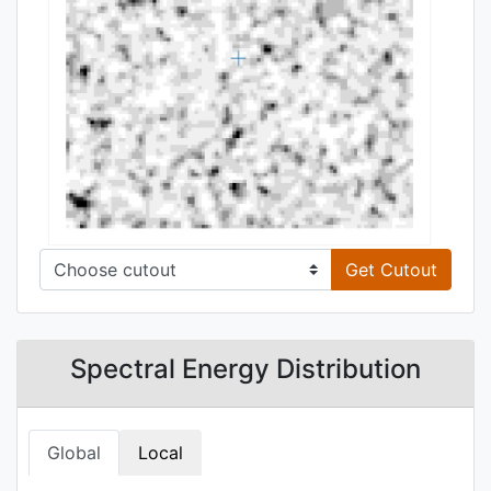
Get Cutout
Spectral Energy Distribution
Global
Local