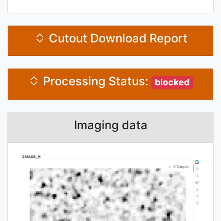
Cutout Download Report
Processing Status:
blocked
Imaging data