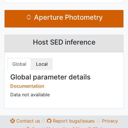
Aperture Photometry
Host SED inference
Global
Local
Global parameter details
Documentation
Data not available
//
//
Contact us
Report bugs/issues
Privacy