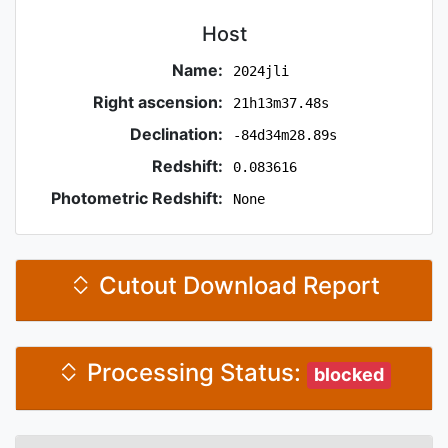
Host
Name:
2024jli
Right ascension:
21h13m37.48s
Declination:
-84d34m28.89s
Redshift:
0.083616
Photometric Redshift:
None
Cutout Download Report
Processing Status:
blocked