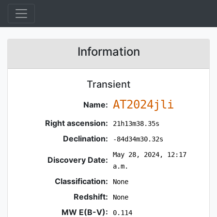
Information
Transient
AT2024jli
Name:
Right ascension:
21h13m38.35s
Declination:
-84d34m30.32s
May 28, 2024, 12:17
Discovery Date:
a.m.
Classification:
None
Redshift:
None
MW E(B-V):
0.114