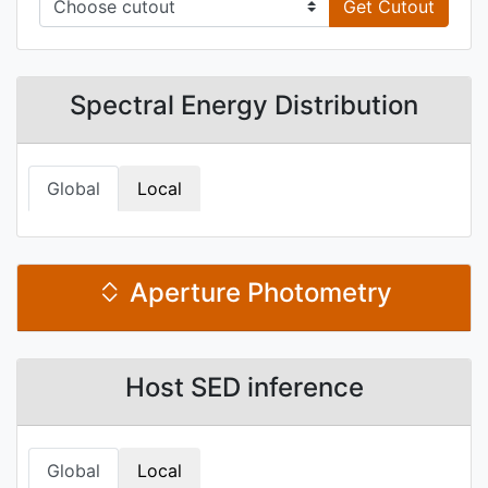
Get Cutout
Spectral Energy Distribution
Global
Local
Aperture Photometry
Host SED inference
Global
Local