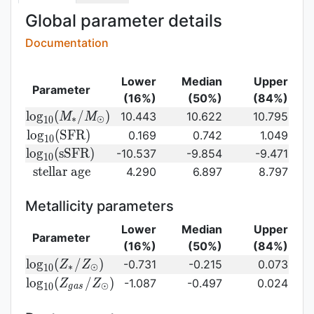
Global parameter details
Documentation
Lower
Median
Upper
Parameter
(16%)
(50%)
(84%)
{\rm log}_{10}
l
o
g
(
/
)
10.443
10.622
10.795
M
M
∗
⊙
1
0
(M_{\ast}/M_{\odot})\,
{\rm
l
o
g
(
S
F
R
)
0.169
0.742
1.049
1
0
log}_{10}
{\rm
l
o
g
(
s
S
F
R
)
-10.537
-9.854
-9.471
1
0
({\rm
log}_{10}
{\rm
s
t
e
l
l
a
r
a
g
e
4.290
6.897
8.797
SFR})
({\rm
stellar\
sSFR})
age}
Metallicity parameters
Lower
Median
Upper
Parameter
(16%)
(50%)
(84%)
{\rm log}_{10}
l
o
g
(
/
)
-0.731
-0.215
0.073
Z
Z
∗
⊙
1
0
(Z_{\ast}/Z_{\odot})
{\rm log}_{10}
l
o
g
(
/
)
-1.087
-0.497
0.024
Z
Z
⊙
1
0
g
a
s
(Z_{gas}/Z_{\odot})\,