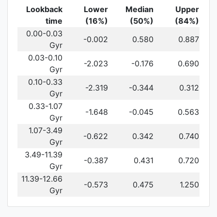
Lookback
Lower
Median
Upper
time
(16%)
(50%)
(84%)
0.00-0.03
-0.002
0.580
0.887
Gyr
0.03-0.10
-2.023
-0.176
0.690
Gyr
0.10-0.33
-2.319
-0.344
0.312
Gyr
0.33-1.07
-1.648
-0.045
0.563
Gyr
1.07-3.49
-0.622
0.342
0.740
Gyr
3.49-11.39
-0.387
0.431
0.720
Gyr
11.39-12.66
-0.573
0.475
1.250
Gyr