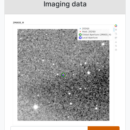
Imaging data