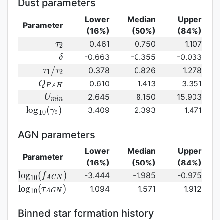
Dust parameters
Lower
Median
Upper
Parameter
(16%)
(50%)
(84%)
\tau_2
0.461
0.750
1.107
τ
2
\delta
-0.663
-0.355
-0.033
δ
\tau_1/\tau_2
/
0.378
0.826
1.278
τ
τ
1
2
Q_{PAH}
0.610
1.413
3.351
Q
P
A
H
U_{min}
2.645
8.150
15.903
U
m
i
n
{\rm
l
o
g
(
)
-3.409
-2.393
-1.471
γ
1
0
e
log}_{10}
(\gamma_e)\,
AGN parameters
Lower
Median
Upper
Parameter
(16%)
(50%)
(84%)
{\rm
l
o
g
(
)
-3.444
-1.985
-0.975
f
1
0
A
G
N
log}_{10}
{\rm log}_{10}
l
o
g
(
)
1.094
1.571
1.912
τ
1
0
A
G
N
(f_{AGN})\,
(\tau_{AGN})\,
Binned star formation history