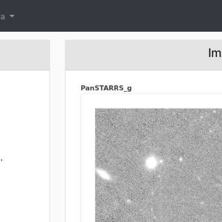
ta
Im
.