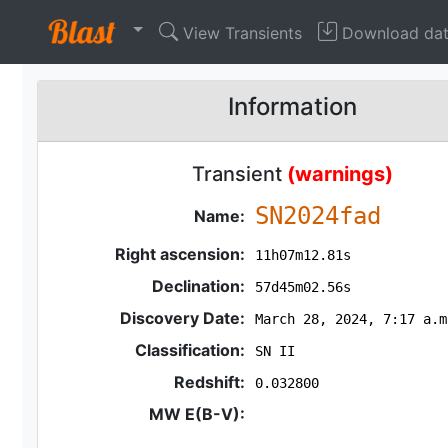
View Transients
Download da
Information
Transient
(warnings)
SN2024fad
Name:
Right ascension:
11h07m12.81s
Declination:
57d45m02.56s
Discovery Date:
March 28, 2024, 7:17 a.m
Classification:
SN II
Redshift:
0.032800
MW E(B-V):