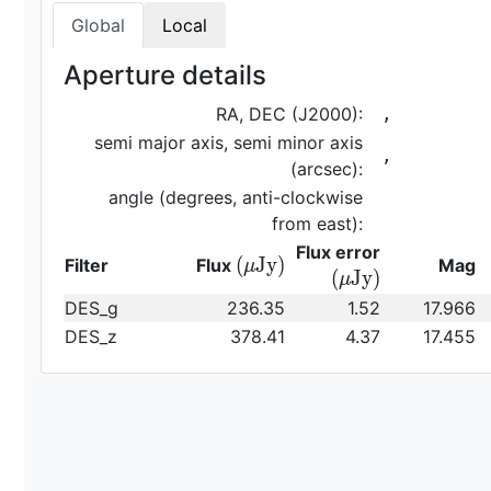
Global
Local
Aperture details
RA, DEC (J2000):
,
semi major axis, semi minor axis
,
(arcsec):
angle (degrees, anti-clockwise
from east):
{\rm
Flux error
{\rm
(
J
y
)
Filter
Flux
Mag
μ
(\mu
(
J
y
)
μ
(\mu
Jy)}
DES_g
236.35
1.52
17.966
Jy)}
DES_z
378.41
4.37
17.455