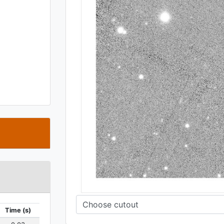
t
Time (s)