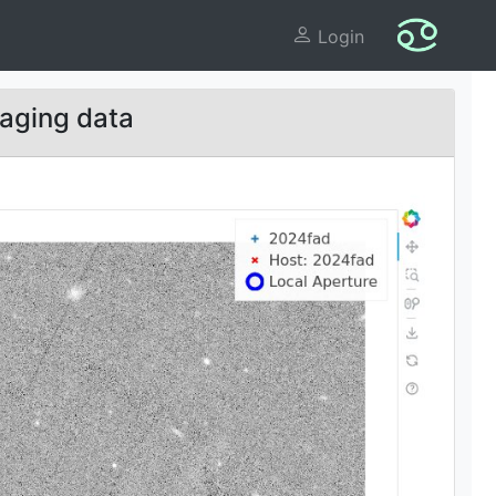
Login
aging data