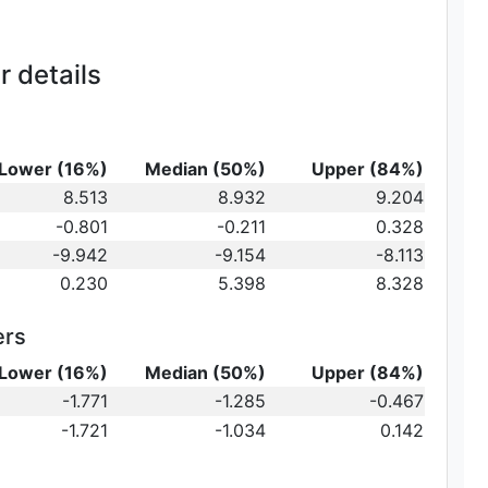
 details
Lower (16%)
Median (50%)
Upper (84%)
_{10}
8.513
8.932
9.204
t})\,
-0.801
-0.211
0.328
-9.942
-9.154
-8.113
0.230
5.398
8.328
ers
Lower (16%)
Median (50%)
Upper (84%)
{10}
-1.771
-1.285
-0.467
ot})
10}
-1.721
-1.034
0.142
)\,