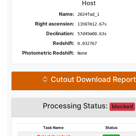
Host
Name:
2024fad_1
Right ascension:
11h07m12.67s
Declination:
57d45m00.63s
Redshift:
0.032767
Photometric Redshift:
None
Cutout Download Repor
Processing Status:
blocked
Task Name
Status