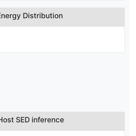
Energy Distribution
Host SED inference