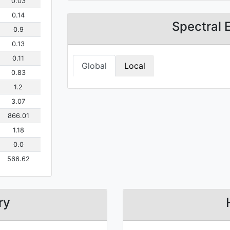
0.03
0.14
Spectral 
0.9
0.13
0.11
Global
Local
0.83
1.2
3.07
866.01
1.18
0.0
566.62
ry