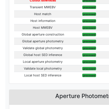
Cutout download
processed
Transient MWEBV
processed
Host match
processed
Host information
processed
Host MWEBV
processed
Global aperture construction
processed
Global aperture photometry
processed
Validate global photometry
processed
Global host SED inference
processed
Local aperture photometry
processed
Validate local photometry
processed
Local host SED inference
processed
Aperture Photomet