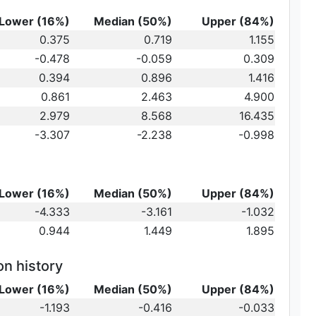
Lower (16%)
Median (50%)
Upper (84%)
0.375
0.719
1.155
-0.478
-0.059
0.309
au_2
0.394
0.896
1.416
0.861
2.463
4.900
2.979
8.568
16.435
-3.307
-2.238
-0.998
Lower (16%)
Median (50%)
Upper (84%)
-4.333
-3.161
-1.032
0.944
1.449
1.895
on history
Lower (16%)
Median (50%)
Upper (84%)
-1.193
-0.416
-0.033