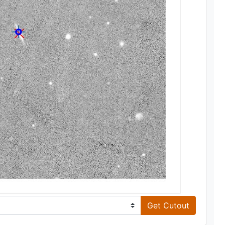
Get Cutout