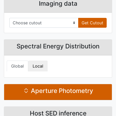
Imaging data
Get Cutout
Spectral Energy Distribution
Global
Local
Aperture Photometry
Host SED inference