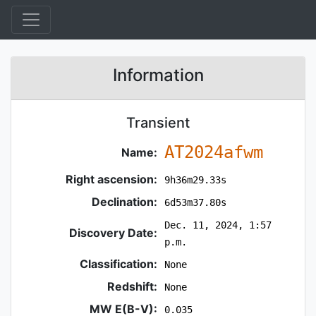
Information
Transient
AT2024afwm
Name:
Right ascension:
9h36m29.33s
Declination:
6d53m37.80s
Dec. 11, 2024, 1:57
Discovery Date:
p.m.
Classification:
None
Redshift:
None
MW E(B-V):
0.035