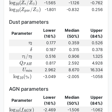
{\rm log}_{10}
l
o
g
(
/
)
-1.565
-1.126
-0.762
Z
Z
∗
⊙
1
0
(Z_{\ast}/Z_{\odot})
{\rm log}_{10}
l
o
g
(
/
)
-1.801
-0.832
0.256
Z
Z
⊙
1
0
g
a
s
(Z_{gas}/Z_{\odot})\,
Dust parameters
Lower
Median
Upper
Parameter
(16%)
(50%)
(84%)
\tau_2
0.177
0.359
0.526
τ
2
\delta
0.187
0.315
0.378
δ
\tau_1/\tau_2
/
0.516
0.906
1.325
τ
τ
1
2
Q_{PAH}
0.817
2.592
4.928
Q
P
A
H
U_{min}
2.962
8.670
16.334
U
m
i
n
{\rm
l
o
g
(
)
-3.049
-2.005
-1.058
γ
1
0
e
log}_{10}
(\gamma_e)\,
AGN parameters
Lower
Median
Upper
Parameter
(16%)
(50%)
(84%)
{\rm
l
o
g
(
)
-2.469
-1.506
-1.062
f
1
0
A
G
N