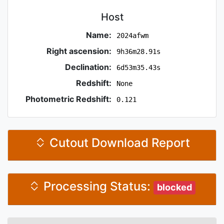
Host
Name:
2024afwm
Right ascension:
9h36m28.91s
Declination:
6d53m35.43s
Redshift:
None
Photometric Redshift:
0.121
Cutout Download Report
Processing Status:
blocked