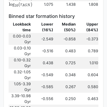
log}_{10}
{\rm log}_{10}
l
o
g
(
)
1.075
1.438
1.808
τ
1
0
A
G
N
(f_{AGN})\,
(\tau_{AGN})\,
Binned star formation history
Lookback
Lower
Median
Upper
time
(16%)
(50%)
(84%)
0.00-0.03
-2.549
-0.858
-0.373
Gyr
0.03-0.10
-0.516
0.483
0.789
Gyr
0.10-0.32
0.438
0.725
1.010
Gyr
0.32-1.05
-0.549
0.348
0.604
Gyr
1.05-3.39
-0.585
0.267
0.580
Gyr
3.39-10.98
-0.556
0.250
0.463
Gyr