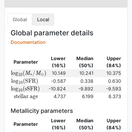
Global
Local
Global parameter details
Documentation
Lower
Median
Upper
Parameter
(16%)
(50%)
(84%)
{\rm log}_{10}
l
o
g
(
/
)
10.149
10.241
10.375
M
M
∗
⊙
1
0
(M_{\ast}/M_{\odot})\,
{\rm
l
o
g
(
S
F
R
)
-0.587
0.338
0.630
1
0
log}_{10}
{\rm
l
o
g
(
s
S
F
R
)
-10.824
-9.892
-9.593
1
0
({\rm
log}_{10}
{\rm
s
t
e
l
l
a
r
a
g
e
4.737
6.199
8.373
SFR})
({\rm
stellar\
sSFR})
age}
Metallicity parameters
Lower
Median
Upper
Parameter
(16%)
(50%)
(84%)