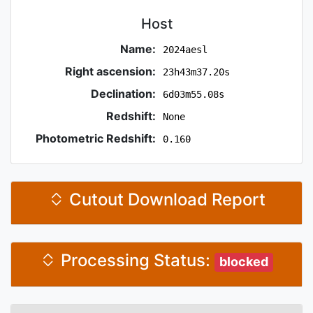
Host
Name:
2024aesl
Right ascension:
23h43m37.20s
Declination:
6d03m55.08s
Redshift:
None
Photometric Redshift:
0.160
Cutout Download Report
Processing Status:
blocked