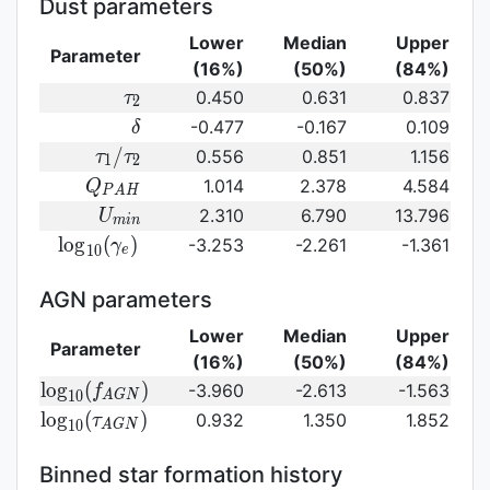
Dust parameters
Lower
Median
Upper
Parameter
(16%)
(50%)
(84%)
\tau_2
0.450
0.631
0.837
τ
2
\delta
-0.477
-0.167
0.109
δ
\tau_1/\tau_2
/
0.556
0.851
1.156
τ
τ
1
2
Q_{PAH}
1.014
2.378
4.584
Q
P
A
H
U_{min}
2.310
6.790
13.796
U
m
i
n
{\rm
l
o
g
(
)
-3.253
-2.261
-1.361
γ
1
0
e
log}_{10}
(\gamma_e)\,
AGN parameters
Lower
Median
Upper
Parameter
(16%)
(50%)
(84%)
{\rm
l
o
g
(
)
-3.960
-2.613
-1.563
f
1
0
A
G
N
log}_{10}
{\rm log}_{10}
l
o
g
(
)
0.932
1.350
1.852
τ
1
0
A
G
N
(f_{AGN})\,
(\tau_{AGN})\,
Binned star formation history