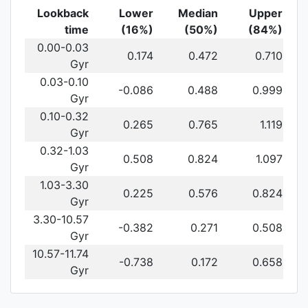
Lookback
Lower
Median
Upper
time
(16%)
(50%)
(84%)
0.00-0.03
0.174
0.472
0.710
Gyr
0.03-0.10
-0.086
0.488
0.999
Gyr
0.10-0.32
0.265
0.765
1.119
Gyr
0.32-1.03
0.508
0.824
1.097
Gyr
1.03-3.30
0.225
0.576
0.824
Gyr
3.30-10.57
-0.382
0.271
0.508
Gyr
10.57-11.74
-0.738
0.172
0.658
Gyr