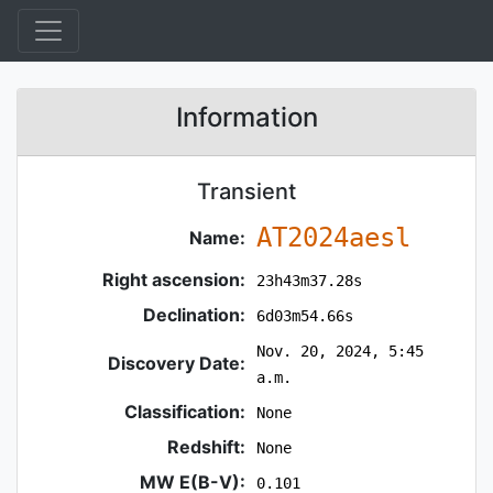
Information
Transient
AT2024aesl
Name:
Right ascension:
23h43m37.28s
Declination:
6d03m54.66s
Nov. 20, 2024, 5:45
Discovery Date:
a.m.
Classification:
None
Redshift:
None
MW E(B-V):
0.101