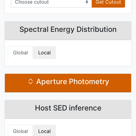
Get Cutout
Spectral Energy Distribution
Global
Local
Aperture Photometry
Host SED inference
Global
Local