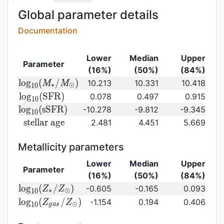
Global parameter details
Documentation
Lower
Median
Upper
Parameter
(16%)
(50%)
(84%)
{\rm log}_{10}
l
o
g
(
/
)
10.213
10.331
10.418
M
M
∗
⊙
1
0
(M_{\ast}/M_{\odot})\,
{\rm
l
o
g
(
S
F
R
)
0.078
0.497
0.915
1
0
log}_{10}
{\rm
l
o
g
(
s
S
F
R
)
-10.278
-9.812
-9.345
1
0
({\rm
log}_{10}
{\rm
s
t
e
l
l
a
r
a
g
e
2.481
4.451
5.669
SFR})
({\rm
stellar\
sSFR})
age}
Metallicity parameters
Lower
Median
Upper
Parameter
(16%)
(50%)
(84%)
{\rm log}_{10}
l
o
g
(
/
)
-0.605
-0.165
0.093
Z
Z
∗
⊙
1
0
(Z_{\ast}/Z_{\odot})
{\rm log}_{10}
l
o
g
(
/
)
-1.154
0.194
0.406
Z
Z
⊙
1
0
g
a
s
(Z_{gas}/Z_{\odot})\,