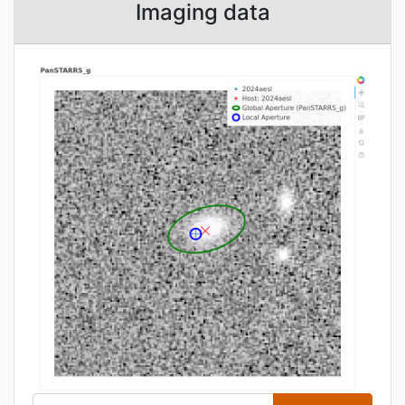
Imaging data