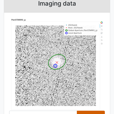
Imaging data