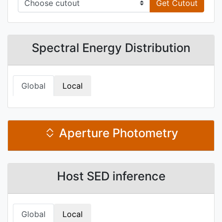
Get Cutout
Spectral Energy Distribution
Global
Local
Aperture Photometry
Host SED inference
Global
Local