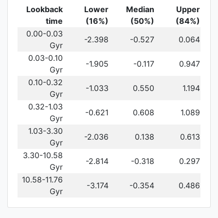
Lookback
Lower
Median
Upper
time
(16%)
(50%)
(84%)
0.00-0.03
-2.398
-0.527
0.064
Gyr
0.03-0.10
-1.905
-0.117
0.947
Gyr
0.10-0.32
-1.033
0.550
1.194
Gyr
0.32-1.03
-0.621
0.608
1.089
Gyr
1.03-3.30
-2.036
0.138
0.613
Gyr
3.30-10.58
-2.814
-0.318
0.297
Gyr
10.58-11.76
-3.174
-0.354
0.486
Gyr