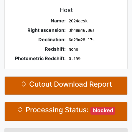
Host
Name:
2024aesk
Right ascension:
3h48m46.86s
Declination:
6d23m28.17s
Redshift:
None
Photometric Redshift:
0.159
Cutout Download Report
Processing Status:
blocked