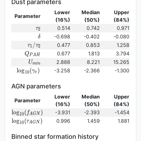
Dust parameters
Lower
Median
Upper
Parameter
(16%)
(50%)
(84%)
\tau_2
0.514
0.742
0.971
τ
2
\delta
-0.698
-0.402
-0.080
δ
\tau_1/\tau_2
/
0.477
0.853
1.258
τ
τ
1
2
Q_{PAH}
0.677
1.813
3.794
Q
P
A
H
U_{min}
2.888
8.221
15.265
U
m
i
n
{\rm
l
o
g
(
)
-3.258
-2.366
-1.300
γ
1
0
e
log}_{10}
(\gamma_e)\,
AGN parameters
Lower
Median
Upper
Parameter
(16%)
(50%)
(84%)
{\rm
l
o
g
(
)
-3.931
-2.393
-1.454
f
1
0
A
G
N
log}_{10}
{\rm log}_{10}
l
o
g
(
)
0.996
1.459
1.881
τ
1
0
A
G
N
(f_{AGN})\,
(\tau_{AGN})\,
Binned star formation history