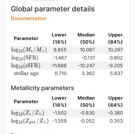
Global parameter details
Documentation
Lower
Median
Upper
Parameter
(16%)
(50%)
(84%)
{\rm log}_{10}
l
o
g
(
/
)
9.855
10.087
10.267
M
M
∗
⊙
1
0
(M_{\ast}/M_{\odot})\,
{\rm
l
o
g
(
S
F
R
)
-1.467
-0.131
0.802
1
0
log}_{10}
{\rm
l
o
g
(
s
S
F
R
)
-11.686
-10.247
-9.205
1
0
({\rm
log}_{10}
{\rm
s
t
e
l
l
a
r
a
g
e
0.710
3.362
5.837
SFR})
({\rm
stellar\
sSFR})
age}
Metallicity parameters
Lower
Median
Upper
Parameter
(16%)
(50%)
(84%)
{\rm log}_{10}
l
o
g
(
/
)
-1.502
-0.830
-0.360
Z
Z
∗
⊙
1
0
(Z_{\ast}/Z_{\odot})
{\rm log}_{10}
l
o
g
(
/
)
-1.359
-0.052
0.353
Z
Z
⊙
1
0
g
a
s
(Z_{gas}/Z_{\odot})\,