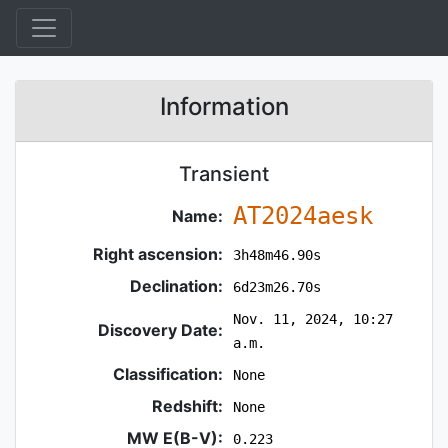
Information
Transient
AT2024aesk
Name:
Right ascension:
3h48m46.90s
Declination:
6d23m26.70s
Nov. 11, 2024, 10:27
Discovery Date:
a.m.
Classification:
None
Redshift:
None
MW E(B-V):
0.223