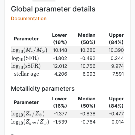
Global parameter details
Documentation
Lower
Median
Upper
Parameter
(16%)
(50%)
(84%)
{\rm log}_{10}
l
o
g
(
/
)
10.148
10.280
10.390
M
M
∗
⊙
1
0
(M_{\ast}/M_{\odot})\,
{\rm
l
o
g
(
S
F
R
)
-1.802
-0.492
0.244
1
0
log}_{10}
{\rm
l
o
g
(
s
S
F
R
)
-12.012
-10.756
-9.974
1
0
({\rm
log}_{10}
{\rm
s
t
e
l
l
a
r
a
g
e
4.206
6.093
7.591
SFR})
({\rm
stellar\
sSFR})
age}
Metallicity parameters
Lower
Median
Upper
Parameter
(16%)
(50%)
(84%)
{\rm log}_{10}
l
o
g
(
/
)
-1.377
-0.838
-0.477
Z
Z
∗
⊙
1
0
(Z_{\ast}/Z_{\odot})
{\rm log}_{10}
l
o
g
(
/
)
-1.539
-0.764
0.014
Z
Z
⊙
1
0
g
a
s
(Z_{gas}/Z_{\odot})\,