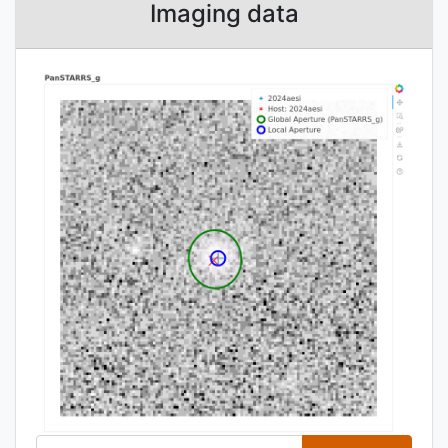
Imaging data