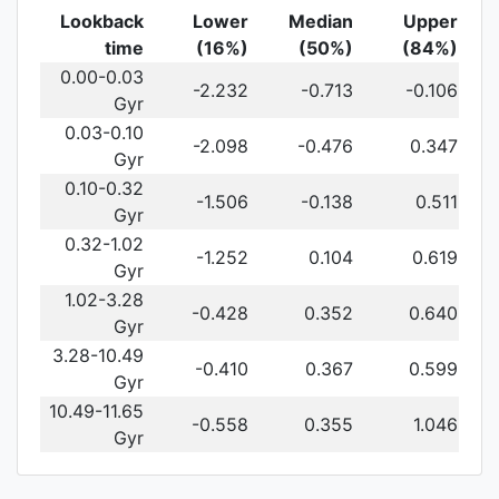
Lookback
Lower
Median
Upper
time
(16%)
(50%)
(84%)
0.00-0.03
-2.232
-0.713
-0.106
Gyr
0.03-0.10
-2.098
-0.476
0.347
Gyr
0.10-0.32
-1.506
-0.138
0.511
Gyr
0.32-1.02
-1.252
0.104
0.619
Gyr
1.02-3.28
-0.428
0.352
0.640
Gyr
3.28-10.49
-0.410
0.367
0.599
Gyr
10.49-11.65
-0.558
0.355
1.046
Gyr