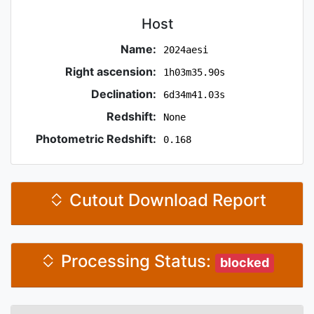
Host
Name:
2024aesi
Right ascension:
1h03m35.90s
Declination:
6d34m41.03s
Redshift:
None
Photometric Redshift:
0.168
Cutout Download Report
Processing Status:
blocked