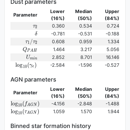
Dust parameters
Lower
Median
Upper
Parameter
(16%)
(50%)
(84%)
\tau_2
0.360
0.534
0.724
τ
2
\delta
-0.781
-0.531
-0.188
δ
\tau_1/\tau_2
/
0.608
0.959
1.334
τ
τ
1
2
Q_{PAH}
1.464
3.217
5.056
Q
P
A
H
U_{min}
2.852
8.701
16.146
U
m
i
n
{\rm
l
o
g
(
)
-2.584
-1.596
-0.527
γ
1
0
e
log}_{10}
(\gamma_e)\,
AGN parameters
Lower
Median
Upper
Parameter
(16%)
(50%)
(84%)
{\rm
l
o
g
(
)
-4.156
-2.848
-1.488
f
1
0
A
G
N
log}_{10}
{\rm log}_{10}
l
o
g
(
)
1.059
1.570
1.944
τ
1
0
A
G
N
(f_{AGN})\,
(\tau_{AGN})\,
Binned star formation history