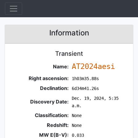
Information
Transient
AT2024aesi
Name:
Right ascension:
1h03m35.88s
Declination:
6d34m41.26s
Dec. 19, 2024, 5:35
Discovery Date:
a.m.
Classification:
None
Redshift:
None
MW E(B-V):
0.033