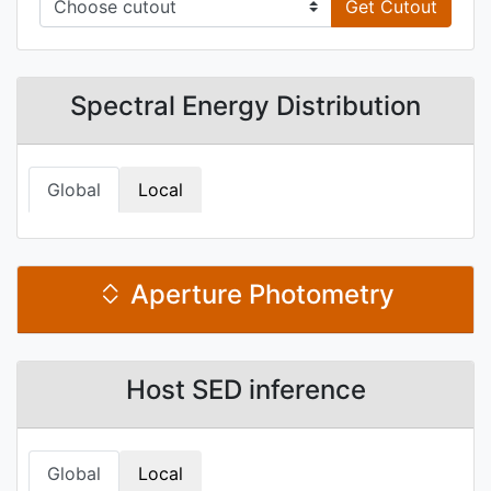
Get Cutout
Spectral Energy Distribution
Global
Local
Aperture Photometry
Host SED inference
Global
Local