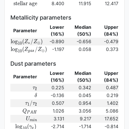
({\rm
log}_{10}
{\rm
s
t
e
l
l
a
r
a
g
e
8.400
11.915
12.417
SFR})
({\rm
stellar\
sSFR})
age}
Metallicity parameters
Lower
Median
Upper
Parameter
(16%)
(50%)
(84%)
{\rm log}_{10}
l
o
g
(
/
)
-0.890
-0.656
-0.479
Z
Z
∗
⊙
1
0
(Z_{\ast}/Z_{\odot})
{\rm log}_{10}
l
o
g
(
/
)
-1.197
0.058
0.373
Z
Z
⊙
1
0
g
a
s
(Z_{gas}/Z_{\odot})\,
Dust parameters
Lower
Median
Upper
Parameter
(16%)
(50%)
(84%)
\tau_2
0.225
0.342
0.487
τ
2
\delta
-0.136
0.045
0.219
δ
\tau_1/\tau_2
/
0.507
0.954
1.402
τ
τ
1
2
Q_{PAH}
1.026
3.056
5.086
Q
P
A
H
U_{min}
3.131
9.217
17.652
U
m
i
n
{\rm
l
o
g
(
)
-2.714
-1.714
-0.814
γ
1
0
e