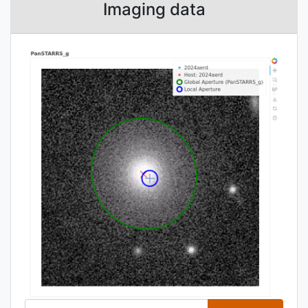
Imaging data