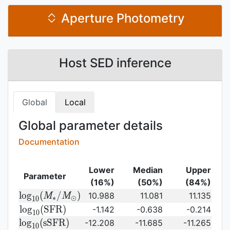
Aperture Photometry
Host SED inference
Global
Local
Global parameter details
Documentation
Lower
Median
Upper
Parameter
(16%)
(50%)
(84%)
{\rm log}_{10}
l
o
g
(
/
)
10.988
11.081
11.135
M
M
∗
⊙
1
0
(M_{\ast}/M_{\odot})\,
{\rm
l
o
g
(
S
F
R
)
-1.142
-0.638
-0.214
1
0
log}_{10}
{\rm
l
o
g
(
s
S
F
R
)
-12.208
-11.685
-11.265
1
0