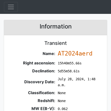
Information
Transient
AT2024aerd
Name:
Right ascension:
15h40m55.66s
Declination:
5d55m58.61s
July 28, 2024, 1:48
Discovery Date:
a.m.
Classification:
None
Redshift:
None
MW E(B-V):
0.062