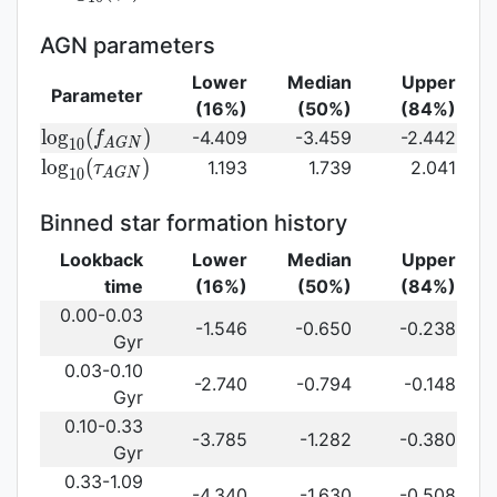
log}_{10}
(\gamma_e)\,
AGN parameters
Lower
Median
Upper
Parameter
(16%)
(50%)
(84%)
{\rm
l
o
g
(
)
-4.409
-3.459
-2.442
f
1
0
A
G
N
log}_{10}
{\rm log}_{10}
l
o
g
(
)
1.193
1.739
2.041
τ
1
0
A
G
N
(f_{AGN})\,
(\tau_{AGN})\,
Binned star formation history
Lookback
Lower
Median
Upper
time
(16%)
(50%)
(84%)
0.00-0.03
-1.546
-0.650
-0.238
Gyr
0.03-0.10
-2.740
-0.794
-0.148
Gyr
0.10-0.33
-3.785
-1.282
-0.380
Gyr
0.33-1.09
-4.340
-1.630
-0.508