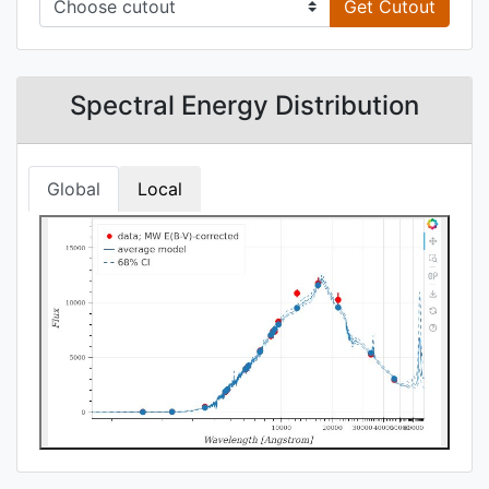
Get Cutout
Spectral Energy Distribution
Global
Local