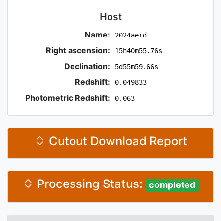
Host
Name:
2024aerd
Right ascension:
15h40m55.76s
Declination:
5d55m59.66s
Redshift:
0.049833
Photometric Redshift:
0.063
Cutout Download Report
Processing Status:
completed