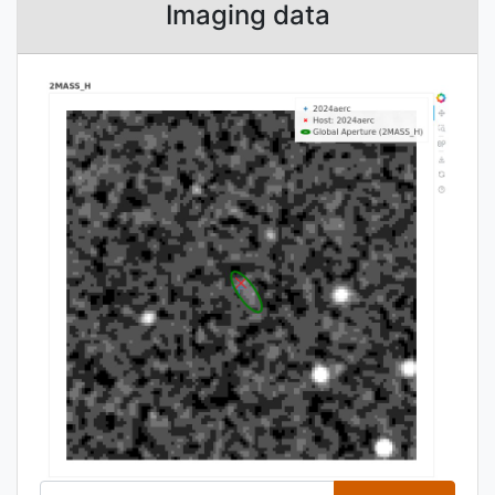
Imaging data