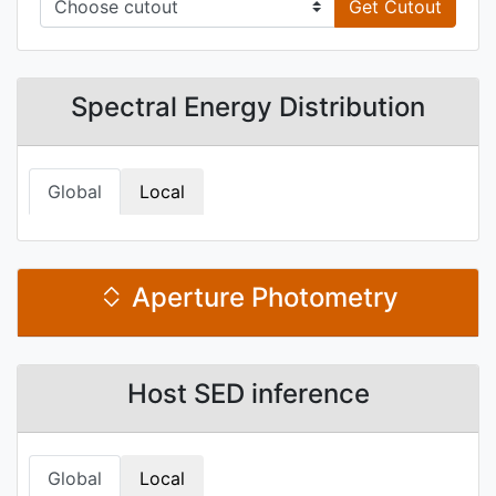
Get Cutout
Spectral Energy Distribution
Global
Local
Aperture Photometry
Host SED inference
Global
Local