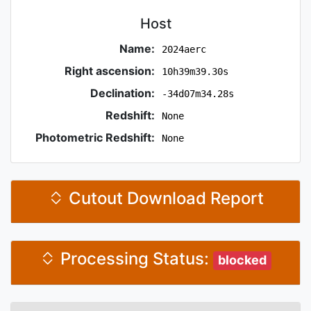
Host
Name:
2024aerc
Right ascension:
10h39m39.30s
Declination:
-34d07m34.28s
Redshift:
None
Photometric Redshift:
None
Cutout Download Report
Processing Status:
blocked