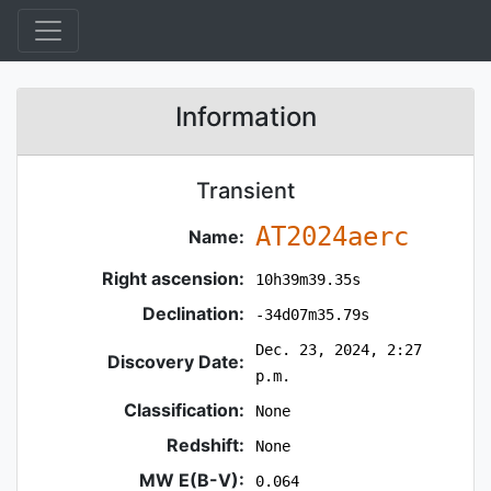
Information
Transient
AT2024aerc
Name:
Right ascension:
10h39m39.35s
Declination:
-34d07m35.79s
Dec. 23, 2024, 2:27
Discovery Date:
p.m.
Classification:
None
Redshift:
None
MW E(B-V):
0.064