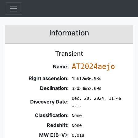
Information
Transient
AT2024aejo
Name:
Right ascension:
15h12m36.93s
Declination:
32d33m52.09s
Dec. 20, 2024, 11:46
Discovery Date:
a.m.
Classification:
None
Redshift:
None
MW E(B-V):
0.018