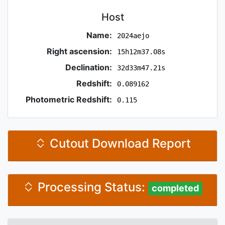
Host
Name:
2024aejo
Right ascension:
15h12m37.08s
Declination:
32d33m47.21s
Redshift:
0.089162
Photometric Redshift:
0.115
Cutout Download Report
Processing Status:
completed