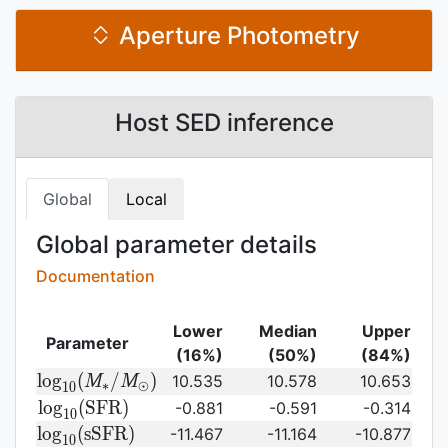
Aperture Photometry
Host SED inference
Global
Local
Global parameter details
Documentation
Lower
Median
Upper
Parameter
(16%)
(50%)
(84%)
{\rm log}_{10}
l
o
g
(
/
)
10.535
10.578
10.653
M
M
∗
⊙
1
0
(M_{\ast}/M_{\odot})\,
{\rm
l
o
g
(
S
F
R
)
-0.881
-0.591
-0.314
1
0
log}_{10}
{\rm
l
o
g
(
s
S
F
R
)
-11.467
-11.164
-10.877
1
0