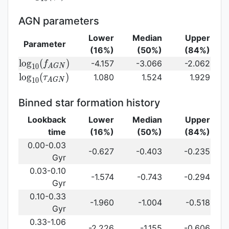
log}_{10}
(\gamma_e)\,
AGN parameters
Lower
Median
Upper
Parameter
(16%)
(50%)
(84%)
{\rm
l
o
g
(
)
-4.157
-3.066
-2.062
f
1
0
A
G
N
log}_{10}
{\rm log}_{10}
l
o
g
(
)
1.080
1.524
1.929
τ
1
0
A
G
N
(f_{AGN})\,
(\tau_{AGN})\,
Binned star formation history
Lookback
Lower
Median
Upper
time
(16%)
(50%)
(84%)
0.00-0.03
-0.627
-0.403
-0.235
Gyr
0.03-0.10
-1.574
-0.743
-0.294
Gyr
0.10-0.33
-1.960
-1.004
-0.518
Gyr
0.33-1.06
-2.226
-1.155
-0.606