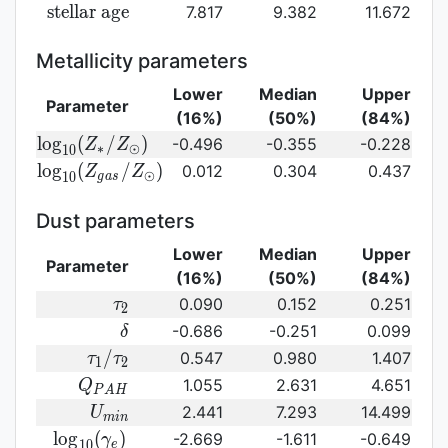
({\rm
log}_{10}
{\rm
s
t
e
l
l
a
r
a
g
e
7.817
9.382
11.672
SFR})
({\rm
stellar\
sSFR})
age}
Metallicity parameters
Lower
Median
Upper
Parameter
(16%)
(50%)
(84%)
{\rm log}_{10}
l
o
g
(
/
)
-0.496
-0.355
-0.228
Z
Z
∗
⊙
1
0
(Z_{\ast}/Z_{\odot})
{\rm log}_{10}
l
o
g
(
/
)
0.012
0.304
0.437
Z
Z
⊙
1
0
g
a
s
(Z_{gas}/Z_{\odot})\,
Dust parameters
Lower
Median
Upper
Parameter
(16%)
(50%)
(84%)
\tau_2
0.090
0.152
0.251
τ
2
\delta
-0.686
-0.251
0.099
δ
\tau_1/\tau_2
/
0.547
0.980
1.407
τ
τ
1
2
Q_{PAH}
1.055
2.631
4.651
Q
P
A
H
U_{min}
2.441
7.293
14.499
U
m
i
n
{\rm
l
o
g
(
)
-2.669
-1.611
-0.649
γ
1
0
e