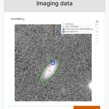
Imaging data