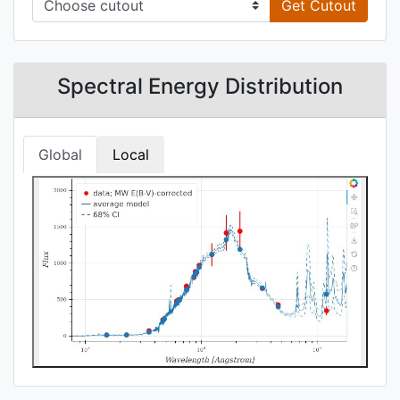
Get Cutout
Spectral Energy Distribution
Global
Local