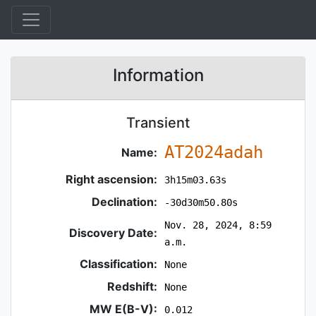
Information
Transient
AT2024adah
Name:
Right ascension:
3h15m03.63s
Declination:
-30d30m50.80s
Nov. 28, 2024, 8:59
Discovery Date:
a.m.
Classification:
None
Redshift:
None
MW E(B-V):
0.012