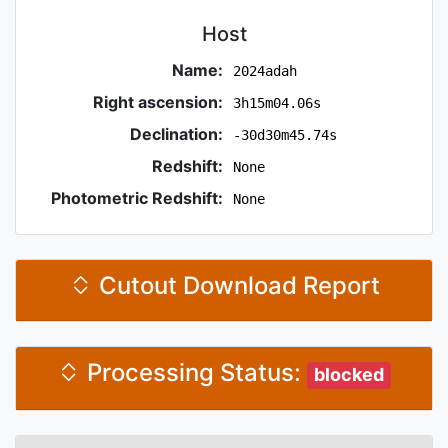
Host
Name:
2024adah
Right ascension:
3h15m04.06s
Declination:
-30d30m45.74s
Redshift:
None
Photometric Redshift:
None
Cutout Download Report
Processing Status:
blocked