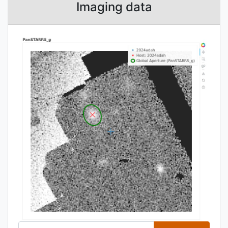
Imaging data