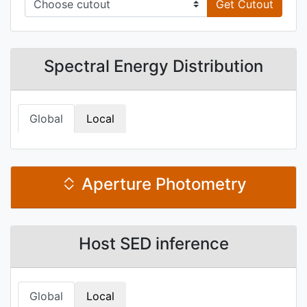
Get Cutout
Spectral Energy Distribution
Global
Local
Aperture Photometry
Host SED inference
Global
Local