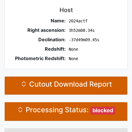
Host
Name:
2024actf
Right ascension:
3h52m08.34s
Declination:
-37d49m09.45s
Redshift:
None
Photometric Redshift:
None
Cutout Download Report
Processing Status:
blocked