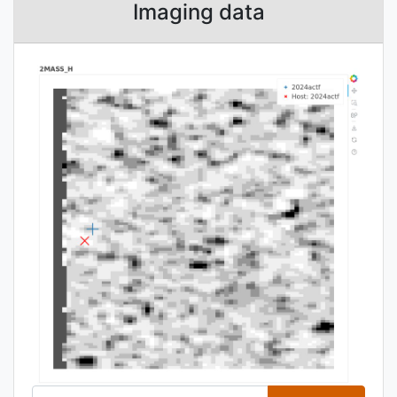
Imaging data