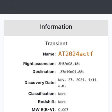
Information
Transient
AT2024actf
Name:
Right ascension:
3h52m08.18s
Declination:
-37d49m04.88s
Nov. 27, 2024, 4:14
Discovery Date:
a.m.
Classification:
None
Redshift:
None
MW E(B-V):
0.007