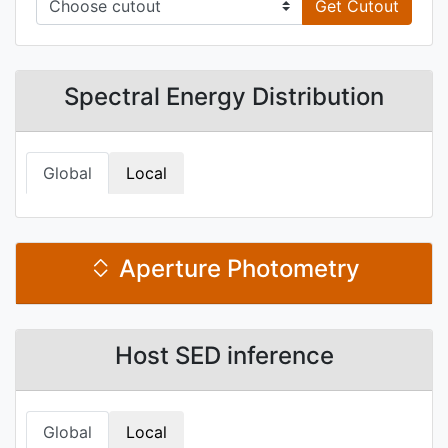
Get Cutout
Spectral Energy Distribution
Global
Local
Aperture Photometry
Host SED inference
Global
Local