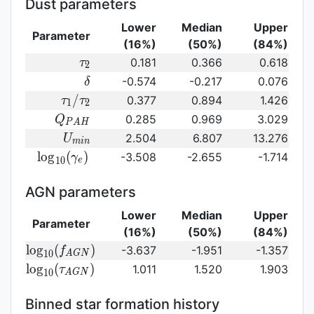
Dust parameters
Lower
Median
Upper
Parameter
(16%)
(50%)
(84%)
\tau_2
0.181
0.366
0.618
τ
2
\delta
-0.574
-0.217
0.076
δ
\tau_1/\tau_2
/
0.377
0.894
1.426
τ
τ
1
2
Q_{PAH}
0.285
0.969
3.029
Q
P
A
H
U_{min}
2.504
6.807
13.276
U
m
i
n
{\rm
l
o
g
(
)
-3.508
-2.655
-1.714
γ
1
0
e
log}_{10}
(\gamma_e)\,
AGN parameters
Lower
Median
Upper
Parameter
(16%)
(50%)
(84%)
{\rm
l
o
g
(
)
-3.637
-1.951
-1.357
f
1
0
A
G
N
log}_{10}
{\rm log}_{10}
l
o
g
(
)
1.011
1.520
1.903
τ
1
0
A
G
N
(f_{AGN})\,
(\tau_{AGN})\,
Binned star formation history