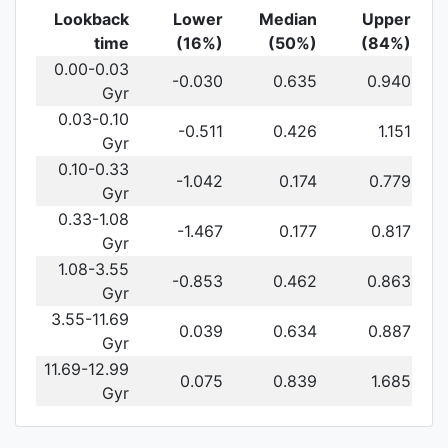
Lookback
Lower
Median
Upper
time
(16%)
(50%)
(84%)
0.00-0.03
-0.030
0.635
0.940
Gyr
0.03-0.10
-0.511
0.426
1.151
Gyr
0.10-0.33
-1.042
0.174
0.779
Gyr
0.33-1.08
-1.467
0.177
0.817
Gyr
1.08-3.55
-0.853
0.462
0.863
Gyr
3.55-11.69
0.039
0.634
0.887
Gyr
11.69-12.99
0.075
0.839
1.685
Gyr