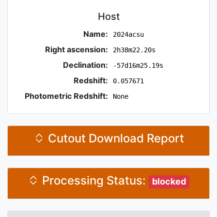
Host
Name:
2024acsu
Right ascension:
2h38m22.20s
Declination:
-57d16m25.19s
Redshift:
0.057671
Photometric Redshift:
None
Cutout Download Report
Processing Status:
blocked