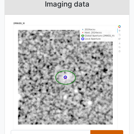
Imaging data