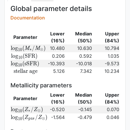
Global parameter details
Documentation
Lower
Median
Upper
Parameter
(16%)
(50%)
(84%)
{\rm log}_{10}
l
o
g
(
/
)
10.480
10.630
10.794
M
M
∗
⊙
1
0
(M_{\ast}/M_{\odot})\,
{\rm
l
o
g
(
S
F
R
)
0.206
0.592
1.035
1
0
log}_{10}
{\rm
l
o
g
(
s
S
F
R
)
-10.393
-10.018
-9.573
1
0
({\rm
log}_{10}
{\rm
s
t
e
l
l
a
r
a
g
e
5.126
7.342
10.234
SFR})
({\rm
stellar\
sSFR})
age}
Metallicity parameters
Lower
Median
Upper
Parameter
(16%)
(50%)
(84%)
{\rm log}_{10}
l
o
g
(
/
)
-0.520
-0.145
0.070
Z
Z
∗
⊙
1
0
(Z_{\ast}/Z_{\odot})
{\rm log}_{10}
l
o
g
(
/
)
-1.564
-0.479
0.046
Z
Z
⊙
1
0
g
a
s
(Z_{gas}/Z_{\odot})\,