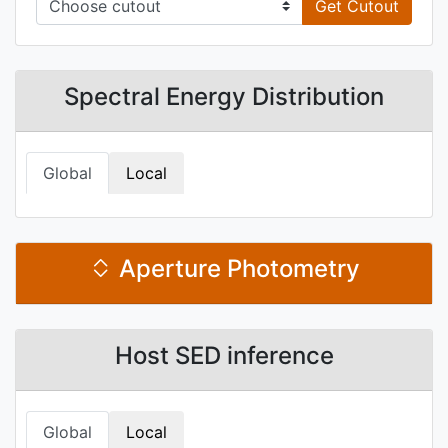
Get Cutout
Spectral Energy Distribution
Global
Local
Aperture Photometry
Host SED inference
Global
Local