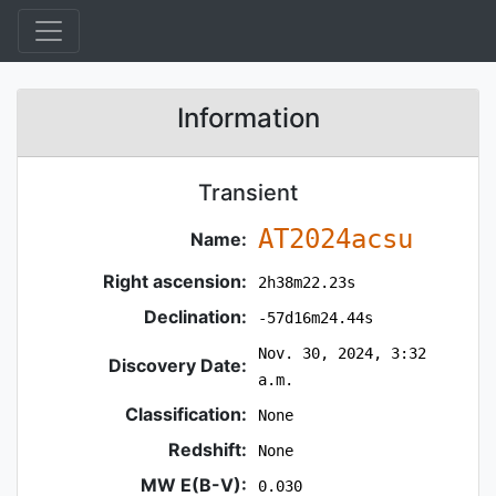
Information
Transient
AT2024acsu
Name:
Right ascension:
2h38m22.23s
Declination:
-57d16m24.44s
Nov. 30, 2024, 3:32
Discovery Date:
a.m.
Classification:
None
Redshift:
None
MW E(B-V):
0.030