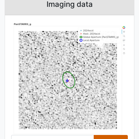
Imaging data