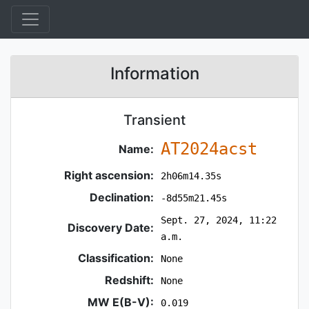
Information
Transient
AT2024acst
Name:
Right ascension:
2h06m14.35s
Declination:
-8d55m21.45s
Sept. 27, 2024, 11:22
Discovery Date:
a.m.
Classification:
None
Redshift:
None
MW E(B-V):
0.019