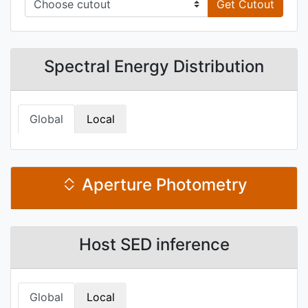
Get Cutout
Spectral Energy Distribution
Global
Local
Aperture Photometry
Host SED inference
Global
Local