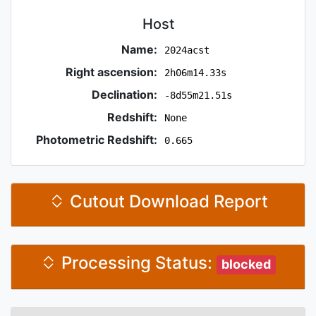
Host
Name:
2024acst
Right ascension:
2h06m14.33s
Declination:
-8d55m21.51s
Redshift:
None
Photometric Redshift:
0.665
Cutout Download Report
Processing Status:
blocked