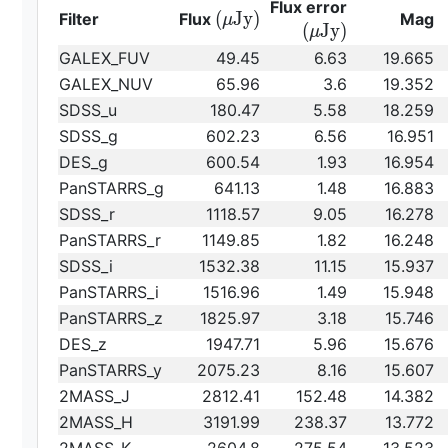
{\rm
Flux error
{\rm
(
J
y
)
Filter
Flux
Mag
μ
(\mu
(
J
y
)
μ
(\mu
Jy)}
GALEX_FUV
49.45
6.63
19.665
Jy)}
GALEX_NUV
65.96
3.6
19.352
SDSS_u
180.47
5.58
18.259
SDSS_g
602.23
6.56
16.951
DES_g
600.54
1.93
16.954
PanSTARRS_g
641.13
1.48
16.883
SDSS_r
1118.57
9.05
16.278
PanSTARRS_r
1149.85
1.82
16.248
SDSS_i
1532.38
11.15
15.937
PanSTARRS_i
1516.96
1.49
15.948
PanSTARRS_z
1825.97
3.18
15.746
DES_z
1947.71
5.96
15.676
PanSTARRS_y
2075.23
8.16
15.607
2MASS_J
2812.41
152.48
14.382
2MASS_H
3191.99
238.37
13.772