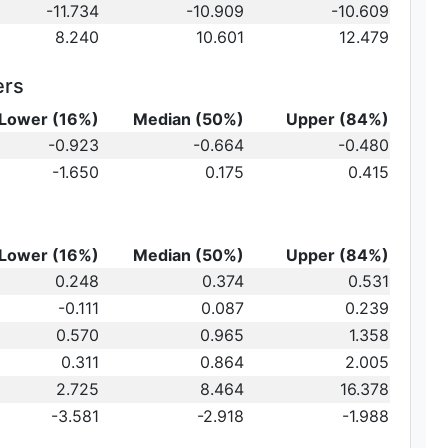
-11.734
-10.909
-10.609
8.240
10.601
12.479
ers
Lower (16%)
Median (50%)
Upper (84%)
{10}
-0.923
-0.664
-0.480
ot})
10}
-1.650
0.175
0.415
)\,
Lower (16%)
Median (50%)
Upper (84%)
0.248
0.374
0.531
-0.111
0.087
0.239
au_2
0.570
0.965
1.358
0.311
0.864
2.005
2.725
8.464
16.378
-3.581
-2.918
-1.988