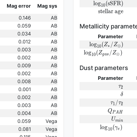
log}_{10}
{\rm
l
o
g
(
s
S
F
R
)
Mag error
Mag sys
1
0
({\rm
log}_{10}
{\rm
s
t
e
l
l
a
r
a
g
e
SFR})
({\rm
0.146
AB
stellar\
sSFR})
age}
0.059
AB
Metallicity paramet
0.034
AB
Parameter
0.012
AB
{\rm log}_
l
o
g
(
/
)
Z
Z
∗
⊙
1
0
0.003
AB
(Z_{\ast}/Z_{\od
{\rm log}_{
l
o
g
(
/
)
Z
Z
⊙
1
0
g
a
s
0.002
AB
(Z_{gas}/Z_{\odot}
0.009
AB
Dust parameters
0.002
AB
Parameter
0.008
AB
\tau_2
τ
2
0.001
AB
\delta
δ
0.002
AB
\tau_1/\t
/
τ
τ
1
2
0.003
AB
Q_{PAH}
Q
0.004
AB
P
A
H
U_{min}
U
0.059
Vega
m
i
n
{\rm
l
o
g
(
)
γ
0.081
Vega
1
0
e
log}_{10}