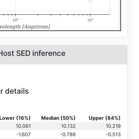
Host SED inference
 details
Lower (16%)
Median (50%)
Upper (84%)
_{10}
10.061
10.132
10.219
t})\,
-1.607
-0.786
-0.513