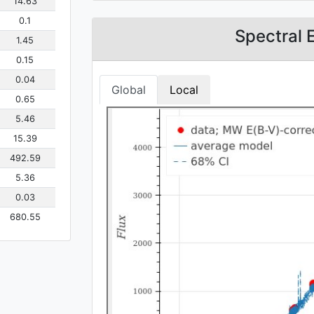
14.63
0.1
Spectral 
1.45
0.15
0.04
Global
Local
0.65
5.46
15.39
492.59
5.36
0.03
680.55