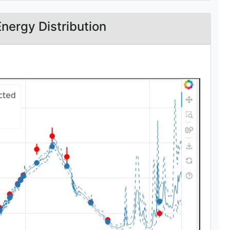
Energy Distribution