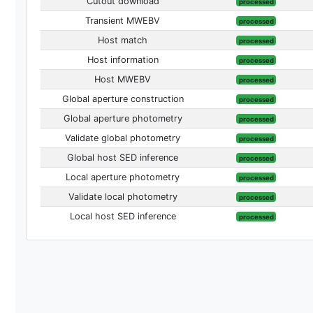
Cutout download
processed
Transient MWEBV
processed
Host match
processed
Host information
processed
Host MWEBV
processed
Global aperture construction
processed
Global aperture photometry
processed
Validate global photometry
processed
Global host SED inference
processed
Local aperture photometry
processed
Validate local photometry
processed
Local host SED inference
processed