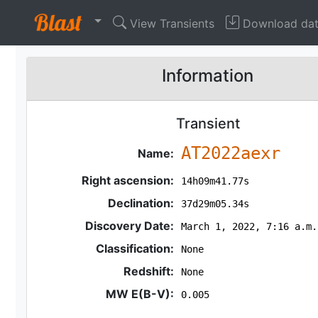
View Transients
Download da
Information
Transient
AT2022aexr
Name:
Right ascension:
14h09m41.77s
Declination:
37d29m05.34s
Discovery Date:
March 1, 2022, 7:16 a.m.
Classification:
None
Redshift:
None
MW E(B-V):
0.005