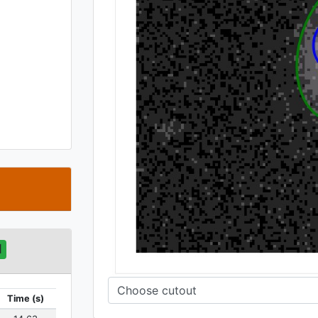
t
d
Time (s)