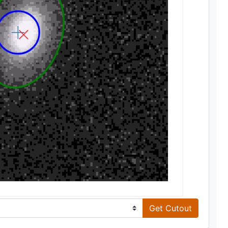
Get Cutout