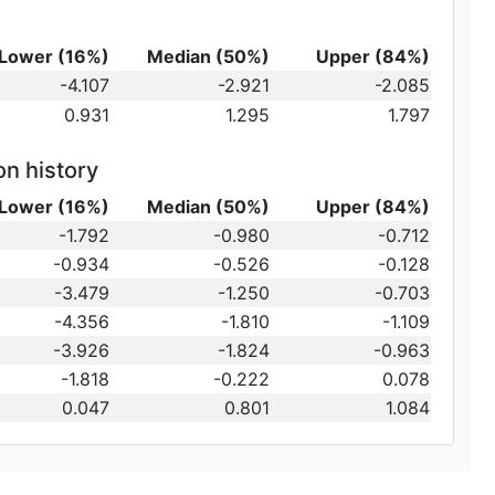
Lower (16%)
Median (50%)
Upper (84%)
-4.107
-2.921
-2.085
0.931
1.295
1.797
on history
Lower (16%)
Median (50%)
Upper (84%)
-1.792
-0.980
-0.712
-0.934
-0.526
-0.128
-3.479
-1.250
-0.703
-4.356
-1.810
-1.109
-3.926
-1.824
-0.963
-1.818
-0.222
0.078
0.047
0.801
1.084