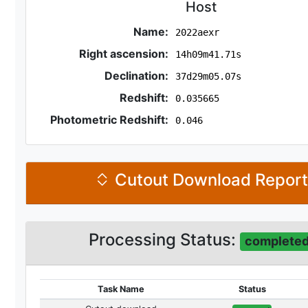
Host
Name:
2022aexr
Right ascension:
14h09m41.71s
Declination:
37d29m05.07s
Redshift:
0.035665
Photometric Redshift:
0.046
Cutout Download Repor
Processing Status:
complete
Task Name
Status