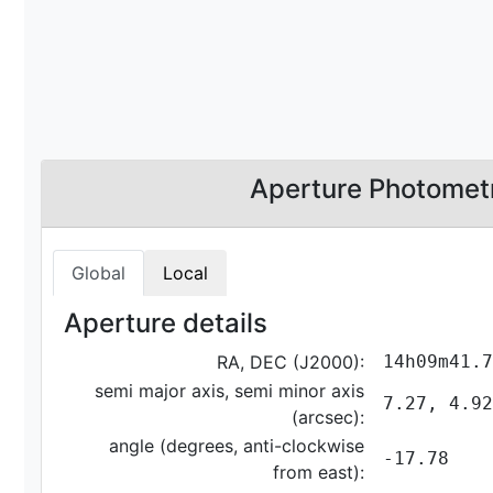
Aperture Photomet
Global
Local
Aperture details
RA, DEC (J2000):
14h09m41.7
semi major axis, semi minor axis
7.27, 4.92
(arcsec):
angle (degrees, anti-clockwise
-17.78
from east):