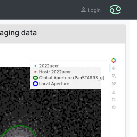
Login
aging data