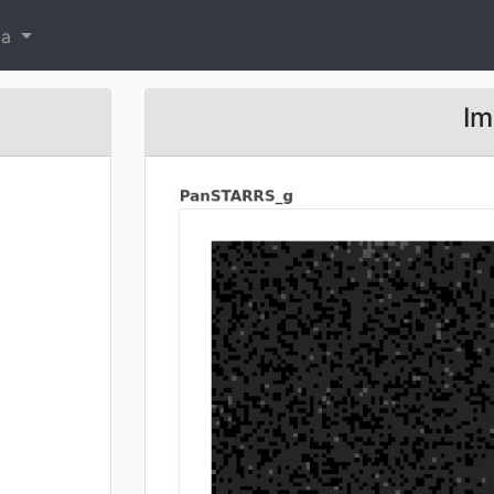
ta
Im