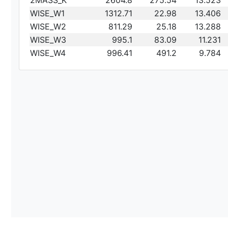
2MASS_K
2604.8
275.54
13.523
WISE_W1
1312.71
22.98
13.406
WISE_W2
811.29
25.18
13.288
WISE_W3
995.1
83.09
11.231
WISE_W4
996.41
491.2
9.784