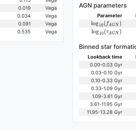
0.115
Vega
(\gamma_e)\,
AGN parameters
0.019
Vega
Parameter
0.034
Vega
{\rm
l
o
g
(
)
0.091
Vega
f
1
0
A
G
N
log}_{10}
{\rm log}_{10}
l
o
g
(
)
0.535
Vega
τ
1
0
A
G
N
(f_{AGN})\,
(\tau_{AGN})\,
Binned star formati
Lookback time
0.00-0.03 Gyr
0.03-0.10 Gyr
0.10-0.33 Gyr
0.33-1.09 Gyr
1.09-3.61 Gyr
3.61-11.95 Gyr
11.95-13.28 Gyr