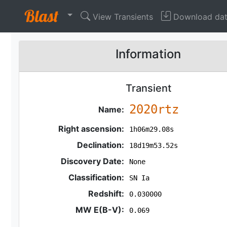
View Transients
Download da
Information
Transient
2020rtz
Name:
Right ascension:
1h06m29.08s
Declination:
18d19m53.52s
Discovery Date:
None
Classification:
SN Ia
Redshift:
0.030000
MW E(B-V):
0.069