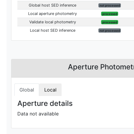
Global host SED inference
not processed
Local aperture photometry
processed
Validate local photometry
processed
Local host SED inference
not processed
Aperture Photomet
Global
Local
Aperture details
Data not available