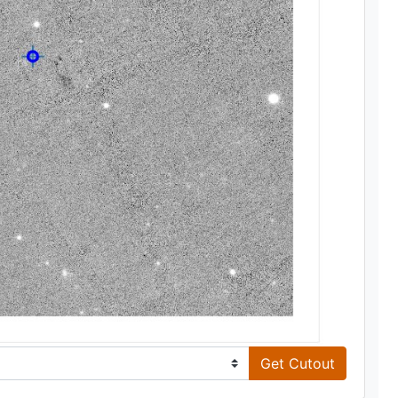
Get Cutout