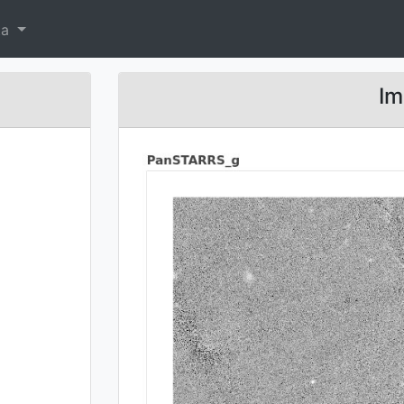
ta
Im