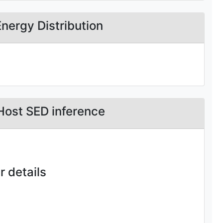
Energy Distribution
Host SED inference
 details