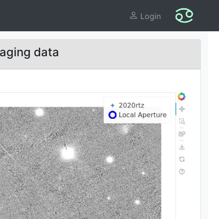
Login
aging data