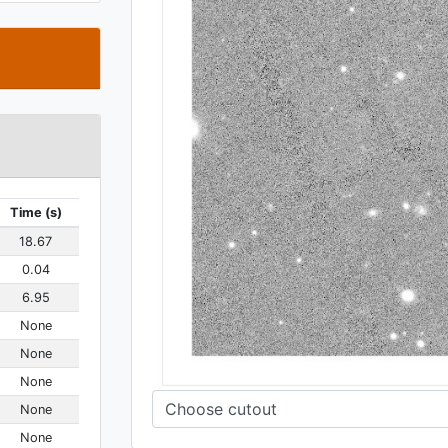
t
Time (s)
18.67
0.04
6.95
None
None
None
None
None