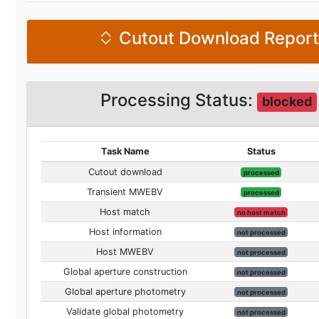
Cutout Download Repor
Processing Status:
blocked
Task Name
Status
Cutout download
processed
Transient MWEBV
processed
Host match
no host match
Host information
not processed
Host MWEBV
not processed
Global aperture construction
not processed
Global aperture photometry
not processed
Validate global photometry
not processed