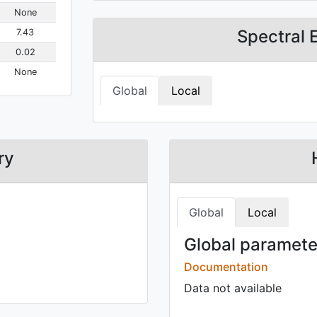
None
Spectral 
7.43
0.02
None
Global
Local
ry
Global
Local
Global parameter
Documentation
Data not available