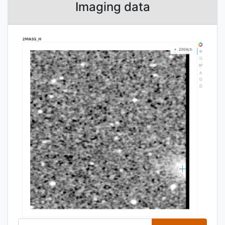
Imaging data