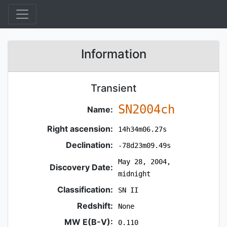
Information
Transient
SN2004ch
Name:
Right ascension:
14h34m06.27s
Declination:
-78d23m09.49s
May 28, 2004,
Discovery Date:
midnight
Classification:
SN II
Redshift:
None
MW E(B-V):
0.110