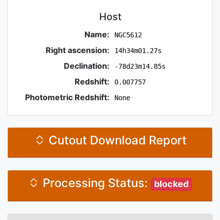
Host
Name:
NGC5612
Right ascension:
14h34m01.27s
Declination:
-78d23m14.85s
Redshift:
0.007757
Photometric Redshift:
None
Cutout Download Report
Processing Status:
blocked