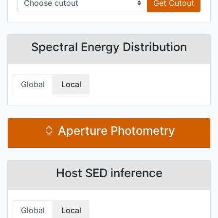
Get Cutout
Spectral Energy Distribution
Global
Local
Aperture Photometry
Host SED inference
Global
Local