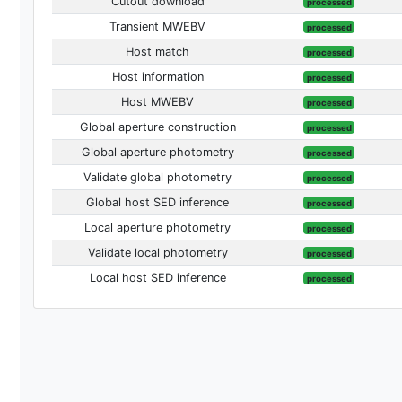
Cutout download
processed
Transient MWEBV
processed
Host match
processed
Host information
processed
Host MWEBV
processed
Global aperture construction
processed
Global aperture photometry
processed
Validate global photometry
processed
Global host SED inference
processed
Local aperture photometry
processed
Validate local photometry
processed
Local host SED inference
processed