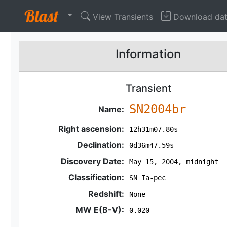
View Transients
Download da
Information
Transient
SN2004br
Name:
Right ascension:
12h31m07.80s
Declination:
0d36m47.59s
Discovery Date:
May 15, 2004, midnight
Classification:
SN Ia-pec
Redshift:
None
MW E(B-V):
0.020