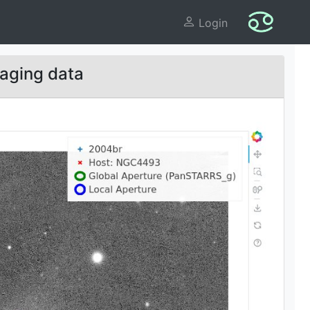
Login
aging data