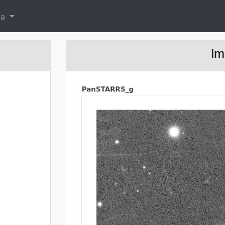
ta
Im