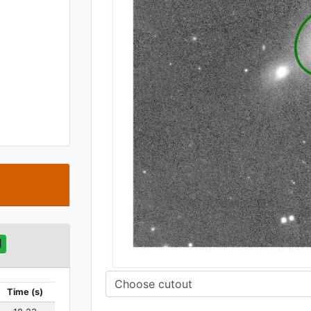
t
d
Time (s)