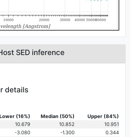
Host SED inference
 details
Lower (16%)
Median (50%)
Upper (84%)
_{10}
10.679
10.852
10.951
t})\,
-3.080
-1.300
0.344