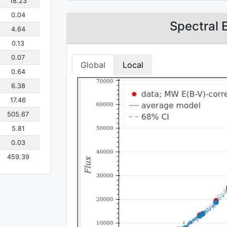
18.23
0.04
Spectral 
4.64
0.13
0.07
Global
Local
0.64
6.38
17.46
505.67
5.81
0.03
459.39