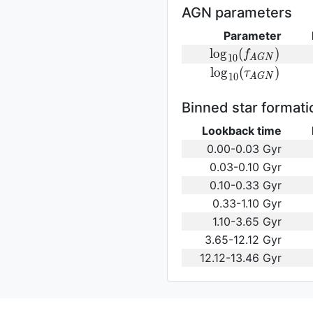
(\gamma_e)\,
AGN parameters
Parameter
{\rm
l
o
g
(
)
f
1
0
A
G
N
log}_{10}
{\rm log}_{10}
l
o
g
(
)
τ
1
0
A
G
N
(f_{AGN})\,
(\tau_{AGN})\,
Binned star formati
Lookback time
0.00-0.03 Gyr
0.03-0.10 Gyr
0.10-0.33 Gyr
0.33-1.10 Gyr
1.10-3.65 Gyr
3.65-12.12 Gyr
12.12-13.46 Gyr