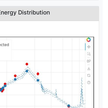
Energy Distribution