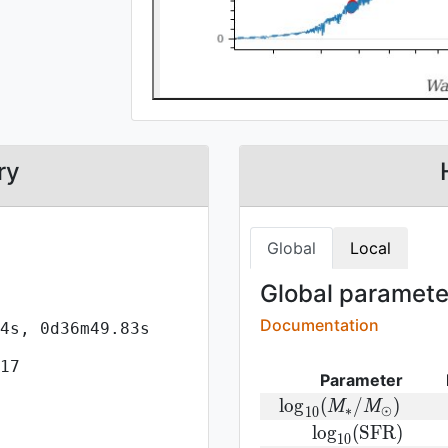
ry
Global
Local
Global parameter
Documentation
4s, 0d36m49.83s
17
Parameter
{\rm log}
l
o
g
(
/
)
M
M
∗
⊙
1
0
(M_{\ast}/M_{\odo
{\rm
l
o
g
(
S
F
R
)
1
0