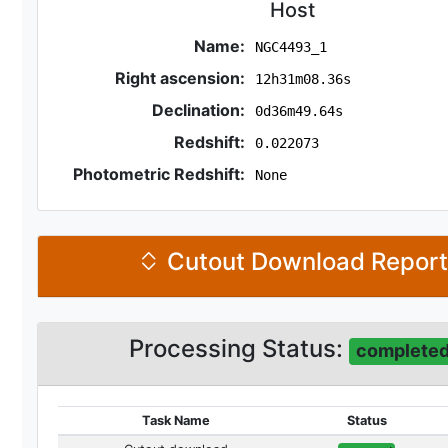
Host
Name:
NGC4493_1
Right ascension:
12h31m08.36s
Declination:
0d36m49.64s
Redshift:
0.022073
Photometric Redshift:
None
Cutout Download Repor
Processing Status:
complete
Task Name
Status