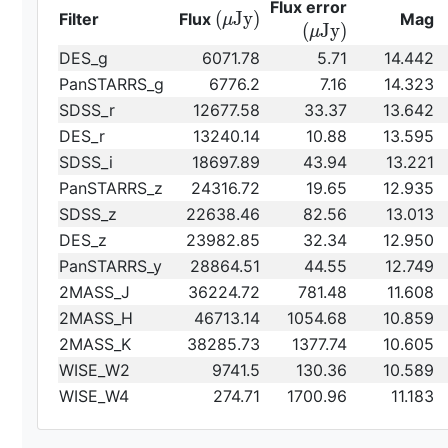
{\rm
Flux error
{\rm
(
J
y
)
Filter
Flux
Mag
μ
(\mu
(
J
y
)
μ
(\mu
Jy)}
DES_g
6071.78
5.71
14.442
Jy)}
PanSTARRS_g
6776.2
7.16
14.323
SDSS_r
12677.58
33.37
13.642
DES_r
13240.14
10.88
13.595
SDSS_i
18697.89
43.94
13.221
PanSTARRS_z
24316.72
19.65
12.935
SDSS_z
22638.46
82.56
13.013
DES_z
23982.85
32.34
12.950
PanSTARRS_y
28864.51
44.55
12.749
2MASS_J
36224.72
781.48
11.608
2MASS_H
46713.14
1054.68
10.859
2MASS_K
38285.73
1377.74
10.605
WISE_W2
9741.5
130.36
10.589
WISE_W4
274.71
1700.96
11.183