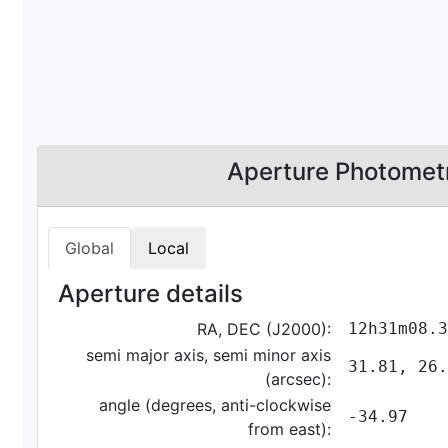
Aperture Photomet
Global
Local
Aperture details
RA, DEC (J2000):
12h31m08.3
semi major axis, semi minor axis
31.81, 26.
(arcsec):
angle (degrees, anti-clockwise
-34.97
from east):