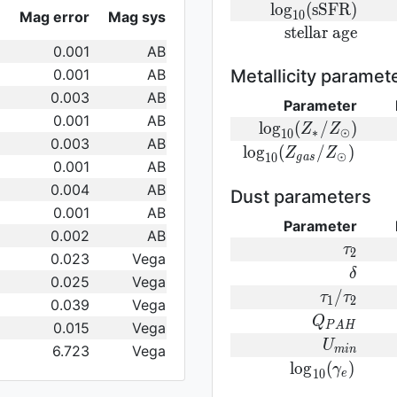
log}_{10}
{\rm
l
o
g
(
s
S
F
R
)
Mag error
Mag sys
1
0
({\rm
log}_{10}
{\rm
s
t
e
l
l
a
r
a
g
e
SFR})
({\rm
0.001
AB
stellar\
sSFR})
age}
0.001
AB
Metallicity paramet
0.003
AB
Parameter
0.001
AB
{\rm log}_
l
o
g
(
/
)
Z
Z
∗
⊙
1
0
0.003
AB
(Z_{\ast}/Z_{\od
{\rm log}_{
l
o
g
(
/
)
Z
Z
⊙
1
0
g
a
s
0.001
AB
(Z_{gas}/Z_{\odot}
0.004
AB
Dust parameters
0.001
AB
Parameter
0.002
AB
\tau_2
τ
2
0.023
Vega
\delta
δ
0.025
Vega
\tau_1/\t
/
τ
τ
1
2
0.039
Vega
Q_{PAH}
Q
0.015
Vega
P
A
H
U_{min}
U
6.723
Vega
m
i
n
{\rm
l
o
g
(
)
γ
1
0
e
log}_{10}