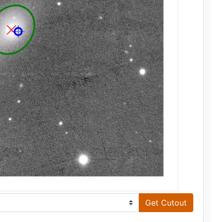
Get Cutout