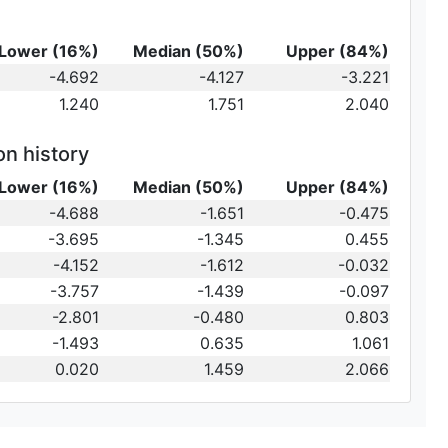
Lower (16%)
Median (50%)
Upper (84%)
-4.692
-4.127
-3.221
1.240
1.751
2.040
on history
Lower (16%)
Median (50%)
Upper (84%)
-4.688
-1.651
-0.475
-3.695
-1.345
0.455
-4.152
-1.612
-0.032
-3.757
-1.439
-0.097
-2.801
-0.480
0.803
-1.493
0.635
1.061
0.020
1.459
2.066